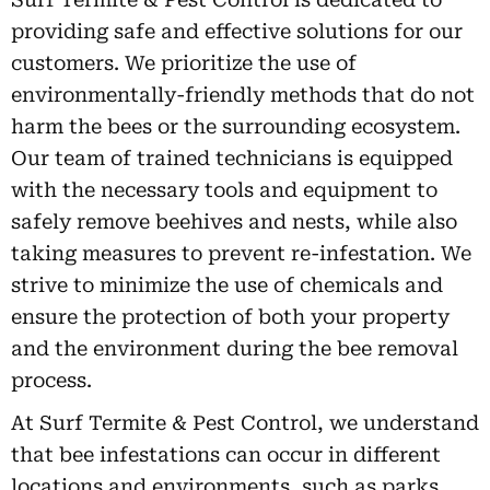
providing safe and effective solutions for our
customers. We prioritize the use of
environmentally-friendly methods that do not
harm the bees or the surrounding ecosystem.
Our team of trained technicians is equipped
with the necessary tools and equipment to
safely remove beehives and nests, while also
taking measures to prevent re-infestation. We
strive to minimize the use of chemicals and
ensure the protection of both your property
and the environment during the bee removal
process.
At Surf Termite & Pest Control, we understand
that bee infestations can occur in different
locations and environments, such as parks,