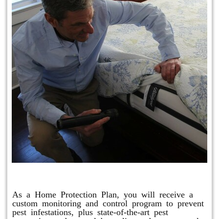
Protection Plan Plus
As a Home Protection Plan, you will receive a
custom monitoring and control program to prevent
pest infestations, plus state-of-the-art pest