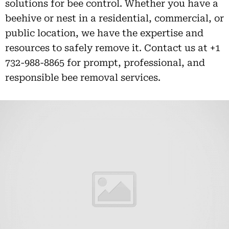
solutions for bee control. Whether you have a
beehive or nest in a residential, commercial, or
public location, we have the expertise and
resources to safely remove it. Contact us at +1
732-988-8865 for prompt, professional, and
responsible bee removal services.