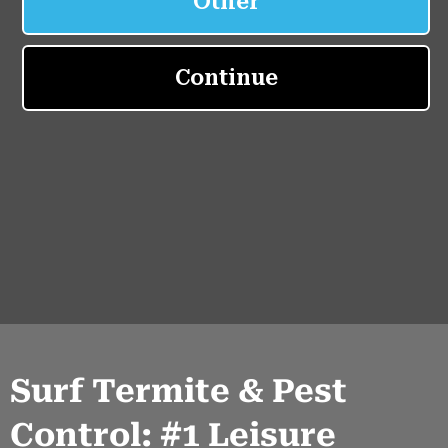
Surf Termite & Pest
Control: #1 Leisure