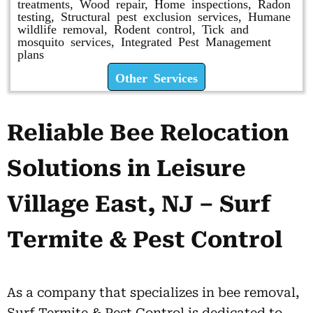
treatments, Wood repair, Home inspections, Radon
testing, Structural pest exclusion services, Humane
wildlife removal, Rodent control, Tick and
mosquito services, Integrated Pest Management
plans
Other Services
Reliable Bee Relocation
Solutions in Leisure
Village East, NJ – Surf
Termite & Pest Control
As a company that specializes in bee removal,
Surf Termite & Pest Control is dedicated to