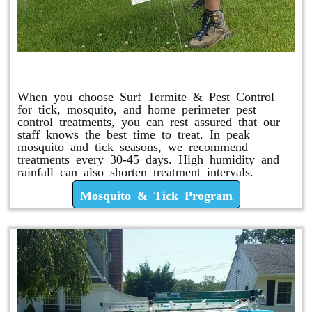
Mosquito & Tick Program
When you choose Surf Termite & Pest Control
for tick, mosquito, and home perimeter pest
control treatments, you can rest assured that our
staff knows the best time to treat. In peak
mosquito and tick seasons, we recommend
treatments every 30-45 days. High humidity and
rainfall can also shorten treatment intervals.
Mosquito & Tick Program