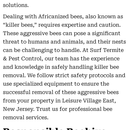
solutions.
Dealing with Africanized bees, also known as
“killer bees,” requires expertise and caution.
These aggressive bees can pose a significant
threat to humans and animals, and their nests
can be challenging to handle. At Surf Termite
& Pest Control, our team has the experience
and knowledge in safely handling killer bee
removal. We follow strict safety protocols and
use specialized equipment to ensure the
successful removal of these aggressive bees
from your property in Leisure Village East,
New Jersey. Trust us for professional bee
removal services.