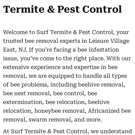
Termite & Pest Control
Welcome to Surf Termite & Pest Control, your
trusted bee removal experts in Leisure Village
East, NJ. If you’re facing a bee infestation
issue, you’ve come to the right place. With our
extensive experience and expertise in bee
removal, we are equipped to handle all types
of bee problems, including beehive removal,
bee nest removal, bee control, bee
extermination, bee relocation, beehive
relocation, honeybee removal, Africanized bee
removal, swarm removal, and more.
At Surf Termite & Pest Control, we understand