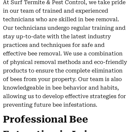
At Surf Termite & Pest Control, we take pride
in our team of trained and experienced
technicians who are skilled in bee removal.
Our technicians undergo regular training and
stay up-to-date with the latest industry
practices and techniques for safe and
effective bee removal. We use a combination
of physical removal methods and eco-friendly
products to ensure the complete elimination
of bees from your property. Our team is also
knowledgeable in bee behavior and habits,
allowing us to develop effective strategies for
preventing future bee infestations.
Professional Bee