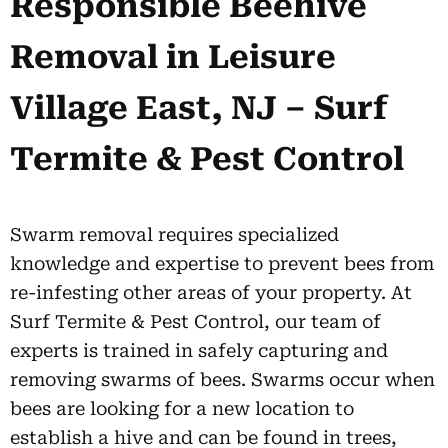
Responsible Beehive
Removal in Leisure
Village East, NJ – Surf
Termite & Pest Control
Swarm removal requires specialized
knowledge and expertise to prevent bees from
re-infesting other areas of your property. At
Surf Termite & Pest Control, our team of
experts is trained in safely capturing and
removing swarms of bees. Swarms occur when
bees are looking for a new location to
establish a hive and can be found in trees,