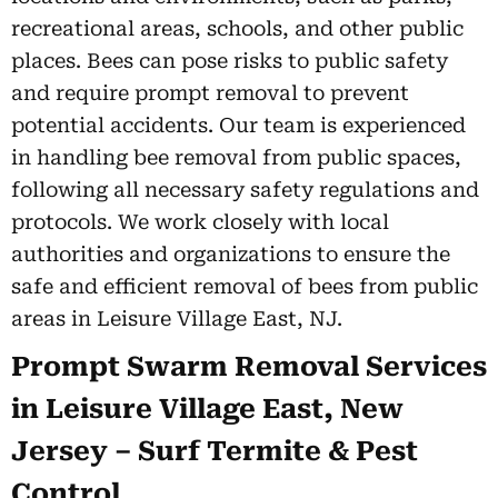
recreational areas, schools, and other public
places. Bees can pose risks to public safety
and require prompt removal to prevent
potential accidents. Our team is experienced
in handling bee removal from public spaces,
following all necessary safety regulations and
protocols. We work closely with local
authorities and organizations to ensure the
safe and efficient removal of bees from public
areas in Leisure Village East, NJ.
Prompt Swarm Removal Services
in Leisure Village East, New
Jersey – Surf Termite & Pest
Control