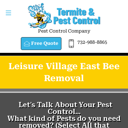
Pest Control Company
732-988-8865
Free Quote
Leisure Village East Bee
Removal