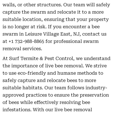
walls, or other structures. Our team will safely
capture the swarm and relocate it to a more
suitable location, ensuring that your property
is no longer at risk. If you encounter a bee
swarm in Leisure Village East, NJ, contact us
at +1 732-988-8865 for professional swarm
removal services.
At Surf Termite & Pest Control, we understand
the importance of live bee removal. We strive
to use eco-friendly and humane methods to
safely capture and relocate bees to more
suitable habitats. Our team follows industry-
approved practices to ensure the preservation
of bees while effectively resolving bee
infestations. With our live bee removal