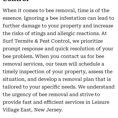
When it comes to bee removal, time is of the
essence. Ignoring a bee infestation can lead to
further damage to your property and increase
the risks of stings and allergic reactions. At
Surf Termite & Pest Control, we prioritize
prompt response and quick resolution of your
bee problem. When you contact us for bee
removal services, our team will schedule a
timely inspection of your property, assess the
situation, and develop a removal plan that is
tailored to your specific needs. We understand
the urgency of bee removal and strive to
provide fast and efficient services in Leisure
Village East, New Jersey.