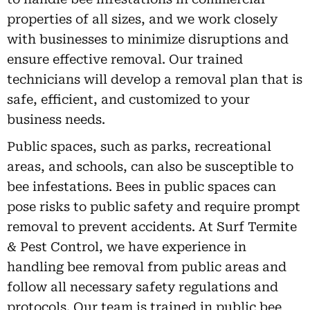
properties of all sizes, and we work closely
with businesses to minimize disruptions and
ensure effective removal. Our trained
technicians will develop a removal plan that is
safe, efficient, and customized to your
business needs.
Public spaces, such as parks, recreational
areas, and schools, can also be susceptible to
bee infestations. Bees in public spaces can
pose risks to public safety and require prompt
removal to prevent accidents. At Surf Termite
& Pest Control, we have experience in
handling bee removal from public areas and
follow all necessary safety regulations and
protocols. Our team is trained in public bee