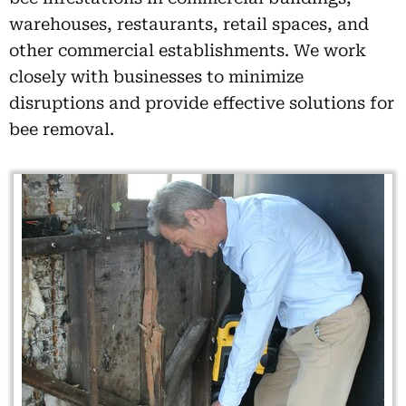
warehouses, restaurants, retail spaces, and
other commercial establishments. We work
closely with businesses to minimize
disruptions and provide effective solutions for
bee removal.