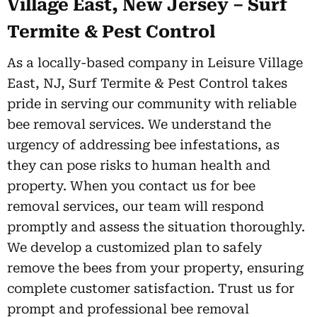
Village East, New Jersey – Surf
Termite & Pest Control
As a locally-based company in Leisure Village
East, NJ, Surf Termite & Pest Control takes
pride in serving our community with reliable
bee removal services. We understand the
urgency of addressing bee infestations, as
they can pose risks to human health and
property. When you contact us for bee
removal services, our team will respond
promptly and assess the situation thoroughly.
We develop a customized plan to safely
remove the bees from your property, ensuring
complete customer satisfaction. Trust us for
prompt and professional bee removal