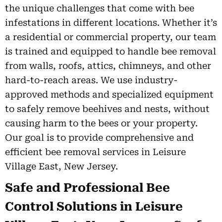
the unique challenges that come with bee
infestations in different locations. Whether it’s
a residential or commercial property, our team
is trained and equipped to handle bee removal
from walls, roofs, attics, chimneys, and other
hard-to-reach areas. We use industry-
approved methods and specialized equipment
to safely remove beehives and nests, without
causing harm to the bees or your property.
Our goal is to provide comprehensive and
efficient bee removal services in Leisure
Village East, New Jersey.
Safe and Professional Bee
Control Solutions in Leisure