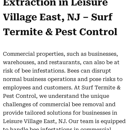
Extraction in Leisure
Village East, NJ – Surf
Termite & Pest Control
Commercial properties, such as businesses,
warehouses, and restaurants, can also be at
risk of bee infestations. Bees can disrupt
normal business operations and pose risks to
employees and customers. At Surf Termite &
Pest Control, we understand the unique
challenges of commercial bee removal and
provide tailored solutions for businesses in
Leisure Village East, NJ. Our team is equipped
to handle bee infestations in commercial