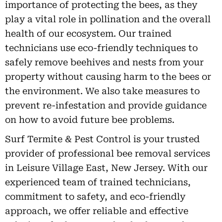
importance of protecting the bees, as they
play a vital role in pollination and the overall
health of our ecosystem. Our trained
technicians use eco-friendly techniques to
safely remove beehives and nests from your
property without causing harm to the bees or
the environment. We also take measures to
prevent re-infestation and provide guidance
on how to avoid future bee problems.
Surf Termite & Pest Control is your trusted
provider of professional bee removal services
in Leisure Village East, New Jersey. With our
experienced team of trained technicians,
commitment to safety, and eco-friendly
approach, we offer reliable and effective