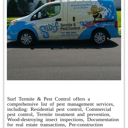
Other Services
Surf Termite & Pest Control offers a
comprehensive list of pest management services,
including: Residential pest control, Commercial
pest control, Termite treatment and prevention,
Wood-destroying insect inspections, Documentation
for real estate transactions, Pre-construction