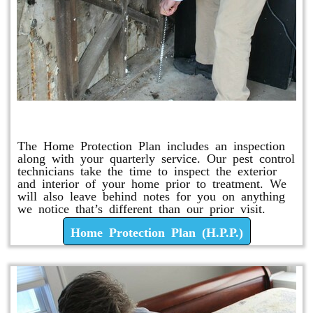
Home Protection Plan (H.P.P.)
The Home Protection Plan includes an inspection
along with your quarterly service. Our pest control
technicians take the time to inspect the exterior
and interior of your home prior to treatment. We
will also leave behind notes for you on anything
we notice that’s different than our prior visit.
Home Protection Plan (H.P.P.)