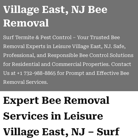
Village East, NJ Bee
Removal
Surf Termite & Pest Control – Your Trusted Bee
Removal Experts in Leisure Village East, NJ. Safe,
Professional, and Responsible Bee Control Solutions
for Residential and Commercial Properties. Contact
Us at +1 732-988-8865 for Prompt and Effective Bee
Removal Services.
Expert Bee Removal
Services in Leisure
Village East, NJ – Surf