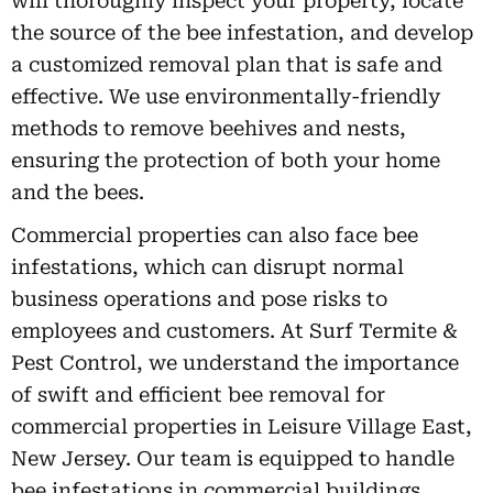
will thoroughly inspect your property, locate
the source of the bee infestation, and develop
a customized removal plan that is safe and
effective. We use environmentally-friendly
methods to remove beehives and nests,
ensuring the protection of both your home
and the bees.
Commercial properties can also face bee
infestations, which can disrupt normal
business operations and pose risks to
employees and customers. At Surf Termite &
Pest Control, we understand the importance
of swift and efficient bee removal for
commercial properties in Leisure Village East,
New Jersey. Our team is equipped to handle
bee infestations in commercial buildings,