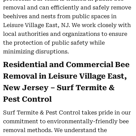
removal and can efficiently and safely remove
beehives and nests from public spaces in
Leisure Village East, NJ. We work closely with
local authorities and organizations to ensure
the protection of public safety while
minimizing disruptions.
Residential and Commercial Bee
Removal in Leisure Village East,
New Jersey – Surf Termite &
Pest Control
Surf Termite & Pest Control takes pride in our
commitment to environmentally-friendly bee
removal methods. We understand the