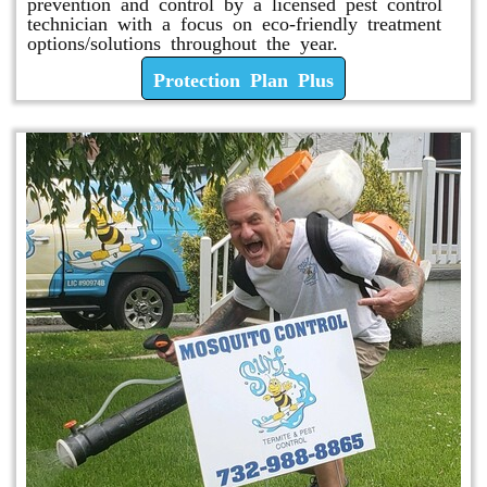
prevention and control by a licensed pest control
technician with a focus on eco-friendly treatment
options/solutions throughout the year.
Protection Plan Plus