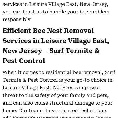
services in Leisure Village East, New Jersey,
you can trust us to handle your bee problem
responsibly.
Efficient Bee Nest Removal
Services in Leisure Village East,
New Jersey – Surf Termite &
Pest Control
When it comes to residential bee removal, Surf
Termite & Pest Control is your go-to choice in
Leisure Village East, NJ. Bees can pose a
threat to the safety of your family and pets,
and can also cause structural damage to your
home. Our team of experienced technicians