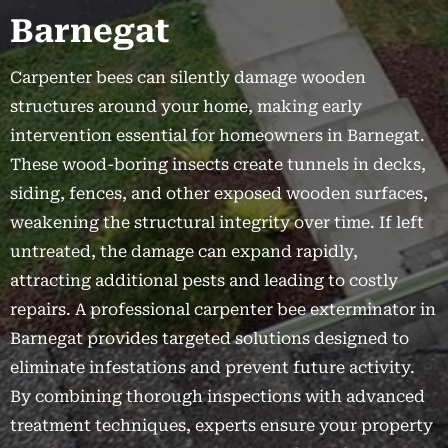
Barnegat
Carpenter bees can silently damage wooden
structures around your home, making early
intervention essential for homeowners in Barnegat.
These wood-boring insects create tunnels in decks,
siding, fences, and other exposed wooden surfaces,
weakening the structural integrity over time. If left
untreated, the damage can expand rapidly,
attracting additional pests and leading to costly
repairs. A professional carpenter bee exterminator in
Barnegat provides targeted solutions designed to
eliminate infestations and prevent future activity.
By combining thorough inspections with advanced
treatment techniques, experts ensure your property