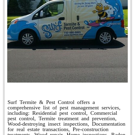
Other Services
Surf Termite & Pest Control offers a
comprehensive list of pest management services,
including: Residential pest control, Commercial
pest control, Termite treatment and prevention,
Wood-destroying insect inspections, Documentation
for real estate transactions, Pre-construction
treatments, Wood repair, Home inspections, Radon