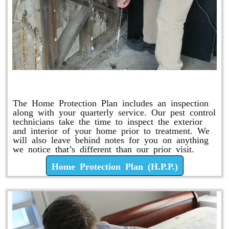
Home Protection Plan (H.P.P.)
The Home Protection Plan includes an inspection
along with your quarterly service. Our pest control
technicians take the time to inspect the exterior
and interior of your home prior to treatment. We
will also leave behind notes for you on anything
we notice that’s different than our prior visit.
Home Protection Plan (H.P.P.)