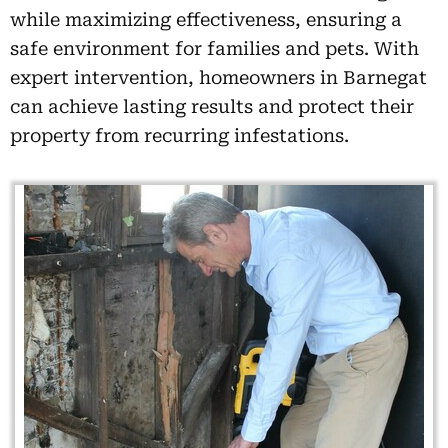
while maximizing effectiveness, ensuring a
safe environment for families and pets. With
expert intervention, homeowners in Barnegat
can achieve lasting results and protect their
property from recurring infestations.