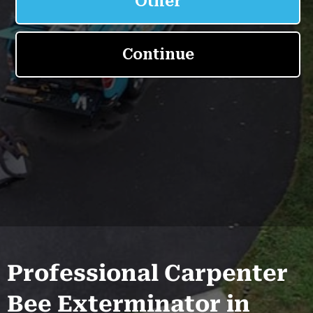
Professional Carpenter
Bee Exterminator in