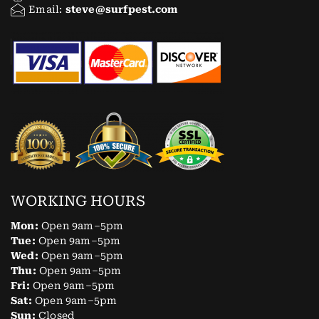
Email:
steve@surfpest.com
WORKING HOURS
Mon:
Open 9am–5pm
Tue:
Open 9am–5pm
Wed:
Open 9am–5pm
Thu:
Open 9am–5pm
Fri:
Open 9am–5pm
Sat:
Open 9am–5pm
Sun:
Closed