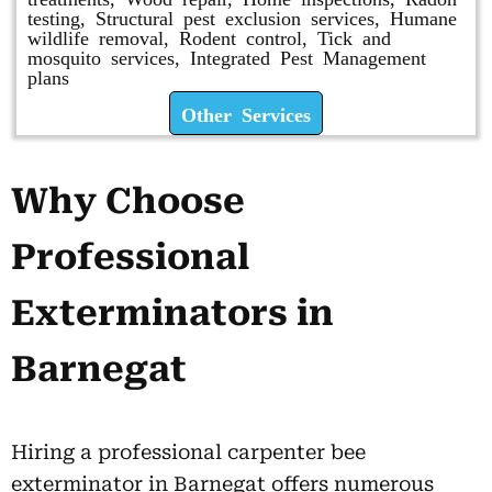
testing, Structural pest exclusion services, Humane
wildlife removal, Rodent control, Tick and
mosquito services, Integrated Pest Management
plans
Other Services
Why Choose
Professional
Exterminators in
Barnegat
Hiring a professional carpenter bee
exterminator in Barnegat offers numerous