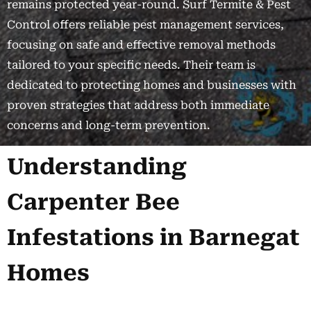
remains protected year-round. Surf Termite & Pest
Control offers reliable pest management services,
focusing on safe and effective removal methods
tailored to your specific needs. Their team is
dedicated to protecting homes and businesses with
proven strategies that address both immediate
concerns and long-term prevention.
Understanding
Carpenter Bee
Infestations in Barnegat
Homes