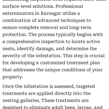
surface-level solutions. Professional
exterminators in Barnegat utilize a
combination of advanced techniques to
ensure complete removal and long-term
protection. The process typically begins with
a comprehensive inspection to locate active
nests, identify damage, and determine the
severity of the infestation. This step is crucial
for developing a customized treatment plan
that addresses the unique conditions of your
property.
Once the infestation is assessed, targeted
treatments are applied directly into the
nesting galleries. These treatments are
designed to eliminate adult bees, larvae, and