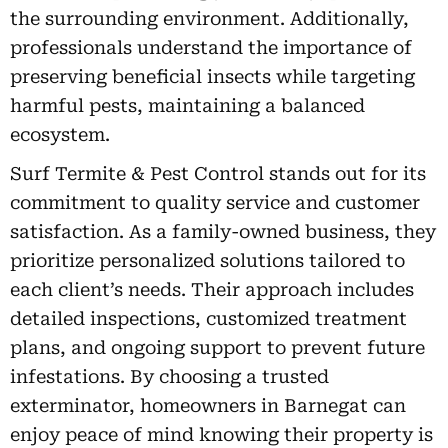
the surrounding environment. Additionally,
professionals understand the importance of
preserving beneficial insects while targeting
harmful pests, maintaining a balanced
ecosystem.
Surf Termite & Pest Control stands out for its
commitment to quality service and customer
satisfaction. As a family-owned business, they
prioritize personalized solutions tailored to
each client’s needs. Their approach includes
detailed inspections, customized treatment
plans, and ongoing support to prevent future
infestations. By choosing a trusted
exterminator, homeowners in Barnegat can
enjoy peace of mind knowing their property is