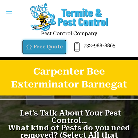
Pest Control Company
732-988-8865
Free Quote
Carpenter Bee
Exterminator Barnegat