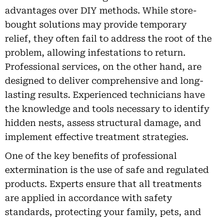
advantages over DIY methods. While store-
bought solutions may provide temporary
relief, they often fail to address the root of the
problem, allowing infestations to return.
Professional services, on the other hand, are
designed to deliver comprehensive and long-
lasting results. Experienced technicians have
the knowledge and tools necessary to identify
hidden nests, assess structural damage, and
implement effective treatment strategies.
One of the key benefits of professional
extermination is the use of safe and regulated
products. Experts ensure that all treatments
are applied in accordance with safety
standards, protecting your family, pets, and