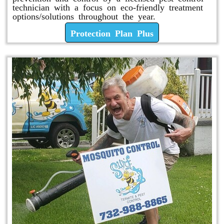
technician with a focus on eco-friendly treatment
options/solutions throughout the year.
Protection Plan Plus