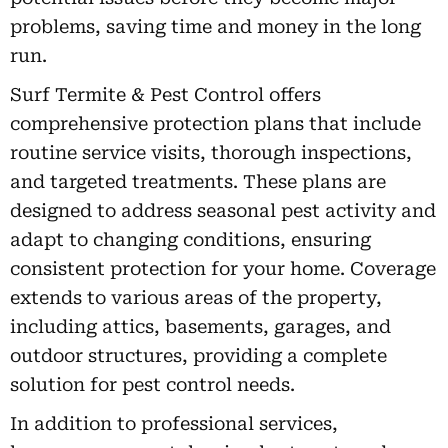
problems, saving time and money in the long
run.
Surf Termite & Pest Control offers
comprehensive protection plans that include
routine service visits, thorough inspections,
and targeted treatments. These plans are
designed to address seasonal pest activity and
adapt to changing conditions, ensuring
consistent protection for your home. Coverage
extends to various areas of the property,
including attics, basements, garages, and
outdoor structures, providing a complete
solution for pest control needs.
In addition to professional services,