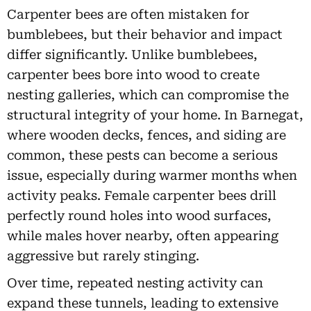
Carpenter bees are often mistaken for
bumblebees, but their behavior and impact
differ significantly. Unlike bumblebees,
carpenter bees bore into wood to create
nesting galleries, which can compromise the
structural integrity of your home. In Barnegat,
where wooden decks, fences, and siding are
common, these pests can become a serious
issue, especially during warmer months when
activity peaks. Female carpenter bees drill
perfectly round holes into wood surfaces,
while males hover nearby, often appearing
aggressive but rarely stinging.
Over time, repeated nesting activity can
expand these tunnels, leading to extensive