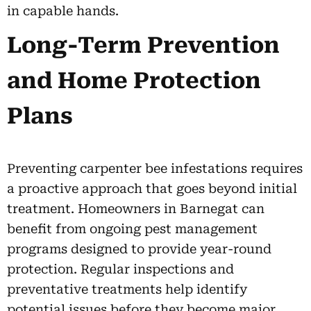
in capable hands.
Long-Term Prevention
and Home Protection
Plans
Preventing carpenter bee infestations requires
a proactive approach that goes beyond initial
treatment. Homeowners in Barnegat can
benefit from ongoing pest management
programs designed to provide year-round
protection. Regular inspections and
preventative treatments help identify
potential issues before they become major