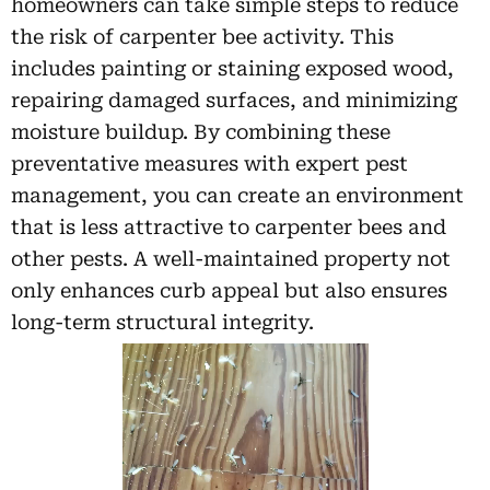
homeowners can take simple steps to reduce
the risk of carpenter bee activity. This
includes painting or staining exposed wood,
repairing damaged surfaces, and minimizing
moisture buildup. By combining these
preventative measures with expert pest
management, you can create an environment
that is less attractive to carpenter bees and
other pests. A well-maintained property not
only enhances curb appeal but also ensures
long-term structural integrity.