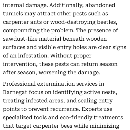
internal damage. Additionally, abandoned
tunnels may attract other pests such as
carpenter ants or wood-destroying beetles,
compounding the problem. The presence of
sawdust-like material beneath wooden
surfaces and visible entry holes are clear signs
of an infestation. Without proper
intervention, these pests can return season
after season, worsening the damage.
Professional extermination services in
Barnegat focus on identifying active nests,
treating infested areas, and sealing entry
points to prevent recurrence. Experts use
specialized tools and eco-friendly treatments
that target carpenter bees while minimizing