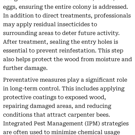
eggs, ensuring the entire colony is addressed.
In addition to direct treatments, professionals
may apply residual insecticides to
surrounding areas to deter future activity.
After treatment, sealing the entry holes is
essential to prevent reinfestation. This step
also helps protect the wood from moisture and
further damage.
Preventative measures play a significant role
in long-term control. This includes applying
protective coatings to exposed wood,
repairing damaged areas, and reducing
conditions that attract carpenter bees.
Integrated Pest Management (IPM) strategies
are often used to minimize chemical usage