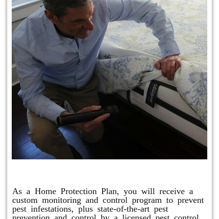
Protection Plan Plus
As a Home Protection Plan, you will receive a
custom monitoring and control program to prevent
pest infestations, plus state-of-the-art pest
prevention and control by a licensed pest control