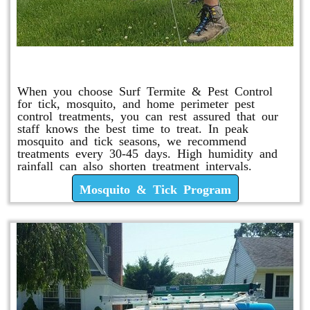
Mosquito & Tick Program
When you choose Surf Termite & Pest Control
for tick, mosquito, and home perimeter pest
control treatments, you can rest assured that our
staff knows the best time to treat. In peak
mosquito and tick seasons, we recommend
treatments every 30-45 days. High humidity and
rainfall can also shorten treatment intervals.
Mosquito & Tick Program