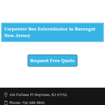
Carpenter Bee Exterminator in Barnegat
New Jersey
Check How We Can Help You
Request Free Quote
106 Fulham Pl Neptune, NJ 07753
Phone: 732-988-8865