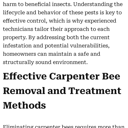
harm to beneficial insects. Understanding the
lifecycle and behavior of these pests is key to
effective control, which is why experienced
technicians tailor their approach to each
property. By addressing both the current
infestation and potential vulnerabilities,
homeowners can maintain a safe and
structurally sound environment.
Effective Carpenter Bee
Removal and Treatment
Methods
Eliminating carpenter bees requires more than