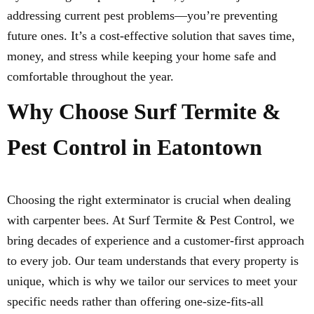
addressing current pest problems—you’re preventing
future ones. It’s a cost-effective solution that saves time,
money, and stress while keeping your home safe and
comfortable throughout the year.
Why Choose Surf Termite &
Pest Control in Eatontown
Choosing the right exterminator is crucial when dealing
with carpenter bees. At Surf Termite & Pest Control, we
bring decades of experience and a customer-first approach
to every job. Our team understands that every property is
unique, which is why we tailor our services to meet your
specific needs rather than offering one-size-fits-all