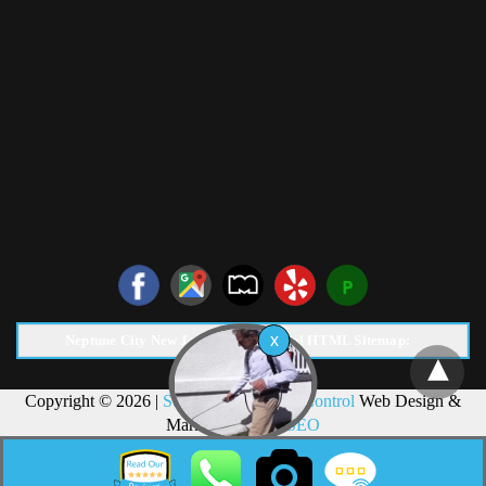
Neptune City New Jersey Pest Control HTML Sitemap:
Copyright © 2026 |
Surf Termite & Pest Control
Web Design &
Marketing by
NJ SEO