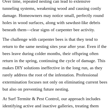
Over time, repeated nesting can lead to extensive
tunneling systems, weakening wood and causing costly
damage. Homeowners may notice small, perfectly round
holes in wood surfaces, along with sawdust-like debris
beneath them—clear signs of carpenter bee activity.
The challenge with carpenter bees is that they tend to
return to the same nesting sites year after year. Even if the
bees leave during colder months, their offspring often
return in the spring, continuing the cycle of damage. This
makes DIY solutions ineffective in the long run, as they
rarely address the root of the infestation. Professional
extermination focuses not only on eliminating current bees
but also on preventing future nesting.
At Surf Termite & Pest Control, our approach includes
identifying active and inactive galleries, treating them