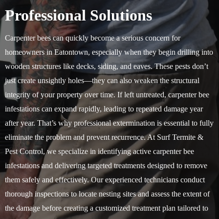
Professional Solutions
Carpenter bees can quickly become a serious concern for
homeowners in Eatontown, especially when they begin drilling into
wooden structures like decks, siding, and eaves. These pests don’t
just create unsightly holes—they can also weaken the structural
integrity of your property over time. If left untreated, carpenter bee
infestations can expand rapidly, leading to repeated damage year
after year. That’s why professional extermination is essential to fully
eliminate the problem and prevent recurrence. At Surf Termite &
Pest Control, we specialize in identifying active carpenter bee
infestations and delivering targeted treatments designed to remove
them safely and effectively. Our experienced technicians conduct
thorough inspections to locate nesting sites and assess the extent of
the damage before creating a customized treatment plan tailored to