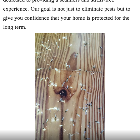
experience. Our goal is not just to eliminate pests but to
give you confidence that your home is protected for the
long term.