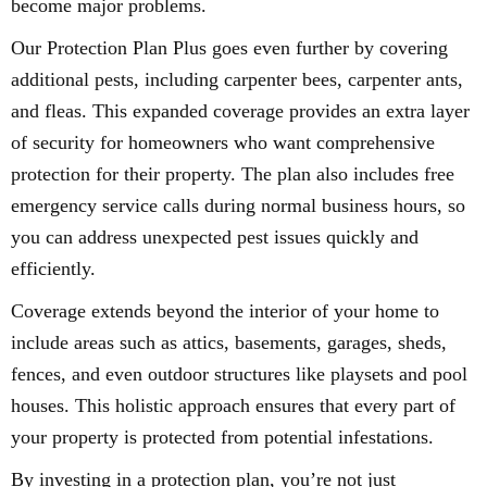
become major problems.
Our Protection Plan Plus goes even further by covering
additional pests, including carpenter bees, carpenter ants,
and fleas. This expanded coverage provides an extra layer
of security for homeowners who want comprehensive
protection for their property. The plan also includes free
emergency service calls during normal business hours, so
you can address unexpected pest issues quickly and
efficiently.
Coverage extends beyond the interior of your home to
include areas such as attics, basements, garages, sheds,
fences, and even outdoor structures like playsets and pool
houses. This holistic approach ensures that every part of
your property is protected from potential infestations.
By investing in a protection plan, you’re not just