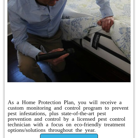
Protection Plan Plus
As a Home Protection Plan, you will receive a
custom monitoring and control program to prevent
pest infestations, plus state-of-the-art pest
prevention and control by a licensed pest control
technician with a focus on eco-friendly treatment
options/solutions throughout the year.