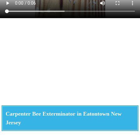
Carpenter Bee Exterminator in Eatontown New
Jersey