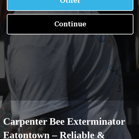
Carpenter Bee Exterminator
Eatontown – Reliable &