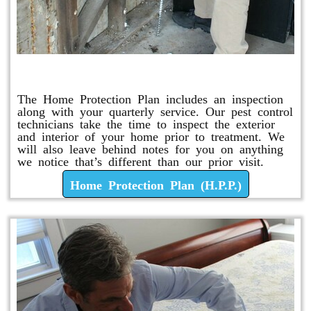
Home Protection Plan (H.P.P.)
The Home Protection Plan includes an inspection
along with your quarterly service. Our pest control
technicians take the time to inspect the exterior
and interior of your home prior to treatment. We
will also leave behind notes for you on anything
we notice that’s different than our prior visit.
Home Protection Plan (H.P.P.)