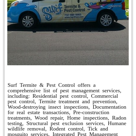
Other Services
Surf Termite & Pest Control offers a
comprehensive list of pest management services,
including: Residential pest control, Commercial
pest control, Termite treatment and prevention,
Wood-destroying insect inspections, Documentation
for real estate transactions, Pre-construction
treatments, Wood repair, Home inspections, Radon
testing, Structural pest exclusion services, Humane
wildlife removal, Rodent control, Tick and
mosquito services, Integrated Pest Management