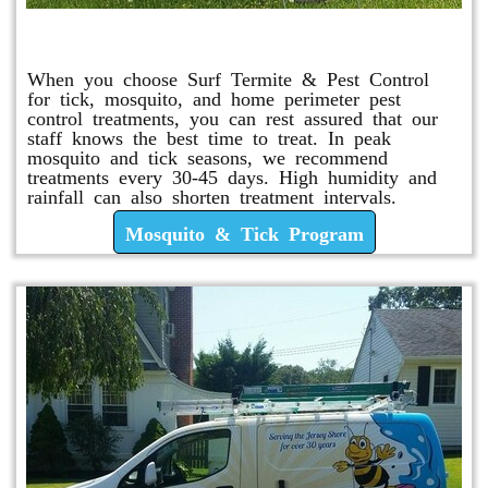
Mosquito & Tick Program
When you choose Surf Termite & Pest Control
for tick, mosquito, and home perimeter pest
control treatments, you can rest assured that our
staff knows the best time to treat. In peak
mosquito and tick seasons, we recommend
treatments every 30-45 days. High humidity and
rainfall can also shorten treatment intervals.
Mosquito & Tick Program