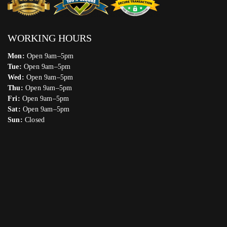
WORKING HOURS
Mon:
Open 9am–5pm
Tue:
Open 9am–5pm
Wed:
Open 9am–5pm
Thu:
Open 9am–5pm
Fri:
Open 9am–5pm
Sat:
Open 9am–5pm
Sun:
Closed