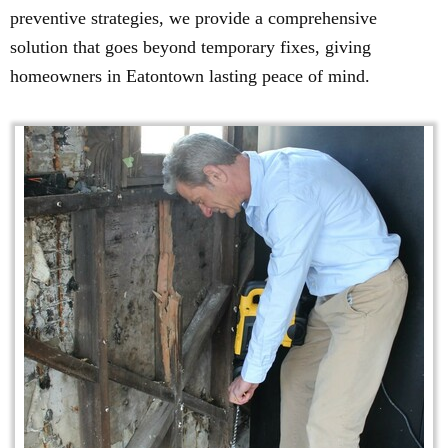
preventive strategies, we provide a comprehensive
solution that goes beyond temporary fixes, giving
homeowners in Eatontown lasting peace of mind.