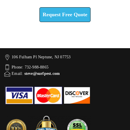
Check How We Can Help You
Request Free Quote
106 Fulham Pl Neptune, NJ 07753
Phone: 732-988-8865
Email:
steve@surfpest.com