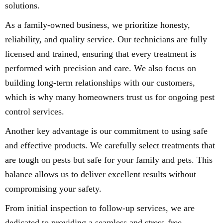
solutions.
As a family-owned business, we prioritize honesty,
reliability, and quality service. Our technicians are fully
licensed and trained, ensuring that every treatment is
performed with precision and care. We also focus on
building long-term relationships with our customers,
which is why many homeowners trust us for ongoing pest
control services.
Another key advantage is our commitment to using safe
and effective products. We carefully select treatments that
are tough on pests but safe for your family and pets. This
balance allows us to deliver excellent results without
compromising your safety.
From initial inspection to follow-up services, we are
dedicated to providing a seamless and stress-free