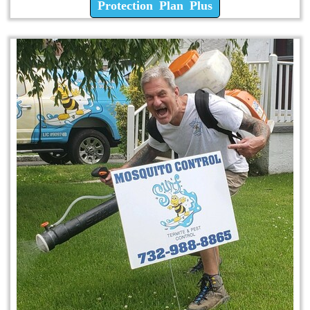
Protection Plan Plus