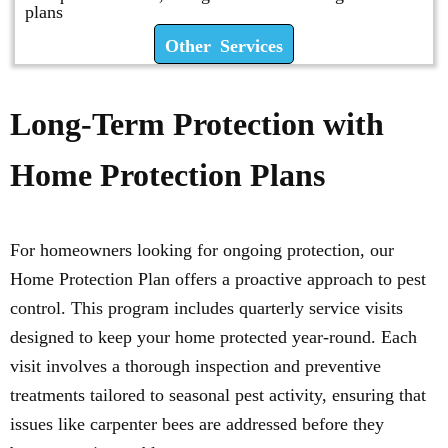
plans
Other Services
Long-Term Protection with
Home Protection Plans
For homeowners looking for ongoing protection, our
Home Protection Plan offers a proactive approach to pest
control. This program includes quarterly service visits
designed to keep your home protected year-round. Each
visit involves a thorough inspection and preventive
treatments tailored to seasonal pest activity, ensuring that
issues like carpenter bees are addressed before they