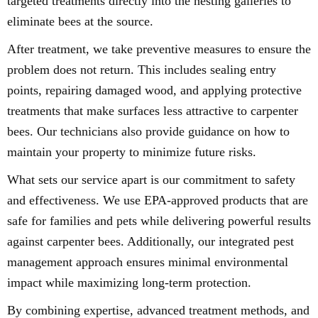
targeted treatments directly into the nesting galleries to
eliminate bees at the source.
After treatment, we take preventive measures to ensure the
problem does not return. This includes sealing entry
points, repairing damaged wood, and applying protective
treatments that make surfaces less attractive to carpenter
bees. Our technicians also provide guidance on how to
maintain your property to minimize future risks.
What sets our service apart is our commitment to safety
and effectiveness. We use EPA-approved products that are
safe for families and pets while delivering powerful results
against carpenter bees. Additionally, our integrated pest
management approach ensures minimal environmental
impact while maximizing long-term protection.
By combining expertise, advanced treatment methods, and