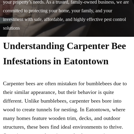
your property’s needs. As a trusted, family-owned business, we are
committed to protecting your home, your family, and your
investment with safe, affordable, and highly effective pest control
solutions
Understanding Carpenter Bee
Infestations in Eatontown
Carpenter bees are often mistaken for bumblebees due to
their similar appearance, but their behavior is quite
different. Unlike bumblebees, carpenter bees bore into
wood to create tunnels for nesting. In Eatontown, where
many homes feature wooden trim, decks, and outdoor
structures, these bees find ideal environments to thrive.