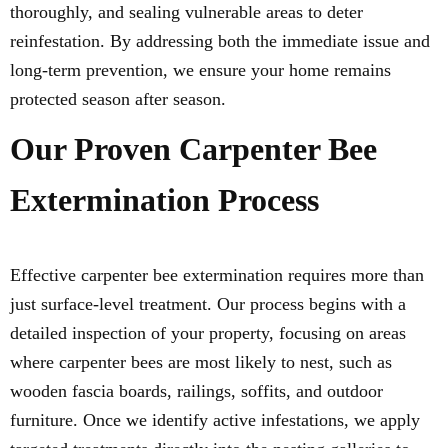
thoroughly, and sealing vulnerable areas to deter
reinfestation. By addressing both the immediate issue and
long-term prevention, we ensure your home remains
protected season after season.
Our Proven Carpenter Bee
Extermination Process
Effective carpenter bee extermination requires more than
just surface-level treatment. Our process begins with a
detailed inspection of your property, focusing on areas
where carpenter bees are most likely to nest, such as
wooden fascia boards, railings, soffits, and outdoor
furniture. Once we identify active infestations, we apply