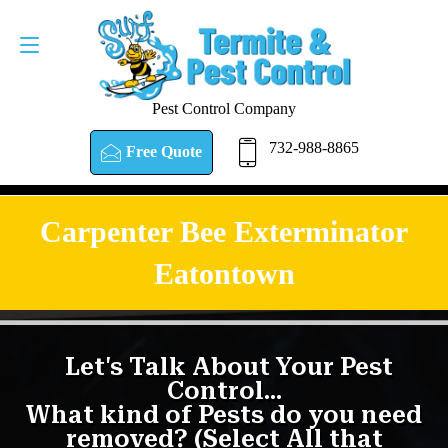
Pest Control Company
732-988-8865
Free Quote
Carpenter Bee Exterminator
Eatontown