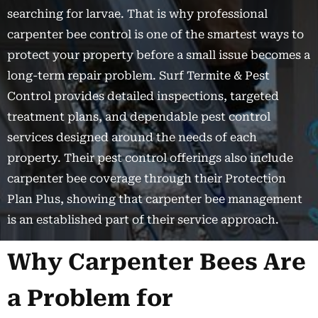
searching for larvae. That is why professional
carpenter bee control is one of the smartest ways to
protect your property before a small issue becomes a
long-term repair problem. Surf Termite & Pest
Control provides detailed inspections, targeted
treatment plans, and dependable pest control
services designed around the needs of each
property. Their pest control offerings also include
carpenter bee coverage through their Protection
Plan Plus, showing that carpenter bee management
is an established part of their service approach.
Why Carpenter Bees Are
a Problem for