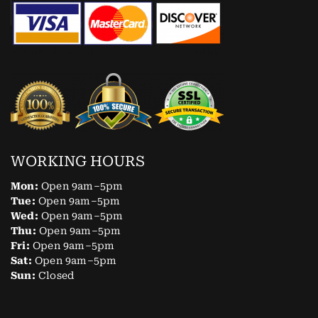
WORKING HOURS
Mon:
Open 9am–5pm
Tue:
Open 9am–5pm
Wed:
Open 9am–5pm
Thu:
Open 9am–5pm
Fri:
Open 9am–5pm
Sat:
Open 9am–5pm
Sun:
Closed