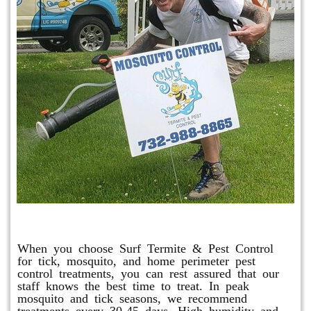
Mosquito & Tick Program
When you choose Surf Termite & Pest Control
for tick, mosquito, and home perimeter pest
control treatments, you can rest assured that our
staff knows the best time to treat. In peak
mosquito and tick seasons, we recommend
treatments every 30-45 days. High humidity and