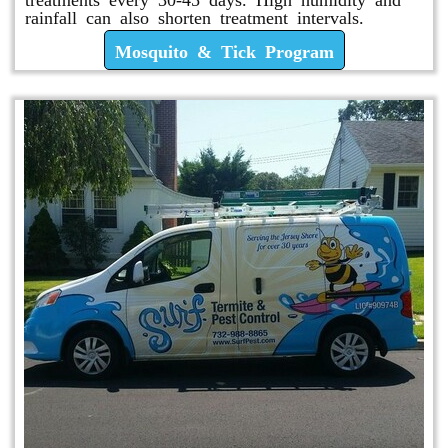
rainfall can also shorten treatment intervals.
Mosquito & Tick Program