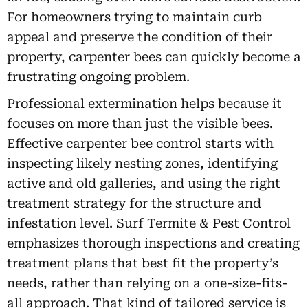
For homeowners trying to maintain curb
appeal and preserve the condition of their
property, carpenter bees can quickly become a
frustrating ongoing problem.
Professional extermination helps because it
focuses on more than just the visible bees.
Effective carpenter bee control starts with
inspecting likely nesting zones, identifying
active and old galleries, and using the right
treatment strategy for the structure and
infestation level. Surf Termite & Pest Control
emphasizes thorough inspections and creating
treatment plans that best fit the property’s
needs, rather than relying on a one-size-fits-
all approach. That kind of tailored service is