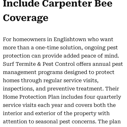
Include Carpenter Bee
Coverage
For homeowners in Englishtown who want
more than a one-time solution, ongoing pest
protection can provide added peace of mind.
Surf Termite & Pest Control offers annual pest
management programs designed to protect
homes through regular service visits,
inspections, and preventive treatment. Their
Home Protection Plan includes four quarterly
service visits each year and covers both the
interior and exterior of the property with
attention to seasonal pest concerns. The plan