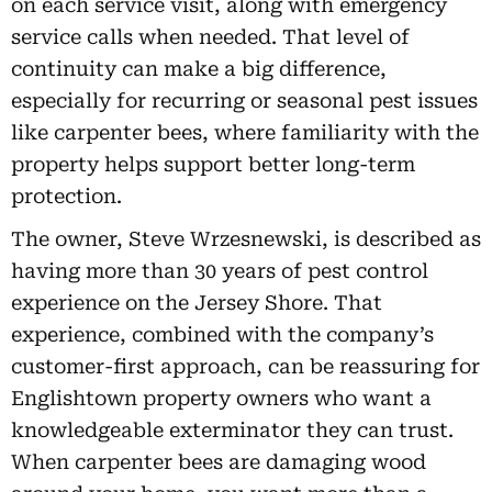
on each service visit, along with emergency
service calls when needed. That level of
continuity can make a big difference,
especially for recurring or seasonal pest issues
like carpenter bees, where familiarity with the
property helps support better long-term
protection.
The owner, Steve Wrzesnewski, is described as
having more than 30 years of pest control
experience on the Jersey Shore. That
experience, combined with the company’s
customer-first approach, can be reassuring for
Englishtown property owners who want a
knowledgeable exterminator they can trust.
When carpenter bees are damaging wood