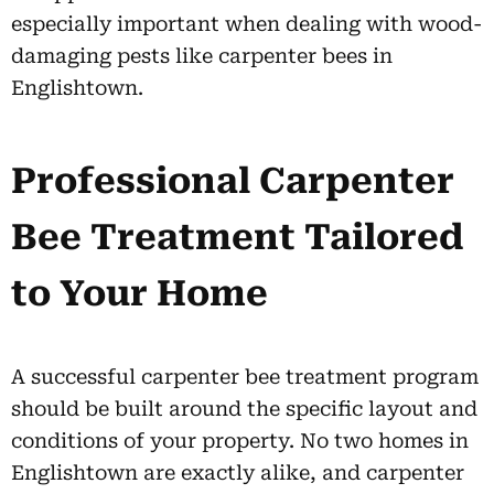
especially important when dealing with wood-
damaging pests like carpenter bees in
Englishtown.
Professional Carpenter
Bee Treatment Tailored
to Your Home
A successful carpenter bee treatment program
should be built around the specific layout and
conditions of your property. No two homes in
Englishtown are exactly alike, and carpenter