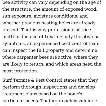
bee activity can vary depending on the age of
the structure, the amount of exposed wood,
sun exposure, moisture conditions, and
whether previous nesting holes are already
present. That is why professional service
matters. Instead of treating only the obvious
symptoms, an experienced pest control team
can inspect the full property and determine
where carpenter bees are active, where they
are likely to return, and which areas need the
most protection.
Surf Termite & Pest Control states that they
perform thorough inspections and develop
treatment plans based on the home’s
particular needs. That approach is valuable