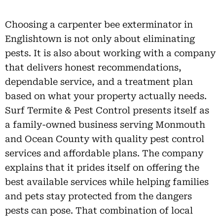
Choosing a carpenter bee exterminator in
Englishtown is not only about eliminating
pests. It is also about working with a company
that delivers honest recommendations,
dependable service, and a treatment plan
based on what your property actually needs.
Surf Termite & Pest Control presents itself as
a family-owned business serving Monmouth
and Ocean County with quality pest control
services and affordable plans. The company
explains that it prides itself on offering the
best available services while helping families
and pets stay protected from the dangers
pests can pose. That combination of local