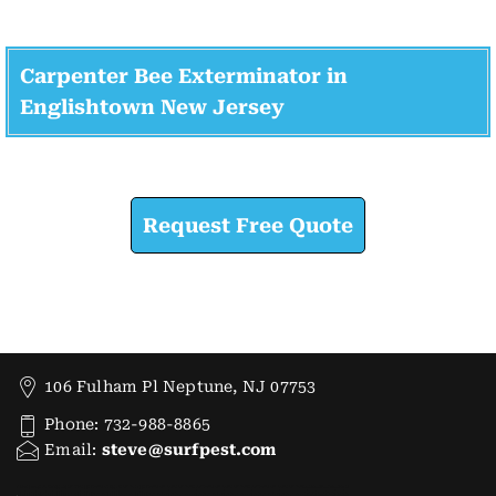
Carpenter Bee Exterminator in
Englishtown New Jersey
Check How We Can Help You
Request Free Quote
106 Fulham Pl Neptune, NJ 07753
Phone: 732-988-8865
Email:
steve@surfpest.com