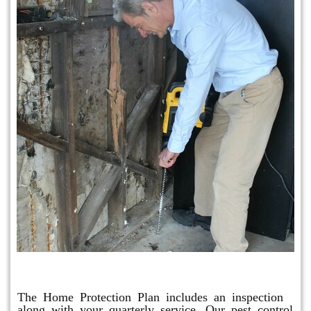
Home Protection Plan (H.P.P.)
The Home Protection Plan includes an inspection
along with your quarterly service. Our pest control