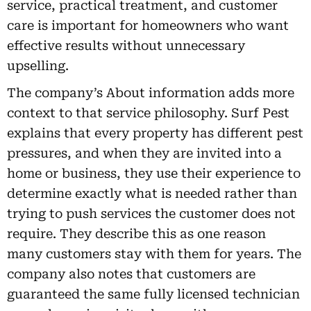
service, practical treatment, and customer
care is important for homeowners who want
effective results without unnecessary
upselling.
The company’s About information adds more
context to that service philosophy. Surf Pest
explains that every property has different pest
pressures, and when they are invited into a
home or business, they use their experience to
determine exactly what is needed rather than
trying to push services the customer does not
require. They describe this as one reason
many customers stay with them for years. The
company also notes that customers are
guaranteed the same fully licensed technician