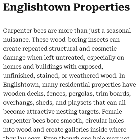
Englishtown Properties
Carpenter bees are more than just a seasonal
nuisance. These wood-boring insects can
create repeated structural and cosmetic
damage when left untreated, especially on
homes and buildings with exposed,
unfinished, stained, or weathered wood. In
Englishtown, many residential properties have
wooden decks, fences, pergolas, trim boards,
overhangs, sheds, and playsets that can all
become attractive nesting targets. Female
carpenter bees bore smooth, circular holes
into wood and create galleries inside where
they lay eggs. Even though one hole may not