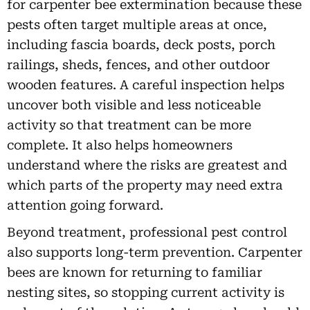
for carpenter bee extermination because these
pests often target multiple areas at once,
including fascia boards, deck posts, porch
railings, sheds, fences, and other outdoor
wooden features. A careful inspection helps
uncover both visible and less noticeable
activity so that treatment can be more
complete. It also helps homeowners
understand where the risks are greatest and
which parts of the property may need extra
attention going forward.
Beyond treatment, professional pest control
also supports long-term prevention. Carpenter
bees are known for returning to familiar
nesting sites, so stopping current activity is