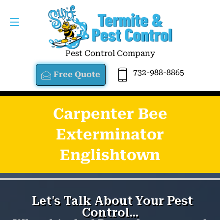
Pest Control Company
732-988-8865
Free Quote
Carpenter Bee
Exterminator
Englishtown