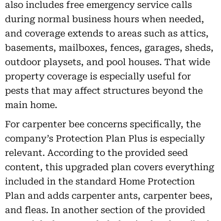
also includes free emergency service calls
during normal business hours when needed,
and coverage extends to areas such as attics,
basements, mailboxes, fences, garages, sheds,
outdoor playsets, and pool houses. That wide
property coverage is especially useful for
pests that may affect structures beyond the
main home.
For carpenter bee concerns specifically, the
company’s Protection Plan Plus is especially
relevant. According to the provided seed
content, this upgraded plan covers everything
included in the standard Home Protection
Plan and adds carpenter ants, carpenter bees,
and fleas. In another section of the provided