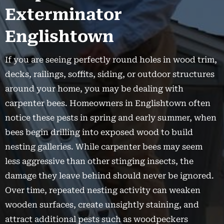
Exterminator
Englishtown
If you are seeing perfectly round holes in wood trim,
decks, railings, soffits, siding, or outdoor structures
around your home, you may be dealing with
carpenter bees. Homeowners in Englishtown often
notice these pests in spring and early summer, when
bees begin drilling into exposed wood to build
nesting galleries. While carpenter bees may seem
less aggressive than other stinging insects, the
damage they leave behind should never be ignored.
Over time, repeated nesting activity can weaken
wooden surfaces, create unsightly staining, and
attract additional pests such as woodpeckers