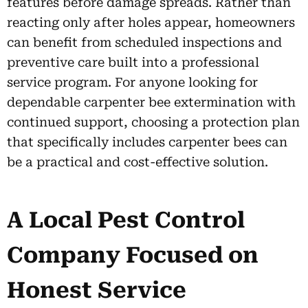
features before damage spreads. Rather than
reacting only after holes appear, homeowners
can benefit from scheduled inspections and
preventive care built into a professional
service program. For anyone looking for
dependable carpenter bee extermination with
continued support, choosing a protection plan
that specifically includes carpenter bees can
be a practical and cost-effective solution.
A Local Pest Control
Company Focused on
Honest Service