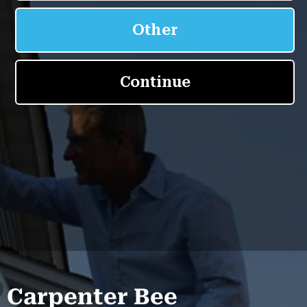
Carpenter Bee