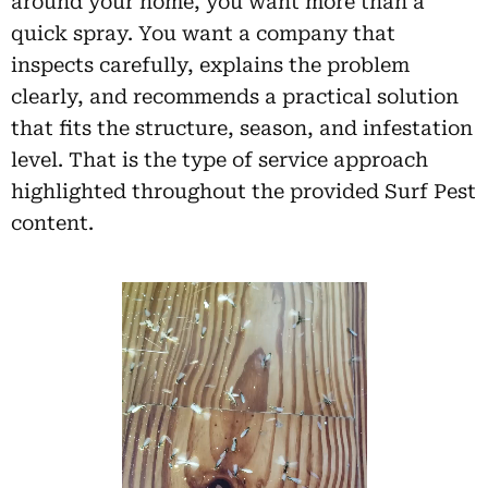
around your home, you want more than a
quick spray. You want a company that
inspects carefully, explains the problem
clearly, and recommends a practical solution
that fits the structure, season, and infestation
level. That is the type of service approach
highlighted throughout the provided Surf Pest
content.