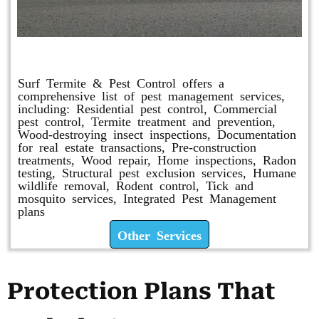
Other Services
Surf Termite & Pest Control offers a
comprehensive list of pest management services,
including: Residential pest control, Commercial
pest control, Termite treatment and prevention,
Wood-destroying insect inspections, Documentation
for real estate transactions, Pre-construction
treatments, Wood repair, Home inspections, Radon
testing, Structural pest exclusion services, Humane
wildlife removal, Rodent control, Tick and
mosquito services, Integrated Pest Management
plans
Other Services
Protection Plans That