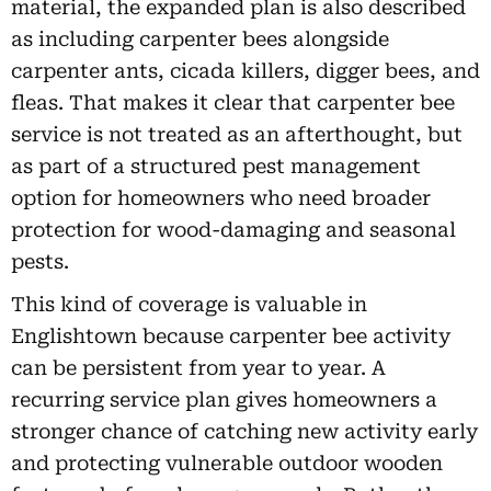
material, the expanded plan is also described
as including carpenter bees alongside
carpenter ants, cicada killers, digger bees, and
fleas. That makes it clear that carpenter bee
service is not treated as an afterthought, but
as part of a structured pest management
option for homeowners who need broader
protection for wood-damaging and seasonal
pests.
This kind of coverage is valuable in
Englishtown because carpenter bee activity
can be persistent from year to year. A
recurring service plan gives homeowners a
stronger chance of catching new activity early
and protecting vulnerable outdoor wooden