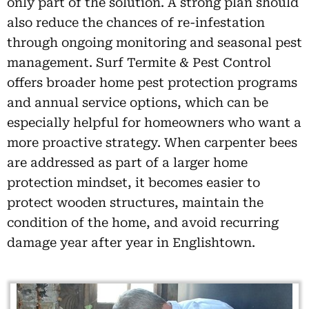
only part of the solution. A strong plan should
also reduce the chances of re-infestation
through ongoing monitoring and seasonal pest
management. Surf Termite & Pest Control
offers broader home pest protection programs
and annual service options, which can be
especially helpful for homeowners who want a
more proactive strategy. When carpenter bees
are addressed as part of a larger home
protection mindset, it becomes easier to
protect wooden structures, maintain the
condition of the home, and avoid recurring
damage year after year in Englishtown.