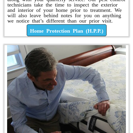
technicians take the time to inspect the exterior
and interior of your home prior to treatment. We
will also leave behind notes for you on anything
we notice that’s different than our prior visit.
Home Protection Plan (H.P.P.)