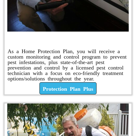
Protection Plan Plus
As a Home Protection Plan, you will receive a
custom monitoring and control program to prevent
pest infestations, plus state-of-the-art pest
prevention and control by a licensed pest control
technician with a focus on eco-friendly treatment
options/solutions throughout the year.
Protection Plan Plus