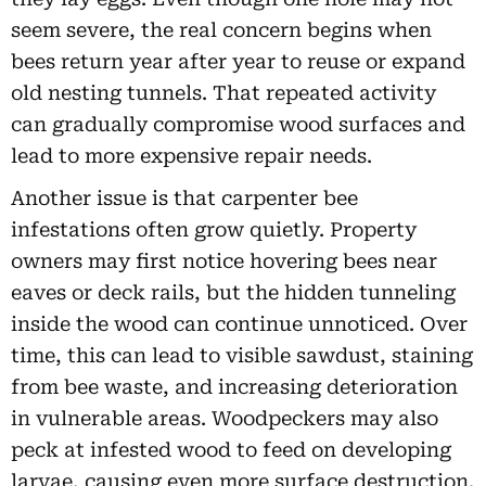
seem severe, the real concern begins when
bees return year after year to reuse or expand
old nesting tunnels. That repeated activity
can gradually compromise wood surfaces and
lead to more expensive repair needs.
Another issue is that carpenter bee
infestations often grow quietly. Property
owners may first notice hovering bees near
eaves or deck rails, but the hidden tunneling
inside the wood can continue unnoticed. Over
time, this can lead to visible sawdust, staining
from bee waste, and increasing deterioration
in vulnerable areas. Woodpeckers may also
peck at infested wood to feed on developing
larvae, causing even more surface destruction.