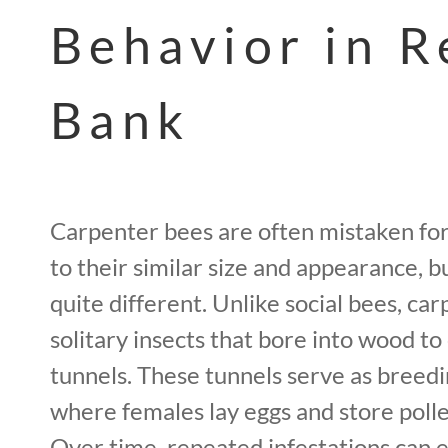
Behavior in R
Bank
Carpenter bees are often mistaken f
to their similar size and appearance, bu
quite different. Unlike social bees, ca
solitary insects that bore into wood to
tunnels. These tunnels serve as breed
where females lay eggs and store pollen
Over time, repeated infestations can 