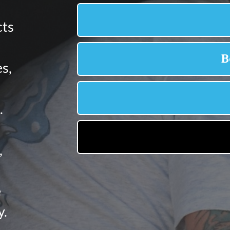
cts
s,
.
,
e
y.