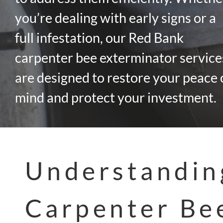
you’re dealing with early signs or a
full infestation, our Red Bank
carpenter bee exterminator service
are designed to restore your peace 
mind and protect your investment.
Understandin
Carpenter Be