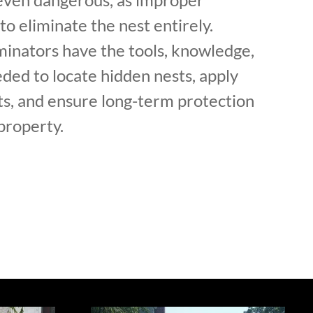
to eliminate the nest entirely.
minators have the tools, knowledge,
ded to locate hidden nests, apply
s, and ensure long-term protection
property.