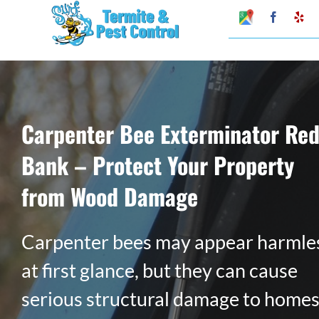
Skip
Google
Faceboo
Ye
My
to
Business
Profile
content
Carpenter Bee Exterminator Re
Bank – Protect Your Property
from Wood Damage
Carpenter bees may appear harmle
at first glance, but they can cause
serious structural damage to home