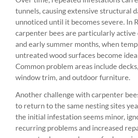
tunnels, causing extensive structural
unnoticed until it becomes severe. In 
carpenter bees are particularly active
and early summer months, when tempe
untreated wood surfaces become ideal 
Common problem areas include decks, 
window trim, and outdoor furniture.
Another challenge with carpenter bees
to return to the same nesting sites year
the initial infestation seems minor, ign
recurring problems and increased repa