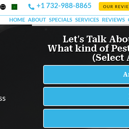
+1 732-988-8865
Mapquest
Pests
OUR REVI
k
lp
Org
HOME
ABOUT
SPECIALS
SERVICES
REVIEWS
d
ss
s