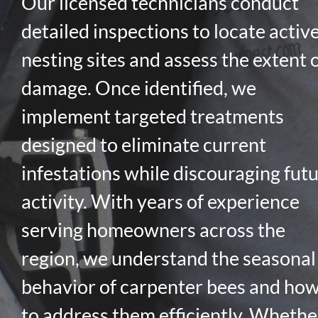
Our licensed technicians conduct
detailed inspections to locate activ
nesting sites and assess the extent 
damage. Once identified, we
implement targeted treatments
designed to eliminate current
infestations while discouraging fut
activity. With years of experience
serving homeowners across the
region, we understand the seasonal
behavior of carpenter bees and ho
to address them efficiently. Whethe