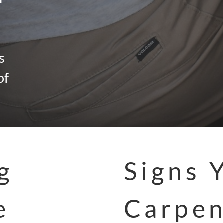
s
of
g
Signs 
e
Carpen