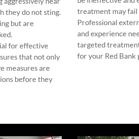
g aggressively near
treatment may fail 
h they do not sting.
Professional exter
ing but are
and experience nee
ked.
targeted treatment
al for effective
for your Red Bank 
sures that not only
ve measures are
tions before they