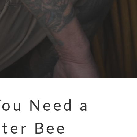
You Need a
ter Bee