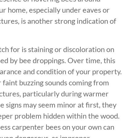
our home, especially under eaves or
ures, is another strong indication of
ch for is staining or discoloration on
ed by bee droppings. Over time, this
arance and condition of your property.
r faint buzzing sounds coming from
ctures, particularly during warmer
e signs may seem minor at first, they
eeper problem hidden within the wood.
ess carpenter bees on your own can
 even dangerous, as improper