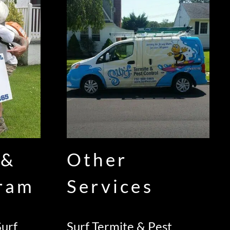
 &
Other
gram
Services
urf
Surf Termite & Pest