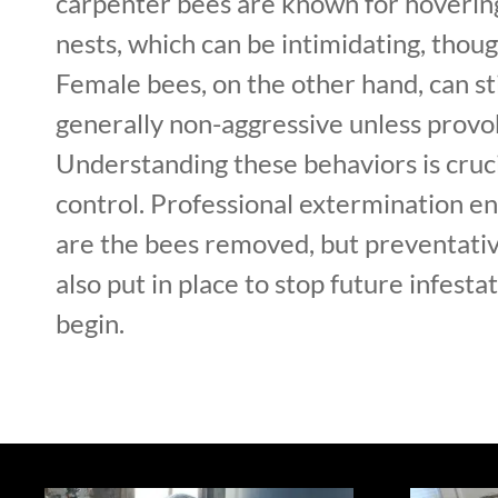
carpenter bees are known for hoverin
nests, which can be intimidating, thoug
Female bees, on the other hand, can st
generally non-aggressive unless provo
Understanding these behaviors is cruci
control. Professional extermination en
are the bees removed, but preventati
also put in place to stop future infesta
begin.