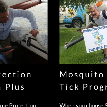
tection
Mosquito
n Plus
Tick Pro
ome Protection
When you choose S