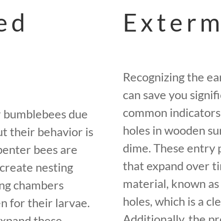
ed
Exterm
Recognizing the ear
can save you signi
common indicators 
or bumblebees due
holes in wooden sur
t their behavior is
dime. These entry p
rpenter bees are
that expand over t
 create nesting
material, known as
ing chambers
holes, which is a cle
 for their larvae.
Additionally, the 
expand these