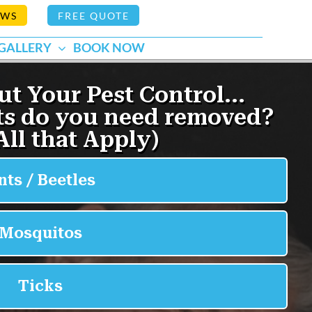
EWS
FREE QUOTE
GALLERY
BOOK NOW