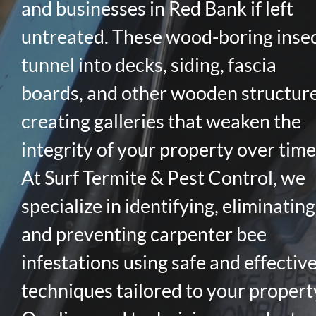
and businesses in Red Bank if left
untreated. These wood-boring inse
tunnel into decks, siding, fascia
boards, and other wooden structure
creating galleries that weaken the
integrity of your property over time
At Surf Termite & Pest Control, we
specialize in identifying, eliminating
and preventing carpenter bee
infestations using safe and effectiv
techniques tailored to your propert