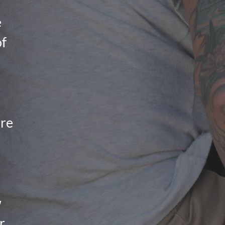
e
of
ure
w
r