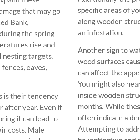
specific areas of y
 damage that may go
along wooden struct
Red Bank,
an infestation.
 during the spring
ratures rise and
Another sign to wat
nesting targets.
wood surfaces caus
fences, eaves,
can affect the appe
You might also hea
inside wooden stru
 is their tendency
months. While thes
 after year. Even if
often indicate a d
oring it can lead to
Attempting to addr
ir costs. Male
be ineffective and