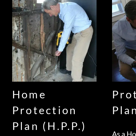
Home
Pro
Protection
Pla
Plan (H.P.P.)
As a H