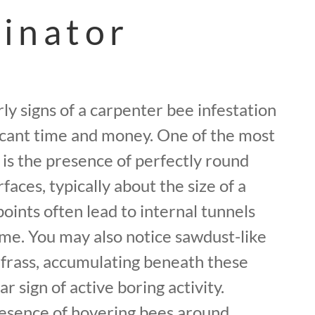
inator
ly signs of a carpenter bee infestation
ficant time and money. One of the most
is the presence of perfectly round
faces, typically about the size of a
oints often lead to internal tunnels
ime. You may also notice sawdust-like
 frass, accumulating beneath these
ar sign of active boring activity.
presence of hovering bees around