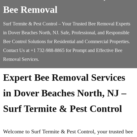
Bee Removal
Surf Termite & Pest Control – Your Trusted Bee Removal Experts
in Dover Beaches North, NJ. Safe, Professional, and Responsible
Bee Control Solutions for Residential and Commercial Properties.
Contact Us at +1 732-988-8865 for Prompt and Effective Bee
Removal Services.
Expert Bee Removal Services
in Dover Beaches North, NJ –
Surf Termite & Pest Control
Welcome to Surf Termite & Pest Control, your trusted bee