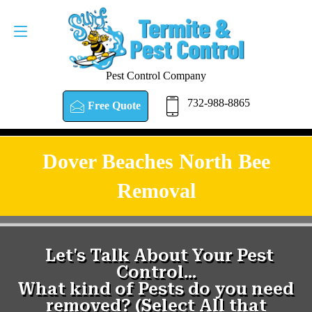
Pest Control Company
732-988-8865
Free Quote
Dover Beaches North Bee
Removal