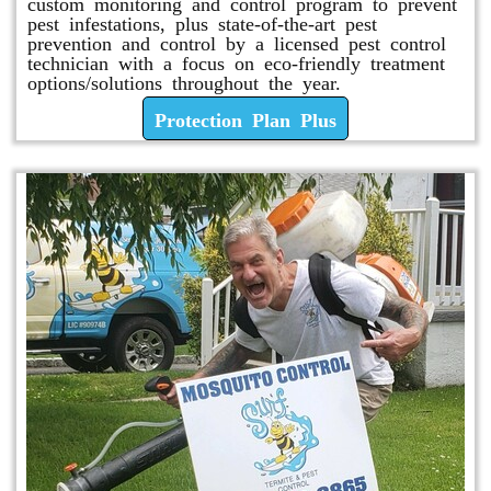
custom monitoring and control program to prevent
pest infestations, plus state-of-the-art pest
prevention and control by a licensed pest control
technician with a focus on eco-friendly treatment
options/solutions throughout the year.
Protection Plan Plus