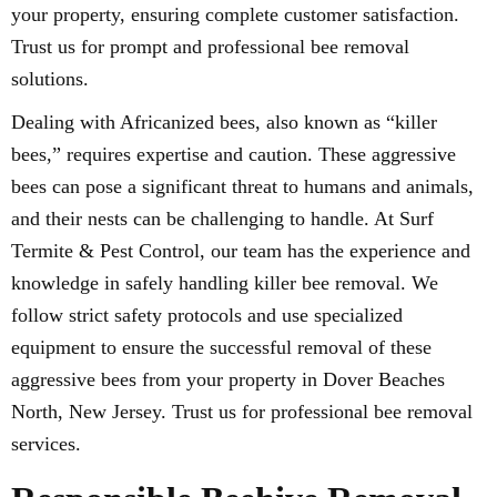
your property, ensuring complete customer satisfaction.
Trust us for prompt and professional bee removal
solutions.
Dealing with Africanized bees, also known as “killer
bees,” requires expertise and caution. These aggressive
bees can pose a significant threat to humans and animals,
and their nests can be challenging to handle. At Surf
Termite & Pest Control, our team has the experience and
knowledge in safely handling killer bee removal. We
follow strict safety protocols and use specialized
equipment to ensure the successful removal of these
aggressive bees from your property in Dover Beaches
North, New Jersey. Trust us for professional bee removal
services.