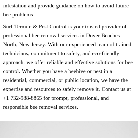
infestation and provide guidance on how to avoid future
bee problems.
Surf Termite & Pest Control is your trusted provider of
professional bee removal services in Dover Beaches
North, New Jersey. With our experienced team of trained
technicians, commitment to safety, and eco-friendly
approach, we offer reliable and effective solutions for bee
control. Whether you have a beehive or nest in a
residential, commercial, or public location, we have the
expertise and resources to safely remove it. Contact us at
+1 732-988-8865 for prompt, professional, and
responsible bee removal services.