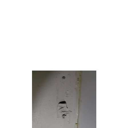
Beaches North is situated on the Barnegat Peninsula, a
long, narrow barrier peninsula that separates Barnegat Bay
from the Atlantic Ocean.
Toms River Township is split by the United States Census
Bureau into three CDPs; Toms River CDP on the
mainland including over 95% of the township’s
population, along with Dover Beaches North and Dover
Beaches South.