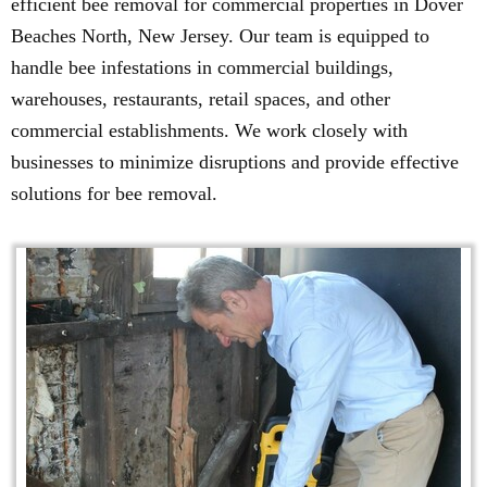
efficient bee removal for commercial properties in Dover
Beaches North, New Jersey. Our team is equipped to
handle bee infestations in commercial buildings,
warehouses, restaurants, retail spaces, and other
commercial establishments. We work closely with
businesses to minimize disruptions and provide effective
solutions for bee removal.