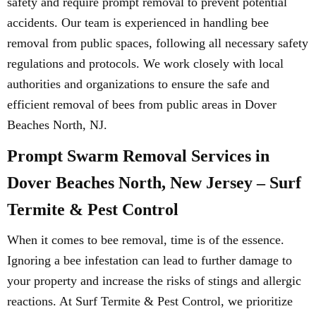
safety and require prompt removal to prevent potential
accidents. Our team is experienced in handling bee
removal from public spaces, following all necessary safety
regulations and protocols. We work closely with local
authorities and organizations to ensure the safe and
efficient removal of bees from public areas in Dover
Beaches North, NJ.
Prompt Swarm Removal Services in
Dover Beaches North, New Jersey – Surf
Termite & Pest Control
When it comes to bee removal, time is of the essence.
Ignoring a bee infestation can lead to further damage to
your property and increase the risks of stings and allergic
reactions. At Surf Termite & Pest Control, we prioritize