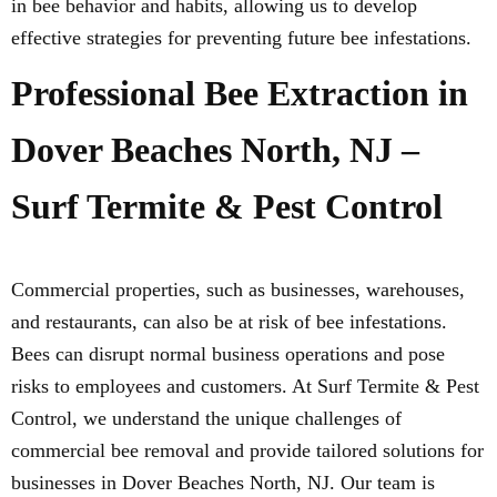
in bee behavior and habits, allowing us to develop
effective strategies for preventing future bee infestations.
Professional Bee Extraction in
Dover Beaches North, NJ –
Surf Termite & Pest Control
Commercial properties, such as businesses, warehouses,
and restaurants, can also be at risk of bee infestations.
Bees can disrupt normal business operations and pose
risks to employees and customers. At Surf Termite & Pest
Control, we understand the unique challenges of
commercial bee removal and provide tailored solutions for
businesses in Dover Beaches North, NJ. Our team is