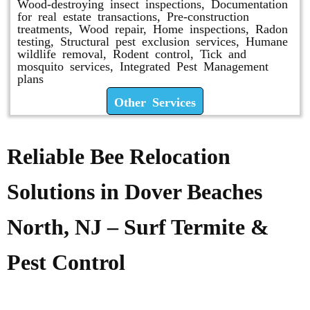
Wood-destroying insect inspections, Documentation
for real estate transactions, Pre-construction
treatments, Wood repair, Home inspections, Radon
testing, Structural pest exclusion services, Humane
wildlife removal, Rodent control, Tick and
mosquito services, Integrated Pest Management
plans
Other Services
Reliable Bee Relocation
Solutions in Dover Beaches
North, NJ – Surf Termite &
Pest Control