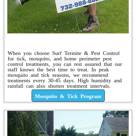
Mosquito & Tick Program
When you choose Surf Termite & Pest Control
for tick, mosquito, and home perimeter pest
control treatments, you can rest assured that our
staff knows the best time to treat. In peak
mosquito and tick seasons, we recommend
treatments every 30-45 days. High humidity and
rainfall can also shorten treatment intervals.
Mosquito & Tick Program