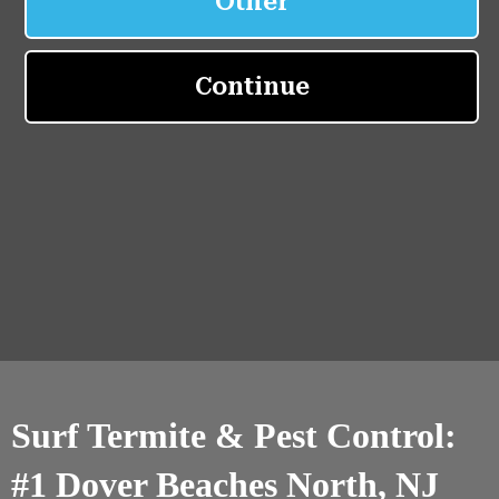
Surf Termite & Pest Control:
#1 Dover Beaches North, NJ