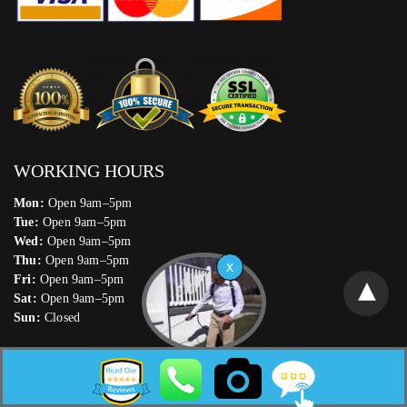
WORKING HOURS
Mon:
Open 9am–5pm
Tue:
Open 9am–5pm
Wed:
Open 9am–5pm
Thu:
Open 9am–5pm
Fri:
Open 9am–5pm
Sat:
Open 9am–5pm
Sun:
Closed