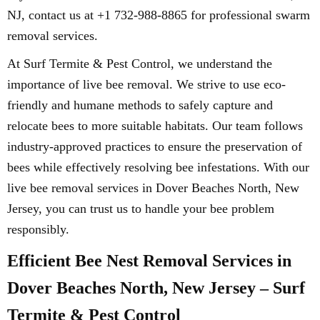
NJ, contact us at +1 732-988-8865 for professional swarm
removal services.
At Surf Termite & Pest Control, we understand the
importance of live bee removal. We strive to use eco-
friendly and humane methods to safely capture and
relocate bees to more suitable habitats. Our team follows
industry-approved practices to ensure the preservation of
bees while effectively resolving bee infestations. With our
live bee removal services in Dover Beaches North, New
Jersey, you can trust us to handle your bee problem
responsibly.
Efficient Bee Nest Removal Services in
Dover Beaches North, New Jersey – Surf
Termite & Pest Control