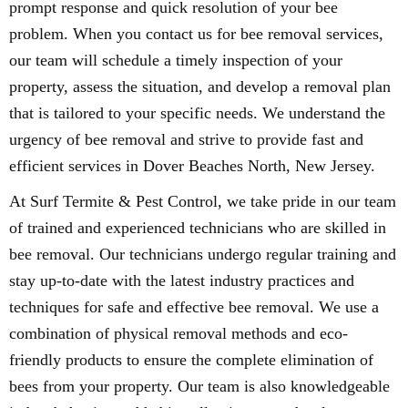
prompt response and quick resolution of your bee
problem. When you contact us for bee removal services,
our team will schedule a timely inspection of your
property, assess the situation, and develop a removal plan
that is tailored to your specific needs. We understand the
urgency of bee removal and strive to provide fast and
efficient services in Dover Beaches North, New Jersey.
At Surf Termite & Pest Control, we take pride in our team
of trained and experienced technicians who are skilled in
bee removal. Our technicians undergo regular training and
stay up-to-date with the latest industry practices and
techniques for safe and effective bee removal. We use a
combination of physical removal methods and eco-
friendly products to ensure the complete elimination of
bees from your property. Our team is also knowledgeable