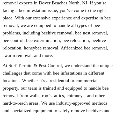
removal experts in Dover Beaches North, NJ. If you’re
facing a bee infestation issue, you’ve come to the right
place. With our extensive experience and expertise in bee
removal, we are equipped to handle all types of bee
problems, including beehive removal, bee nest removal,
bee control, bee extermination, bee relocation, beehive
relocation, honeybee removal, Africanized bee removal,
swarm removal, and more.
At Surf Termite & Pest Control, we understand the unique
challenges that come with bee infestations in different
locations. Whether it’s a residential or commercial
property, our team is trained and equipped to handle bee
removal from walls, roofs, attics, chimneys, and other
hard-to-reach areas. We use industry-approved methods
and specialized equipment to safely remove beehives and