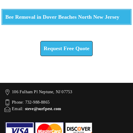
Bee Removal in Dover Beaches North New Jersey
Check How We Can Help You
Request Free Quote
106 Fulham Pl Neptune, NJ 07753
Phone: 732-988-8865
Email:
steve@surfpest.com