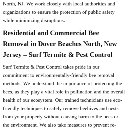
North, NJ. We work closely with local authorities and
organizations to ensure the protection of public safety
while minimizing disruptions.
Residential and Commercial Bee
Removal in Dover Beaches North, New
Jersey – Surf Termite & Pest Control
Surf Termite & Pest Control takes pride in our
commitment to environmentally-friendly bee removal
methods. We understand the importance of protecting the
bees, as they play a vital role in pollination and the overall
health of our ecosystem. Our trained technicians use eco-
friendly techniques to safely remove beehives and nests
from your property without causing harm to the bees or
the environment. We also take measures to prevent re-