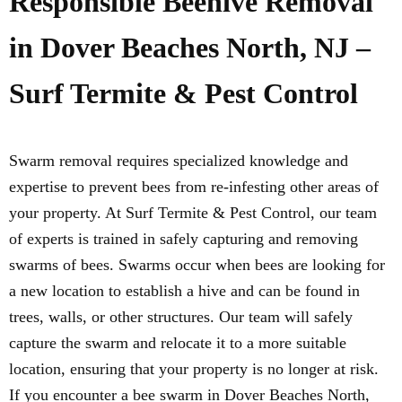
Responsible Beehive Removal
in Dover Beaches North, NJ –
Surf Termite & Pest Control
Swarm removal requires specialized knowledge and
expertise to prevent bees from re-infesting other areas of
your property. At Surf Termite & Pest Control, our team
of experts is trained in safely capturing and removing
swarms of bees. Swarms occur when bees are looking for
a new location to establish a hive and can be found in
trees, walls, or other structures. Our team will safely
capture the swarm and relocate it to a more suitable
location, ensuring that your property is no longer at risk.
If you encounter a bee swarm in Dover Beaches North,