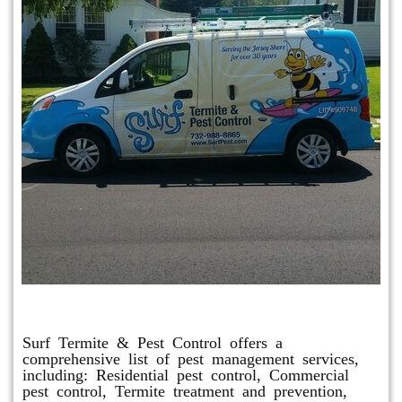
Other Services
Surf Termite & Pest Control offers a
comprehensive list of pest management services,
including: Residential pest control, Commercial
pest control, Termite treatment and prevention,