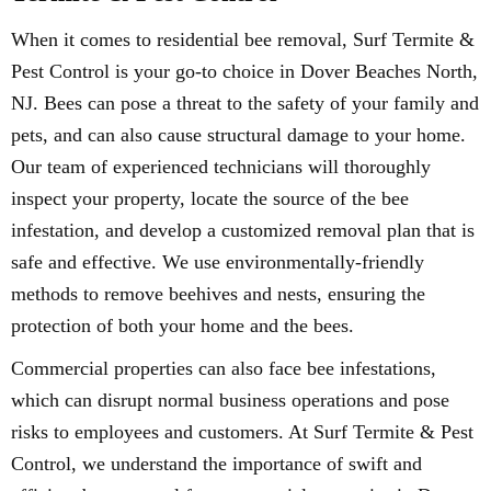
When it comes to residential bee removal, Surf Termite &
Pest Control is your go-to choice in Dover Beaches North,
NJ. Bees can pose a threat to the safety of your family and
pets, and can also cause structural damage to your home.
Our team of experienced technicians will thoroughly
inspect your property, locate the source of the bee
infestation, and develop a customized removal plan that is
safe and effective. We use environmentally-friendly
methods to remove beehives and nests, ensuring the
protection of both your home and the bees.
Commercial properties can also face bee infestations,
which can disrupt normal business operations and pose
risks to employees and customers. At Surf Termite & Pest
Control, we understand the importance of swift and