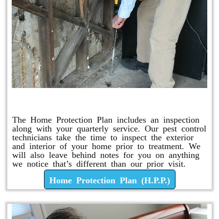
Home Protection Plan (H.P.P.)
The Home Protection Plan includes an inspection
along with your quarterly service. Our pest control
technicians take the time to inspect the exterior
and interior of your home prior to treatment. We
will also leave behind notes for you on anything
we notice that’s different than our prior visit.
Home Protection Plan (H.P.P.)