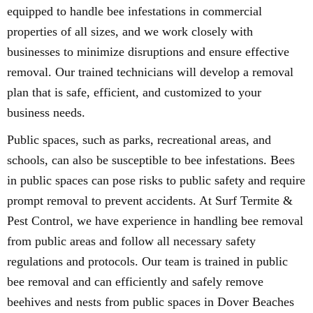
equipped to handle bee infestations in commercial
properties of all sizes, and we work closely with
businesses to minimize disruptions and ensure effective
removal. Our trained technicians will develop a removal
plan that is safe, efficient, and customized to your
business needs.
Public spaces, such as parks, recreational areas, and
schools, can also be susceptible to bee infestations. Bees
in public spaces can pose risks to public safety and require
prompt removal to prevent accidents. At Surf Termite &
Pest Control, we have experience in handling bee removal
from public areas and follow all necessary safety
regulations and protocols. Our team is trained in public
bee removal and can efficiently and safely remove
beehives and nests from public spaces in Dover Beaches