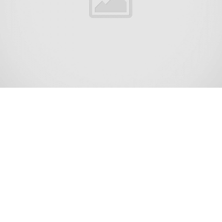
Dover Beaches North is an unincorporated community and
census-designated place (CDP) located within Toms River,
in Ocean County, New Jersey, United States.[8][9][10] As
of the 2010 United States Census, the CDP’s population
was 1,239.[11] The CDP includes the communities of
Ocean Beaches 1, 2 and 3, Chadwick Beach, Chadwick
Island, Seacrest Beach, Monterey Beach, Silver Beach,
Normandy Shores and half of Normandy Beach. Dover