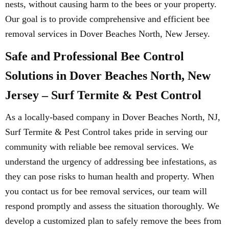
nests, without causing harm to the bees or your property.
Our goal is to provide comprehensive and efficient bee
removal services in Dover Beaches North, New Jersey.
Safe and Professional Bee Control
Solutions in Dover Beaches North, New
Jersey – Surf Termite & Pest Control
As a locally-based company in Dover Beaches North, NJ,
Surf Termite & Pest Control takes pride in serving our
community with reliable bee removal services. We
understand the urgency of addressing bee infestations, as
they can pose risks to human health and property. When
you contact us for bee removal services, our team will
respond promptly and assess the situation thoroughly. We
develop a customized plan to safely remove the bees from