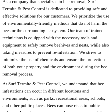
As a company that specializes in bee removal, Surf
Termite & Pest Control is dedicated to providing safe and
effective solutions for our customers. We prioritize the use
of environmentally-friendly methods that do not harm the
bees or the surrounding ecosystem. Our team of trained
technicians is equipped with the necessary tools and
equipment to safely remove beehives and nests, while also
taking measures to prevent re-infestation. We strive to
minimize the use of chemicals and ensure the protection
of both your property and the environment during the bee
removal process.
At Surf Termite & Pest Control, we understand that bee
infestations can occur in different locations and
environments, such as parks, recreational areas, schools,
and other public places. Bees can pose risks to public