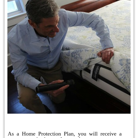
Protection Plan Plus
As a Home Protection Plan, you will receive a