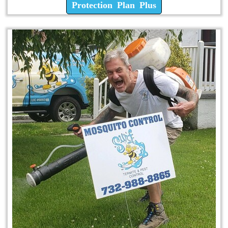
Protection Plan Plus