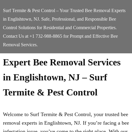
Surf Termite & Pest Control – Your Trusted Bee Removal Experts
in Englishtown, NJ. Safe, Professional, and Responsible Bee
Control Solutions for Residential and Commercial Properties.
Contact Us at +1 732-988-8865 for Prompt and Effective Bee
Removal Services.
Expert Bee Removal Services
in Englishtown, NJ – Surf
Termite & Pest Control
Welcome to Surf Termite & Pest Control, your trusted bee
removal experts in Englishtown, NJ. If you’re facing a bee
infestation issue, you’ve come to the right place. With our