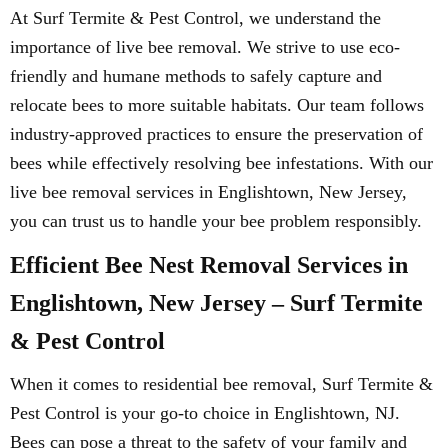
At Surf Termite & Pest Control, we understand the
importance of live bee removal. We strive to use eco-
friendly and humane methods to safely capture and
relocate bees to more suitable habitats. Our team follows
industry-approved practices to ensure the preservation of
bees while effectively resolving bee infestations. With our
live bee removal services in Englishtown, New Jersey,
you can trust us to handle your bee problem responsibly.
Efficient Bee Nest Removal Services in
Englishtown, New Jersey – Surf Termite
& Pest Control
When it comes to residential bee removal, Surf Termite &
Pest Control is your go-to choice in Englishtown, NJ.
Bees can pose a threat to the safety of your family and