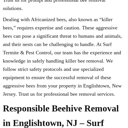
Trust us for prompt and professional bee removal
solutions.
Dealing with Africanized bees, also known as “killer
bees,” requires expertise and caution. These aggressive
bees can pose a significant threat to humans and animals,
and their nests can be challenging to handle. At Surf
Termite & Pest Control, our team has the experience and
knowledge in safely handling killer bee removal. We
follow strict safety protocols and use specialized
equipment to ensure the successful removal of these
aggressive bees from your property in Englishtown, New
Jersey. Trust us for professional bee removal services.
Responsible Beehive Removal
in Englishtown, NJ – Surf