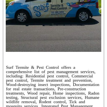
Other Services
Surf Termite & Pest Control offers a
comprehensive list of pest management services,
including: Residential pest control, Commercial
pest control, Termite treatment and prevention,
Wood-destroying insect inspections, Documentation
for real estate transactions, Pre-construction
treatments, Wood repair, Home inspections, Radon
testing, Structural pest exclusion services, Humane
wildlife removal, Rodent control, Tick and
mosquito services, Integrated Pest Management