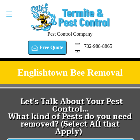
Pest Control Company
732-988-8865
Free Quote
Englishtown Bee Removal