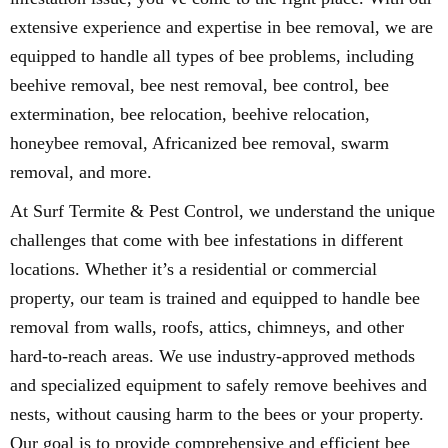
extensive experience and expertise in bee removal, we are
equipped to handle all types of bee problems, including
beehive removal, bee nest removal, bee control, bee
extermination, bee relocation, beehive relocation,
honeybee removal, Africanized bee removal, swarm
removal, and more.
At Surf Termite & Pest Control, we understand the unique
challenges that come with bee infestations in different
locations. Whether it’s a residential or commercial
property, our team is trained and equipped to handle bee
removal from walls, roofs, attics, chimneys, and other
hard-to-reach areas. We use industry-approved methods
and specialized equipment to safely remove beehives and
nests, without causing harm to the bees or your property.
Our goal is to provide comprehensive and efficient bee