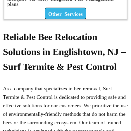
plans
Other Services
Reliable Bee Relocation
Solutions in Englishtown, NJ –
Surf Termite & Pest Control
As a company that specializes in bee removal, Surf
Termite & Pest Control is dedicated to providing safe and
effective solutions for our customers. We prioritize the use
of environmentally-friendly methods that do not harm the
bees or the surrounding ecosystem. Our team of trained