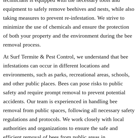
technicians is equipped with the necessary tools and
equipment to safely remove beehives and nests, while also
taking measures to prevent re-infestation. We strive to
minimize the use of chemicals and ensure the protection
of both your property and the environment during the bee
removal process.
At Surf Termite & Pest Control, we understand that bee
infestations can occur in different locations and
environments, such as parks, recreational areas, schools,
and other public places. Bees can pose risks to public
safety and require prompt removal to prevent potential
accidents. Our team is experienced in handling bee
removal from public spaces, following all necessary safety
regulations and protocols. We work closely with local
authorities and organizations to ensure the safe and
efficient removal of bees from public areas in