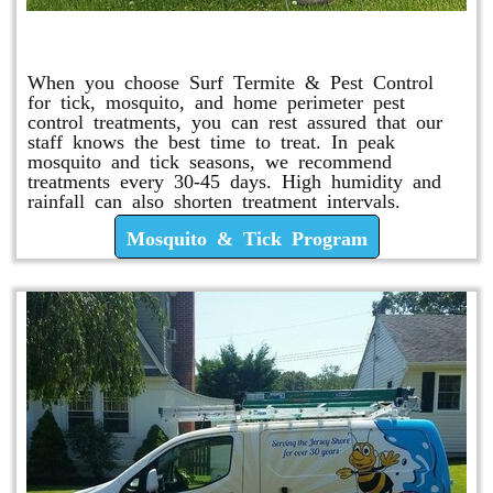
Mosquito & Tick Program
When you choose Surf Termite & Pest Control
for tick, mosquito, and home perimeter pest
control treatments, you can rest assured that our
staff knows the best time to treat. In peak
mosquito and tick seasons, we recommend
treatments every 30-45 days. High humidity and
rainfall can also shorten treatment intervals.
Mosquito & Tick Program