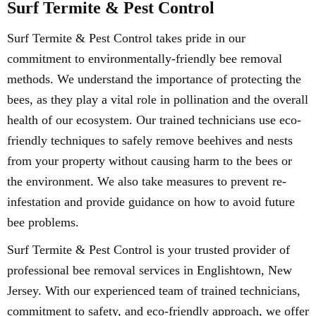
Surf Termite & Pest Control
Surf Termite & Pest Control takes pride in our
commitment to environmentally-friendly bee removal
methods. We understand the importance of protecting the
bees, as they play a vital role in pollination and the overall
health of our ecosystem. Our trained technicians use eco-
friendly techniques to safely remove beehives and nests
from your property without causing harm to the bees or
the environment. We also take measures to prevent re-
infestation and provide guidance on how to avoid future
bee problems.
Surf Termite & Pest Control is your trusted provider of
professional bee removal services in Englishtown, New
Jersey. With our experienced team of trained technicians,
commitment to safety, and eco-friendly approach, we offer