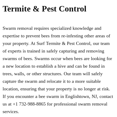
Termite & Pest Control
Swarm removal requires specialized knowledge and
expertise to prevent bees from re-infesting other areas of
your property. At Surf Termite & Pest Control, our team
of experts is trained in safely capturing and removing
swarms of bees. Swarms occur when bees are looking for
a new location to establish a hive and can be found in
trees, walls, or other structures. Our team will safely
capture the swarm and relocate it to a more suitable
location, ensuring that your property is no longer at risk.
If you encounter a bee swarm in Englishtown, NJ, contact
us at +1 732-988-8865 for professional swarm removal
services.