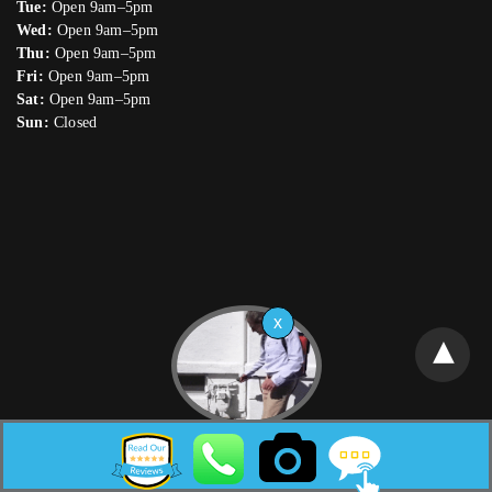
Tue:
Open 9am–5pm
Wed:
Open 9am–5pm
Thu:
Open 9am–5pm
Fri:
Open 9am–5pm
Sat:
Open 9am–5pm
Sun:
Closed