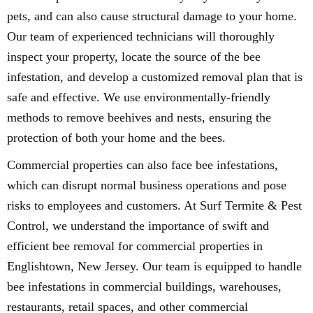
pets, and can also cause structural damage to your home.
Our team of experienced technicians will thoroughly
inspect your property, locate the source of the bee
infestation, and develop a customized removal plan that is
safe and effective. We use environmentally-friendly
methods to remove beehives and nests, ensuring the
protection of both your home and the bees.
Commercial properties can also face bee infestations,
which can disrupt normal business operations and pose
risks to employees and customers. At Surf Termite & Pest
Control, we understand the importance of swift and
efficient bee removal for commercial properties in
Englishtown, New Jersey. Our team is equipped to handle
bee infestations in commercial buildings, warehouses,
restaurants, retail spaces, and other commercial