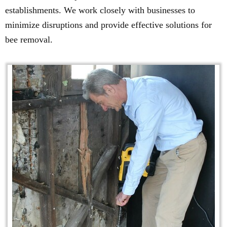
establishments. We work closely with businesses to
minimize disruptions and provide effective solutions for
bee removal.