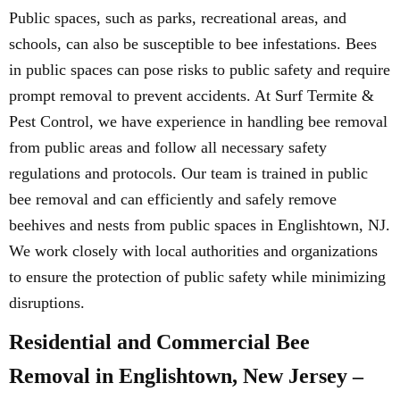
Public spaces, such as parks, recreational areas, and
schools, can also be susceptible to bee infestations. Bees
in public spaces can pose risks to public safety and require
prompt removal to prevent accidents. At Surf Termite &
Pest Control, we have experience in handling bee removal
from public areas and follow all necessary safety
regulations and protocols. Our team is trained in public
bee removal and can efficiently and safely remove
beehives and nests from public spaces in Englishtown, NJ.
We work closely with local authorities and organizations
to ensure the protection of public safety while minimizing
disruptions.
Residential and Commercial Bee
Removal in Englishtown, New Jersey –