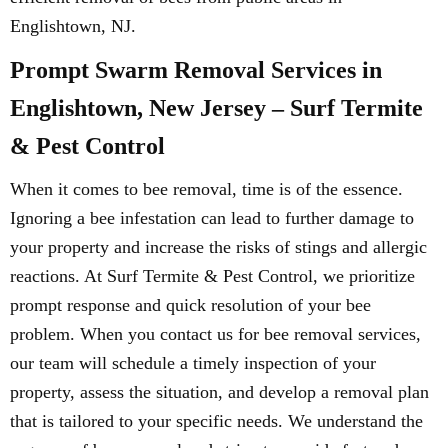
Englishtown, NJ.
Prompt Swarm Removal Services in
Englishtown, New Jersey – Surf Termite
& Pest Control
When it comes to bee removal, time is of the essence.
Ignoring a bee infestation can lead to further damage to
your property and increase the risks of stings and allergic
reactions. At Surf Termite & Pest Control, we prioritize
prompt response and quick resolution of your bee
problem. When you contact us for bee removal services,
our team will schedule a timely inspection of your
property, assess the situation, and develop a removal plan
that is tailored to your specific needs. We understand the