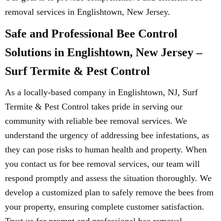
removal services in Englishtown, New Jersey.
Safe and Professional Bee Control
Solutions in Englishtown, New Jersey –
Surf Termite & Pest Control
As a locally-based company in Englishtown, NJ, Surf
Termite & Pest Control takes pride in serving our
community with reliable bee removal services. We
understand the urgency of addressing bee infestations, as
they can pose risks to human health and property. When
you contact us for bee removal services, our team will
respond promptly and assess the situation thoroughly. We
develop a customized plan to safely remove the bees from
your property, ensuring complete customer satisfaction.