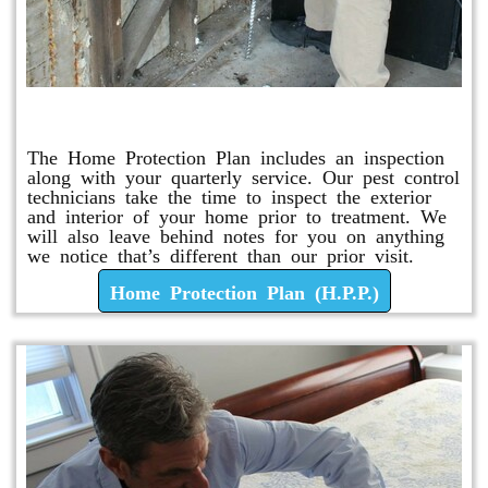
Home Protection Plan (H.P.P.)
The Home Protection Plan includes an inspection
along with your quarterly service. Our pest control
technicians take the time to inspect the exterior
and interior of your home prior to treatment. We
will also leave behind notes for you on anything
we notice that’s different than our prior visit.
Home Protection Plan (H.P.P.)