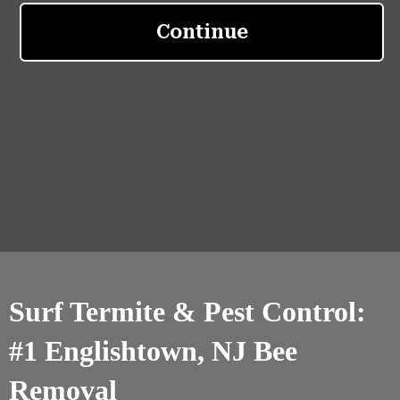
Surf Termite & Pest Control:
#1 Englishtown, NJ Bee
Removal