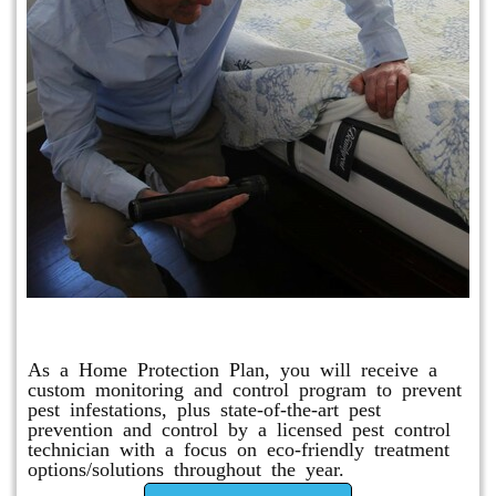
Protection Plan Plus
As a Home Protection Plan, you will receive a
custom monitoring and control program to prevent
pest infestations, plus state-of-the-art pest
prevention and control by a licensed pest control
technician with a focus on eco-friendly treatment
options/solutions throughout the year.