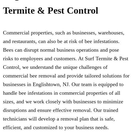
Termite & Pest Control
Commercial properties, such as businesses, warehouses,
and restaurants, can also be at risk of bee infestations.
Bees can disrupt normal business operations and pose
risks to employees and customers. At Surf Termite & Pest
Control, we understand the unique challenges of
commercial bee removal and provide tailored solutions for
businesses in Englishtown, NJ. Our team is equipped to
handle bee infestations in commercial properties of all
sizes, and we work closely with businesses to minimize
disruptions and ensure effective removal. Our trained
technicians will develop a removal plan that is safe,
efficient, and customized to your business needs.