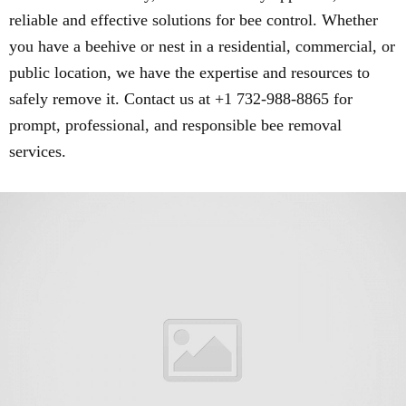
reliable and effective solutions for bee control. Whether
you have a beehive or nest in a residential, commercial, or
public location, we have the expertise and resources to
safely remove it. Contact us at +1 732-988-8865 for
prompt, professional, and responsible bee removal
services.