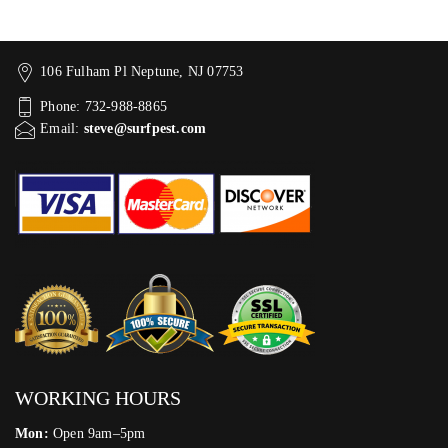
106 Fulham Pl Neptune, NJ 07753
Phone: 732-988-8865
Email:
steve@surfpest.com
WORKING HOURS
Mon:
Open 9am–5pm