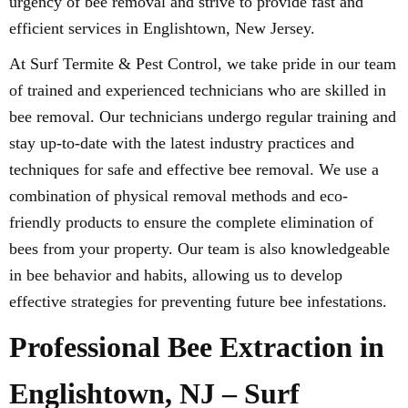
urgency of bee removal and strive to provide fast and
efficient services in Englishtown, New Jersey.
At Surf Termite & Pest Control, we take pride in our team
of trained and experienced technicians who are skilled in
bee removal. Our technicians undergo regular training and
stay up-to-date with the latest industry practices and
techniques for safe and effective bee removal. We use a
combination of physical removal methods and eco-
friendly products to ensure the complete elimination of
bees from your property. Our team is also knowledgeable
in bee behavior and habits, allowing us to develop
effective strategies for preventing future bee infestations.
Professional Bee Extraction in
Englishtown, NJ – Surf