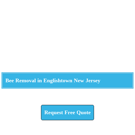
Bee Removal in Englishtown New Jersey
Check How We Can Help You
Request Free Quote