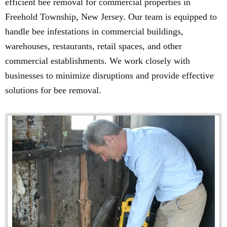
efficient bee removal for commercial properties in
Freehold Township, New Jersey. Our team is equipped to
handle bee infestations in commercial buildings,
warehouses, restaurants, retail spaces, and other
commercial establishments. We work closely with
businesses to minimize disruptions and provide effective
solutions for bee removal.