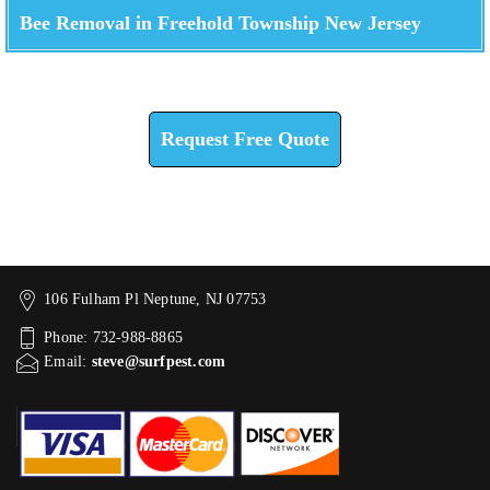
Bee Removal in Freehold Township New Jersey
Check How We Can Help You
Request Free Quote
106 Fulham Pl Neptune, NJ 07753
Phone: 732-988-8865
Email:
steve@surfpest.com