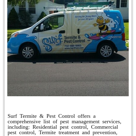
Other Services
Surf Termite & Pest Control offers a
comprehensive list of pest management services,
including: Residential pest control, Commercial
pest control, Termite treatment and prevention,