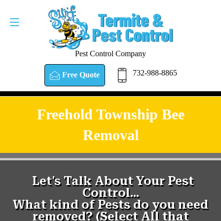
Pest Control Company
732-988-8865
Free Quote
Freehold Township Bee
Removal