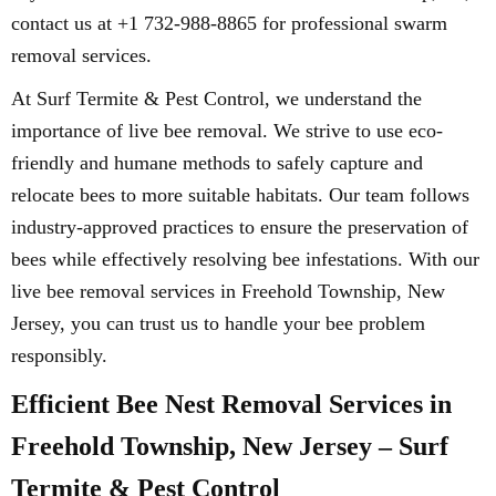
contact us at +1 732-988-8865 for professional swarm
removal services.
At Surf Termite & Pest Control, we understand the
importance of live bee removal. We strive to use eco-
friendly and humane methods to safely capture and
relocate bees to more suitable habitats. Our team follows
industry-approved practices to ensure the preservation of
bees while effectively resolving bee infestations. With our
live bee removal services in Freehold Township, New
Jersey, you can trust us to handle your bee problem
responsibly.
Efficient Bee Nest Removal Services in
Freehold Township, New Jersey – Surf
Termite & Pest Control