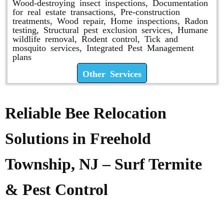
Wood-destroying insect inspections, Documentation
for real estate transactions, Pre-construction
treatments, Wood repair, Home inspections, Radon
testing, Structural pest exclusion services, Humane
wildlife removal, Rodent control, Tick and
mosquito services, Integrated Pest Management
plans
Other Services
Reliable Bee Relocation
Solutions in Freehold
Township, NJ – Surf Termite
& Pest Control