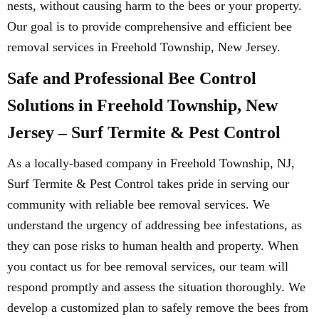
nests, without causing harm to the bees or your property.
Our goal is to provide comprehensive and efficient bee
removal services in Freehold Township, New Jersey.
Safe and Professional Bee Control
Solutions in Freehold Township, New
Jersey – Surf Termite & Pest Control
As a locally-based company in Freehold Township, NJ,
Surf Termite & Pest Control takes pride in serving our
community with reliable bee removal services. We
understand the urgency of addressing bee infestations, as
they can pose risks to human health and property. When
you contact us for bee removal services, our team will
respond promptly and assess the situation thoroughly. We
develop a customized plan to safely remove the bees from