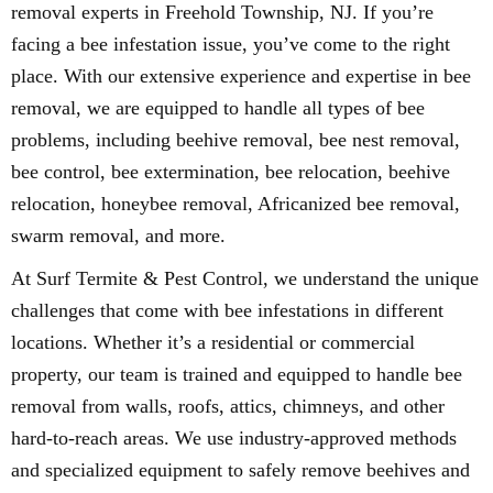
removal experts in Freehold Township, NJ. If you’re
facing a bee infestation issue, you’ve come to the right
place. With our extensive experience and expertise in bee
removal, we are equipped to handle all types of bee
problems, including beehive removal, bee nest removal,
bee control, bee extermination, bee relocation, beehive
relocation, honeybee removal, Africanized bee removal,
swarm removal, and more.
At Surf Termite & Pest Control, we understand the unique
challenges that come with bee infestations in different
locations. Whether it’s a residential or commercial
property, our team is trained and equipped to handle bee
removal from walls, roofs, attics, chimneys, and other
hard-to-reach areas. We use industry-approved methods
and specialized equipment to safely remove beehives and