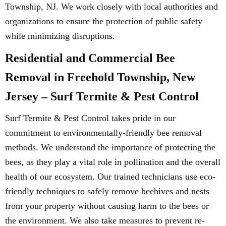
Township, NJ. We work closely with local authorities and
organizations to ensure the protection of public safety
while minimizing disruptions.
Residential and Commercial Bee
Removal in Freehold Township, New
Jersey – Surf Termite & Pest Control
Surf Termite & Pest Control takes pride in our
commitment to environmentally-friendly bee removal
methods. We understand the importance of protecting the
bees, as they play a vital role in pollination and the overall
health of our ecosystem. Our trained technicians use eco-
friendly techniques to safely remove beehives and nests
from your property without causing harm to the bees or
the environment. We also take measures to prevent re-