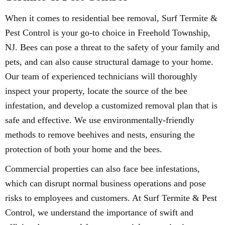
When it comes to residential bee removal, Surf Termite &
Pest Control is your go-to choice in Freehold Township,
NJ. Bees can pose a threat to the safety of your family and
pets, and can also cause structural damage to your home.
Our team of experienced technicians will thoroughly
inspect your property, locate the source of the bee
infestation, and develop a customized removal plan that is
safe and effective. We use environmentally-friendly
methods to remove beehives and nests, ensuring the
protection of both your home and the bees.
Commercial properties can also face bee infestations,
which can disrupt normal business operations and pose
risks to employees and customers. At Surf Termite & Pest
Control, we understand the importance of swift and