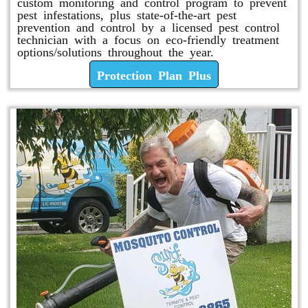
custom monitoring and control program to prevent
pest infestations, plus state-of-the-art pest
prevention and control by a licensed pest control
technician with a focus on eco-friendly treatment
options/solutions throughout the year.
Protection Plan Plus