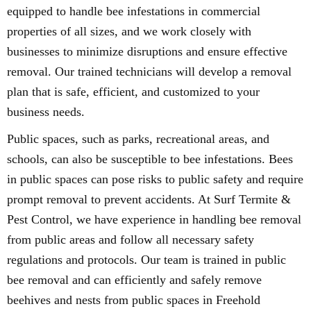
equipped to handle bee infestations in commercial
properties of all sizes, and we work closely with
businesses to minimize disruptions and ensure effective
removal. Our trained technicians will develop a removal
plan that is safe, efficient, and customized to your
business needs.
Public spaces, such as parks, recreational areas, and
schools, can also be susceptible to bee infestations. Bees
in public spaces can pose risks to public safety and require
prompt removal to prevent accidents. At Surf Termite &
Pest Control, we have experience in handling bee removal
from public areas and follow all necessary safety
regulations and protocols. Our team is trained in public
bee removal and can efficiently and safely remove
beehives and nests from public spaces in Freehold