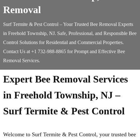
Removal
Surf Termite & Pest Control – Your Trusted Bee Removal Experts
in Freehold Township, NJ. Safe, Professional, and Responsible Bee
Control Solutions for Residential and Commercial Properties.
Contact Us at +1 732-988-8865 for Prompt and Effective Bee
Removal Services.
Expert Bee Removal Services
in Freehold Township, NJ –
Surf Termite & Pest Control
Welcome to Surf Termite & Pest Control, your trusted bee