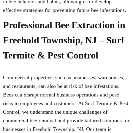
in bee behavior and habits, allowing us to develop
effective strategies for preventing future bee infestations.
Professional Bee Extraction in
Freehold Township, NJ – Surf
Termite & Pest Control
Commercial properties, such as businesses, warehouses,
and restaurants, can also be at risk of bee infestations.
Bees can disrupt normal business operations and pose
risks to employees and customers. At Surf Termite & Pest
Control, we understand the unique challenges of
commercial bee removal and provide tailored solutions for
businesses in Freehold Township, NJ. Our team is