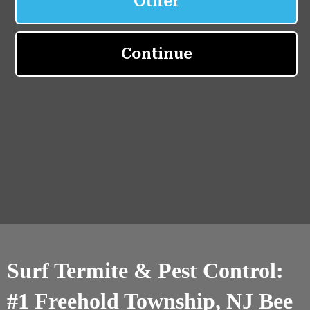
Surf Termite & Pest Control:
#1 Freehold Township, NJ Bee