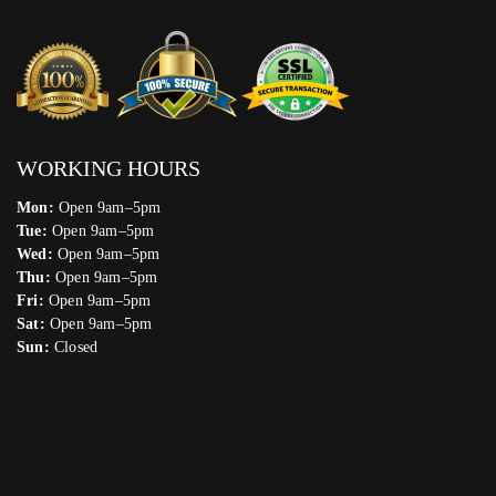
WORKING HOURS
Mon:
Open 9am–5pm
Tue:
Open 9am–5pm
Wed:
Open 9am–5pm
Thu:
Open 9am–5pm
Fri:
Open 9am–5pm
Sat:
Open 9am–5pm
Sun:
Closed