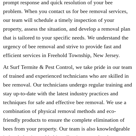
prompt response and quick resolution of your bee
problem. When you contact us for bee removal services,
our team will schedule a timely inspection of your
property, assess the situation, and develop a removal plan
that is tailored to your specific needs. We understand the
urgency of bee removal and strive to provide fast and
efficient services in Freehold Township, New Jersey.
At Surf Termite & Pest Control, we take pride in our team
of trained and experienced technicians who are skilled in
bee removal. Our technicians undergo regular training and
stay up-to-date with the latest industry practices and
techniques for safe and effective bee removal. We use a
combination of physical removal methods and eco-
friendly products to ensure the complete elimination of
bees from your property. Our team is also knowledgeable