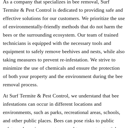
As a company that specializes in bee removal, Surf
Termite & Pest Control is dedicated to providing safe and
effective solutions for our customers. We prioritize the use
of environmentally-friendly methods that do not harm the
bees or the surrounding ecosystem. Our team of trained
technicians is equipped with the necessary tools and
equipment to safely remove beehives and nests, while also
taking measures to prevent re-infestation. We strive to
minimize the use of chemicals and ensure the protection
of both your property and the environment during the bee
removal process.
At Surf Termite & Pest Control, we understand that bee
infestations can occur in different locations and
environments, such as parks, recreational areas, schools,
and other public places. Bees can pose risks to public