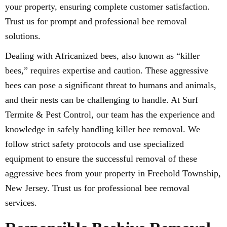
your property, ensuring complete customer satisfaction.
Trust us for prompt and professional bee removal
solutions.
Dealing with Africanized bees, also known as “killer
bees,” requires expertise and caution. These aggressive
bees can pose a significant threat to humans and animals,
and their nests can be challenging to handle. At Surf
Termite & Pest Control, our team has the experience and
knowledge in safely handling killer bee removal. We
follow strict safety protocols and use specialized
equipment to ensure the successful removal of these
aggressive bees from your property in Freehold Township,
New Jersey. Trust us for professional bee removal
services.