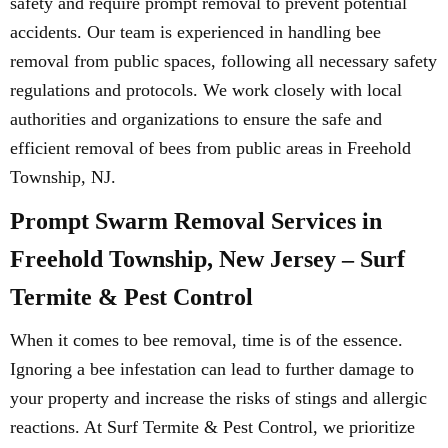
safety and require prompt removal to prevent potential
accidents. Our team is experienced in handling bee
removal from public spaces, following all necessary safety
regulations and protocols. We work closely with local
authorities and organizations to ensure the safe and
efficient removal of bees from public areas in Freehold
Township, NJ.
Prompt Swarm Removal Services in
Freehold Township, New Jersey – Surf
Termite & Pest Control
When it comes to bee removal, time is of the essence.
Ignoring a bee infestation can lead to further damage to
your property and increase the risks of stings and allergic
reactions. At Surf Termite & Pest Control, we prioritize