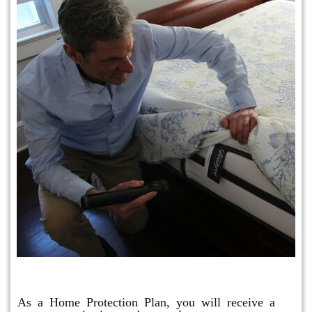
Protection Plan Plus
As a Home Protection Plan, you will receive a