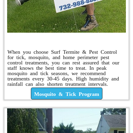
Mosquito & Tick Program
When you choose Surf Termite & Pest Control
for tick, mosquito, and home perimeter pest
control treatments, you can rest assured that our
staff knows the best time to treat. In peak
mosquito and tick seasons, we recommend
treatments every 30-45 days. High humidity and
rainfall can also shorten treatment intervals.
Mosquito & Tick Program