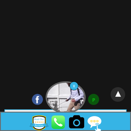
Neptune City New Jersey Pest Control HTML Sitemap:
Copyright © 2026 |
Surf Termite & Pest Control
Web Design &