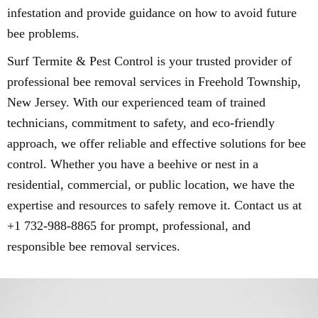
infestation and provide guidance on how to avoid future
bee problems.
Surf Termite & Pest Control is your trusted provider of
professional bee removal services in Freehold Township,
New Jersey. With our experienced team of trained
technicians, commitment to safety, and eco-friendly
approach, we offer reliable and effective solutions for bee
control. Whether you have a beehive or nest in a
residential, commercial, or public location, we have the
expertise and resources to safely remove it. Contact us at
+1 732-988-8865 for prompt, professional, and
responsible bee removal services.