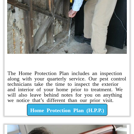
Home Protection Plan (H.P.P.)
The Home Protection Plan includes an inspection
along with your quarterly service. Our pest control
technicians take the time to inspect the exterior
and interior of your home prior to treatment. We
will also leave behind notes for you on anything
we notice that’s different than our prior visit.
Home Protection Plan (H.P.P.)