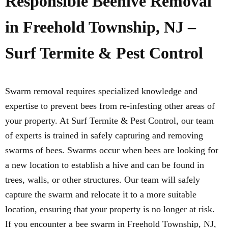
Responsible Beehive Removal
in Freehold Township, NJ –
Surf Termite & Pest Control
Swarm removal requires specialized knowledge and
expertise to prevent bees from re-infesting other areas of
your property. At Surf Termite & Pest Control, our team
of experts is trained in safely capturing and removing
swarms of bees. Swarms occur when bees are looking for
a new location to establish a hive and can be found in
trees, walls, or other structures. Our team will safely
capture the swarm and relocate it to a more suitable
location, ensuring that your property is no longer at risk.
If you encounter a bee swarm in Freehold Township, NJ,