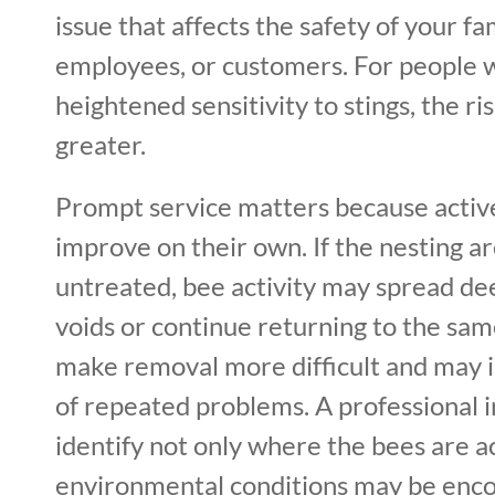
issue that affects the safety of your fam
employees, or customers. For people wi
heightened sensitivity to stings, the 
greater.
Prompt service matters because active
improve on their own. If the nesting are
untreated, bee activity may spread dee
voids or continue returning to the sam
make removal more difficult and may 
of repeated problems. A professional i
identify not only where the bees are ac
environmental conditions may be enc