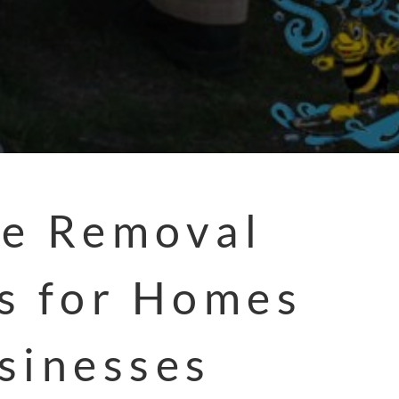
e Removal
s for Homes
sinesses