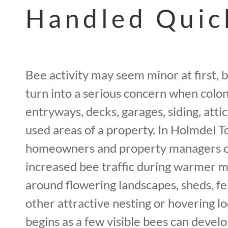
Handled Quic
Bee activity may seem minor at first, b
turn into a serious concern when coloni
entryways, decks, garages, siding, attic
used areas of a property. In Holmdel T
homeowners and property managers o
increased bee traffic during warmer m
around flowering landscapes, sheds, fen
other attractive nesting or hovering l
begins as a few visible bees can devel