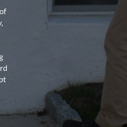
of
,
g
ard
pt