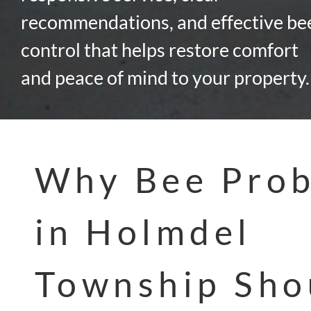
recommendations, and effective be
control that helps restore comfort
and peace of mind to your property.
Why Bee Pro
in Holmdel
Township Sho