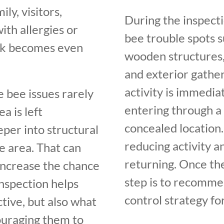
ily, visitors,
During the inspect
th allergies or
bee trouble spots s
risk becomes even
wooden structures, 
and exterior gather
activity is immediat
 bee issues rarely
entering through a 
a is left
concealed location. 
per into structural
reducing activity 
e area. That can
returning. Once the
increase the chance
step is to recomme
nspection helps
control strategy fo
tive, but also what
ouraging them to