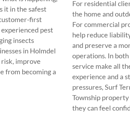
For residential clie
 it in the safest
the home and outdo
customer-first
For commercial pro
, experienced pest
help reduce liabilit
ging insects
and preserve a mor
inesses in Holmdel
operations. In both
 risk, improve
service make all th
sue from becoming a
experience and a st
pressures, Surf Te
Township property 
they can feel confi