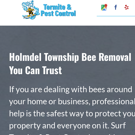
Skip
Google
Faceboo
Ye
My
to
Business
Profile
content
Holmdel Township Bee Removal
You Can Trust
If you are dealing with bees around
your home or business, professiona
help is the safest way to protect yo
property and everyone on it. Surf