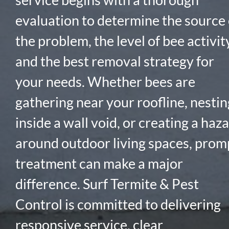
evaluation to determine the source 
the problem, the level of bee activity
and the best removal strategy for
your needs. Whether bees are
gathering near your roofline, nestin
inside a wall void, or creating a haz
around outdoor living spaces, prom
treatment can make a major
difference. Surf Termite & Pest
Control is committed to delivering
responsive service, clear