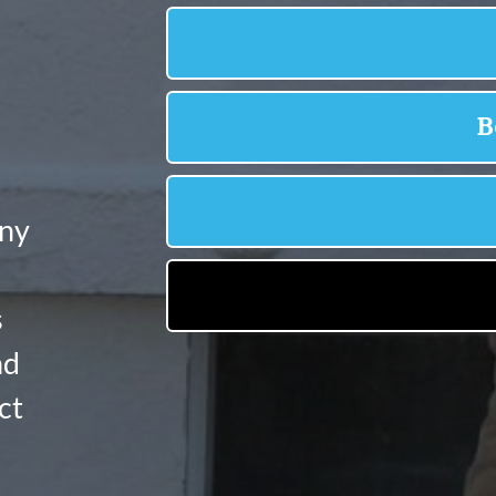
any
s
nd
ct