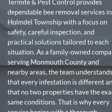
Termite & Pest Control provides
dependable bee removal services in
Holmdel Township with a focus on
safety, careful inspection, and
practical solutions tailored to each
situation. As a family-owned comp
serving Monmouth County and
nearby areas, the team understand
that every infestation is different a
that no two properties have the exa
same conditions. That is why every
service begins with a thorough