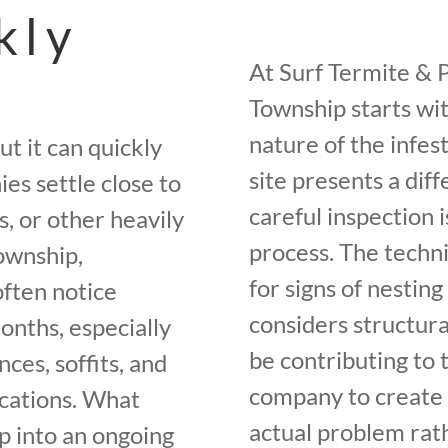
kly
At Surf Termite & 
Township starts wi
nature of the infe
ut it can quickly
site presents a diff
es settle close to
careful inspection 
s, or other heavily
process. The techni
ownship,
for signs of nesting
ften notice
considers structur
onths, especially
be contributing to 
ces, soffits, and
company to create 
ocations. What
actual problem rat
op into an ongoing