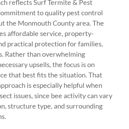
ch reflects Surf Termite & Pest
commitment to quality pest control
out the Monmouth County area. The
 affordable service, property-
nd practical protection for families,
es. Rather than overwhelming
cessary upsells, the focus is on
ce that best fits the situation. That
pproach is especially helpful when
sect issues, since bee activity can vary
n, structure type, and surrounding
s.