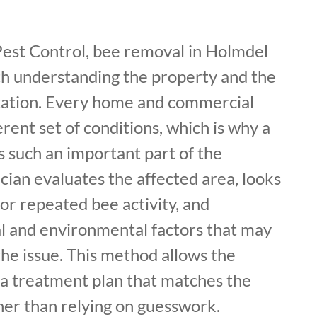
Pest Control, bee removal in Holmdel
th understanding the property and the
station. Every home and commercial
erent set of conditions, which is why a
is such an important part of the
cian evaluates the affected area, looks
 or repeated bee activity, and
al and environmental factors that may
the issue. This method allows the
a treatment plan that matches the
her than relying on guesswork.