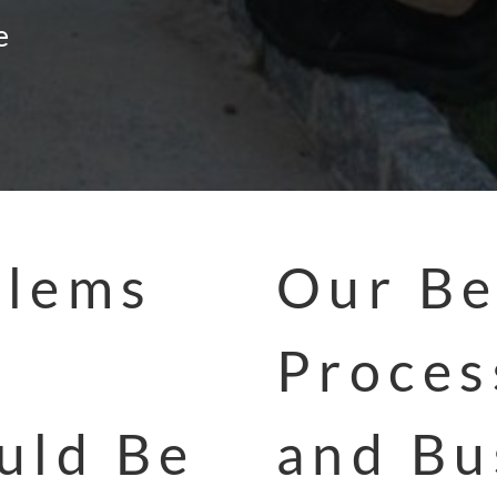
e
blems
Our Be
Proces
uld Be
and Bu