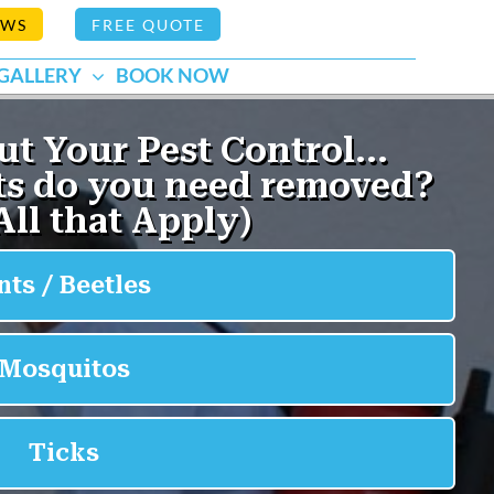
EWS
FREE QUOTE
GALLERY
BOOK NOW