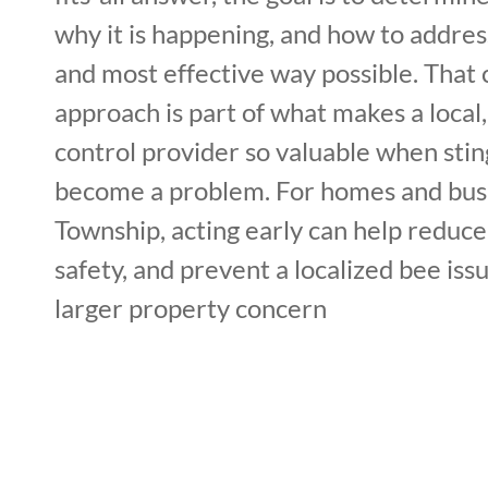
why it is happening, and how to address
and most effective way possible. That 
approach is part of what makes a local
control provider so valuable when stin
become a problem. For homes and bus
Township, acting early can help reduce
safety, and prevent a localized bee is
larger property concern