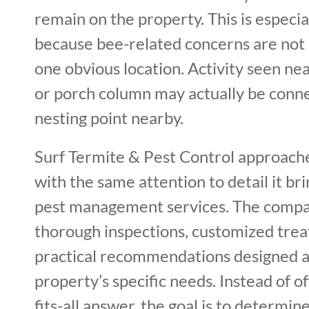
remain on the property. This is especi
because bee-related concerns are not 
one obvious location. Activity seen ne
or porch column may actually be conn
nesting point nearby.
Surf Termite & Pest Control approach
with the same attention to detail it bri
pest management services. The comp
thorough inspections, customized trea
practical recommendations designed 
property’s specific needs. Instead of of
fits-all answer, the goal is to determin