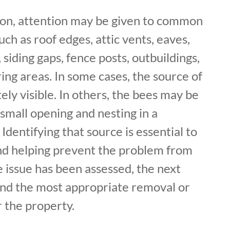
ion, attention may be given to common
uch as roof edges, attic vents, eaves,
siding gaps, fence posts, outbuildings,
ing areas. In some cases, the source of
ely visible. In others, the bees may be
small opening and nesting in a
Identifying that source is essential to
and helping prevent the problem from
 issue has been assessed, the next
nd the most appropriate removal or
r the property.