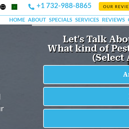
+1 732-988-8865
Mapquest
Pests
OUR REVI
k
lp
Org
HOME
ABOUT
SPECIALS
SERVICES
REVIEWS
l
ur