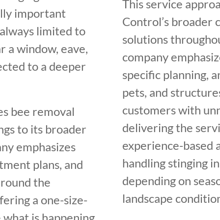
This service approa
ally important
Control’s broader 
always limited to
solutions through
ar a window, eave,
company emphasizes
ected to a deeper
specific planning, a
pets, and structur
customers with unne
es bee removal
delivering the servi
ngs to its broader
experience-based a
any emphasizes
handling stinging in
tment plans, and
depending on seaso
around the
landscape condition
fering a one-size-
e what is happening,