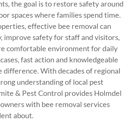
nts, the goal is to restore safety around
or spaces where families spend time.
perties, effective bee removal can
y, improve safety for staff and visitors,
e comfortable environment for daily
 cases, fast action and knowledgeable
e difference. With decades of regional
rong understanding of local pest
rmite & Pest Control provides Holmdel
owners with bee removal services
dent about.