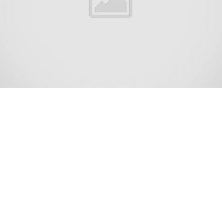
Lakewood Township is the most populous township in
Ocean County, in the U.S. state of New Jersey. A rapidly
growing community, as of the 2020 United States census,
the township’s population was 135,158,[11][12] its highest
decennial count ever and an increase of 42,315 (+45.6%)
from the 2010 census count of 92,843,[21][22] which in
turn reflected an increase of 32,491 (+53.8%) from the
60,352 counted at the 2000 census.[23] The township