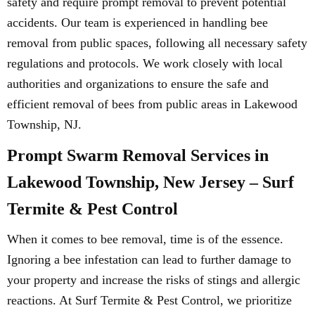
safety and require prompt removal to prevent potential
accidents. Our team is experienced in handling bee
removal from public spaces, following all necessary safety
regulations and protocols. We work closely with local
authorities and organizations to ensure the safe and
efficient removal of bees from public areas in Lakewood
Township, NJ.
Prompt Swarm Removal Services in
Lakewood Township, New Jersey – Surf
Termite & Pest Control
When it comes to bee removal, time is of the essence.
Ignoring a bee infestation can lead to further damage to
your property and increase the risks of stings and allergic
reactions. At Surf Termite & Pest Control, we prioritize