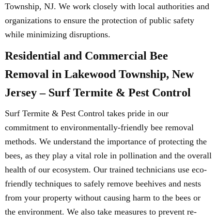
Township, NJ. We work closely with local authorities and
organizations to ensure the protection of public safety
while minimizing disruptions.
Residential and Commercial Bee
Removal in Lakewood Township, New
Jersey – Surf Termite & Pest Control
Surf Termite & Pest Control takes pride in our
commitment to environmentally-friendly bee removal
methods. We understand the importance of protecting the
bees, as they play a vital role in pollination and the overall
health of our ecosystem. Our trained technicians use eco-
friendly techniques to safely remove beehives and nests
from your property without causing harm to the bees or
the environment. We also take measures to prevent re-