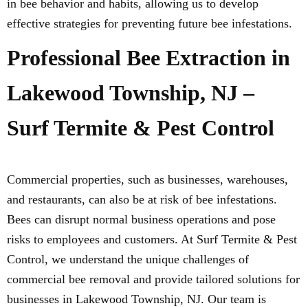
in bee behavior and habits, allowing us to develop
effective strategies for preventing future bee infestations.
Professional Bee Extraction in
Lakewood Township, NJ –
Surf Termite & Pest Control
Commercial properties, such as businesses, warehouses,
and restaurants, can also be at risk of bee infestations.
Bees can disrupt normal business operations and pose
risks to employees and customers. At Surf Termite & Pest
Control, we understand the unique challenges of
commercial bee removal and provide tailored solutions for
businesses in Lakewood Township, NJ. Our team is