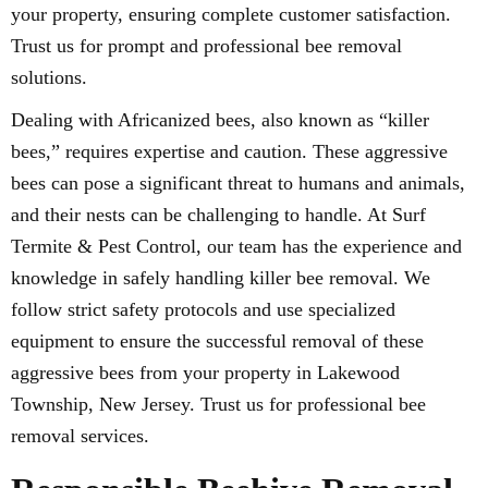
your property, ensuring complete customer satisfaction.
Trust us for prompt and professional bee removal
solutions.
Dealing with Africanized bees, also known as “killer
bees,” requires expertise and caution. These aggressive
bees can pose a significant threat to humans and animals,
and their nests can be challenging to handle. At Surf
Termite & Pest Control, our team has the experience and
knowledge in safely handling killer bee removal. We
follow strict safety protocols and use specialized
equipment to ensure the successful removal of these
aggressive bees from your property in Lakewood
Township, New Jersey. Trust us for professional bee
removal services.