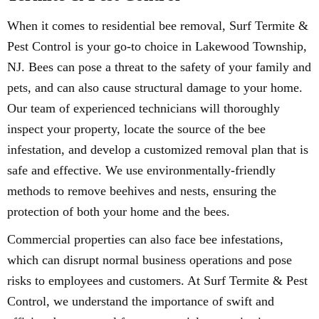
When it comes to residential bee removal, Surf Termite &
Pest Control is your go-to choice in Lakewood Township,
NJ. Bees can pose a threat to the safety of your family and
pets, and can also cause structural damage to your home.
Our team of experienced technicians will thoroughly
inspect your property, locate the source of the bee
infestation, and develop a customized removal plan that is
safe and effective. We use environmentally-friendly
methods to remove beehives and nests, ensuring the
protection of both your home and the bees.
Commercial properties can also face bee infestations,
which can disrupt normal business operations and pose
risks to employees and customers. At Surf Termite & Pest
Control, we understand the importance of swift and