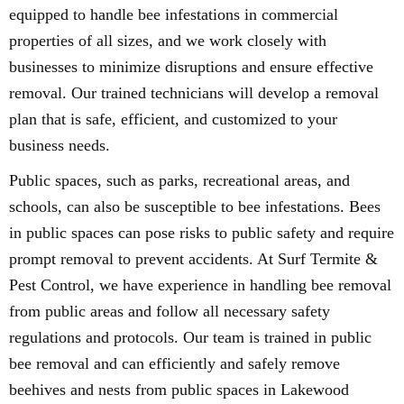
equipped to handle bee infestations in commercial
properties of all sizes, and we work closely with
businesses to minimize disruptions and ensure effective
removal. Our trained technicians will develop a removal
plan that is safe, efficient, and customized to your
business needs.
Public spaces, such as parks, recreational areas, and
schools, can also be susceptible to bee infestations. Bees
in public spaces can pose risks to public safety and require
prompt removal to prevent accidents. At Surf Termite &
Pest Control, we have experience in handling bee removal
from public areas and follow all necessary safety
regulations and protocols. Our team is trained in public
bee removal and can efficiently and safely remove
beehives and nests from public spaces in Lakewood