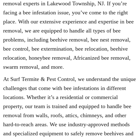
removal experts in Lakewood Township, NJ. If you’re
facing a bee infestation issue, you’ve come to the right
place. With our extensive experience and expertise in bee
removal, we are equipped to handle all types of bee
problems, including beehive removal, bee nest removal,
bee control, bee extermination, bee relocation, beehive
relocation, honeybee removal, Africanized bee removal,
swarm removal, and more.
At Surf Termite & Pest Control, we understand the unique
challenges that come with bee infestations in different
locations. Whether it’s a residential or commercial
property, our team is trained and equipped to handle bee
removal from walls, roofs, attics, chimneys, and other
hard-to-reach areas. We use industry-approved methods
and specialized equipment to safely remove beehives and