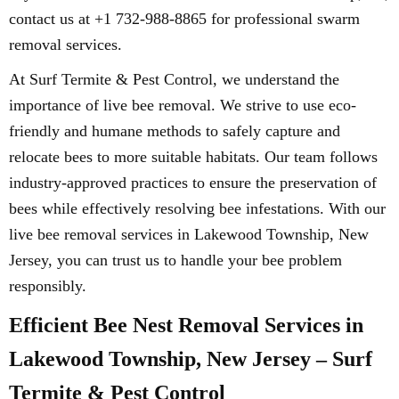
contact us at +1 732-988-8865 for professional swarm
removal services.
At Surf Termite & Pest Control, we understand the
importance of live bee removal. We strive to use eco-
friendly and humane methods to safely capture and
relocate bees to more suitable habitats. Our team follows
industry-approved practices to ensure the preservation of
bees while effectively resolving bee infestations. With our
live bee removal services in Lakewood Township, New
Jersey, you can trust us to handle your bee problem
responsibly.
Efficient Bee Nest Removal Services in
Lakewood Township, New Jersey – Surf
Termite & Pest Control