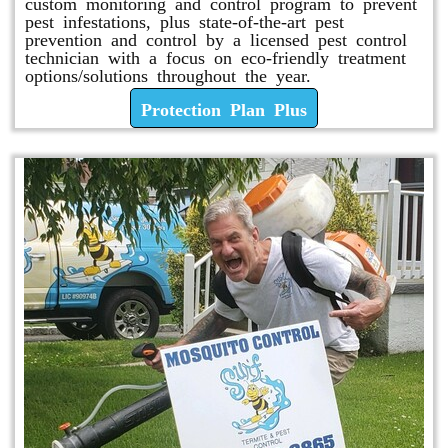
custom monitoring and control program to prevent
pest infestations, plus state-of-the-art pest
prevention and control by a licensed pest control
technician with a focus on eco-friendly treatment
options/solutions throughout the year.
Protection Plan Plus