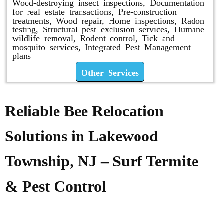
Wood-destroying insect inspections, Documentation
for real estate transactions, Pre-construction
treatments, Wood repair, Home inspections, Radon
testing, Structural pest exclusion services, Humane
wildlife removal, Rodent control, Tick and
mosquito services, Integrated Pest Management
plans
Other Services
Reliable Bee Relocation
Solutions in Lakewood
Township, NJ – Surf Termite
& Pest Control