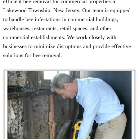
efficient bee removal for commercial properties in
Lakewood Township, New Jersey. Our team is equipped
to handle bee infestations in commercial buildings,
warehouses, restaurants, retail spaces, and other
commercial establishments. We work closely with
businesses to minimize disruptions and provide effective
solutions for bee removal.