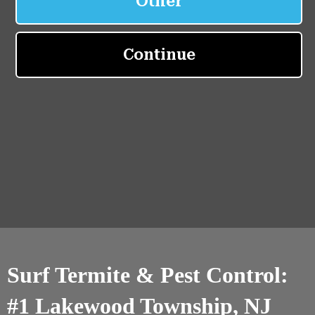
Surf Termite & Pest Control:
#1 Lakewood Township, NJ