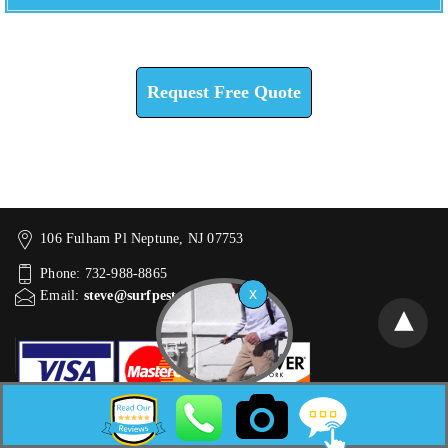
Check How We Can Help You
Request Free Quote
106 Fulham Pl Neptune, NJ 07753
Phone: 732-988-8865
Email:
steve@surfpest.com