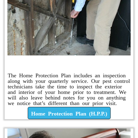
Home Protection Plan (H.P.P.)
The Home Protection Plan includes an inspection
along with your quarterly service. Our pest control
technicians take the time to inspect the exterior
and interior of your home prior to treatment. We
will also leave behind notes for you on anything
we notice that’s different than our prior visit.
Home Protection Plan (H.P.P.)