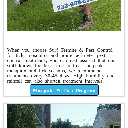
Mosquito & Tick Program
When you choose Surf Termite & Pest Control
for tick, mosquito, and home perimeter pest
control treatments, you can rest assured that our
staff knows the best time to treat. In peak
mosquito and tick seasons, we recommend
treatments every 30-45 days. High humidity and
rainfall can also shorten treatment intervals.
Mosquito & Tick Program