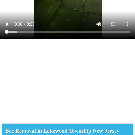
Bee Removal in Lakewood Township New Jersey