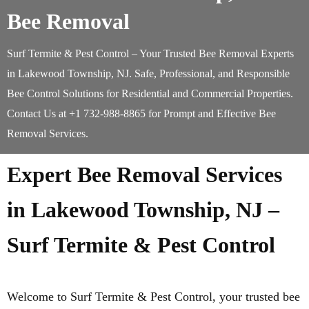
Bee Removal
Surf Termite & Pest Control – Your Trusted Bee Removal Experts
in Lakewood Township, NJ. Safe, Professional, and Responsible
Bee Control Solutions for Residential and Commercial Properties.
Contact Us at +1 732-988-8865 for Prompt and Effective Bee
Removal Services.
Expert Bee Removal Services
in Lakewood Township, NJ –
Surf Termite & Pest Control
Welcome to Surf Termite & Pest Control, your trusted bee