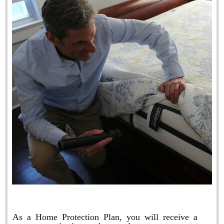
Protection Plan Plus
As a Home Protection Plan, you will receive a