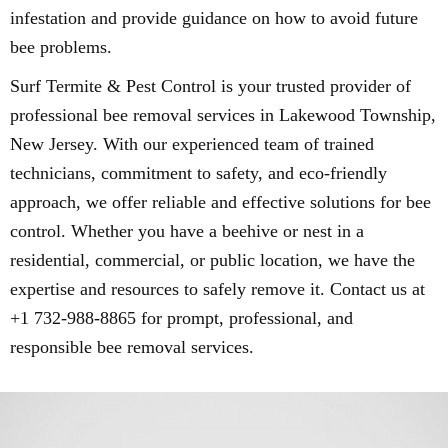
infestation and provide guidance on how to avoid future
bee problems.
Surf Termite & Pest Control is your trusted provider of
professional bee removal services in Lakewood Township,
New Jersey. With our experienced team of trained
technicians, commitment to safety, and eco-friendly
approach, we offer reliable and effective solutions for bee
control. Whether you have a beehive or nest in a
residential, commercial, or public location, we have the
expertise and resources to safely remove it. Contact us at
+1 732-988-8865 for prompt, professional, and
responsible bee removal services.