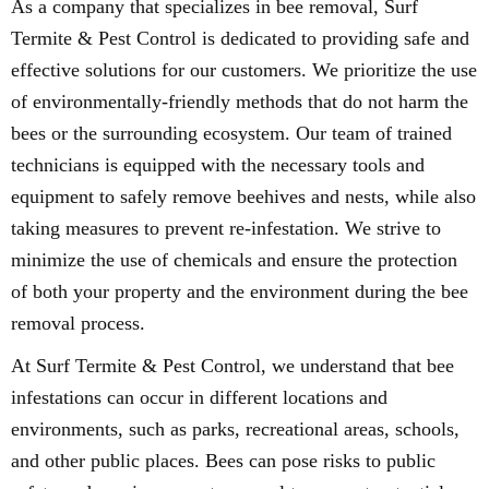
As a company that specializes in bee removal, Surf
Termite & Pest Control is dedicated to providing safe and
effective solutions for our customers. We prioritize the use
of environmentally-friendly methods that do not harm the
bees or the surrounding ecosystem. Our team of trained
technicians is equipped with the necessary tools and
equipment to safely remove beehives and nests, while also
taking measures to prevent re-infestation. We strive to
minimize the use of chemicals and ensure the protection
of both your property and the environment during the bee
removal process.
At Surf Termite & Pest Control, we understand that bee
infestations can occur in different locations and
environments, such as parks, recreational areas, schools,
and other public places. Bees can pose risks to public