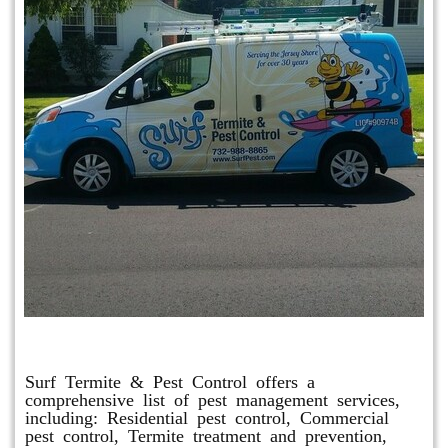
Other Services
Surf Termite & Pest Control offers a
comprehensive list of pest management services,
including: Residential pest control, Commercial
pest control, Termite treatment and prevention,