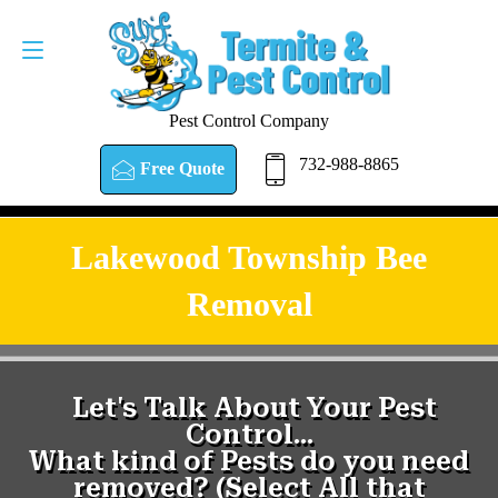
Pest Control Company
732-988-8865
Free Quote
Lakewood Township Bee
Removal