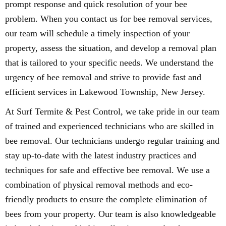
prompt response and quick resolution of your bee
problem. When you contact us for bee removal services,
our team will schedule a timely inspection of your
property, assess the situation, and develop a removal plan
that is tailored to your specific needs. We understand the
urgency of bee removal and strive to provide fast and
efficient services in Lakewood Township, New Jersey.
At Surf Termite & Pest Control, we take pride in our team
of trained and experienced technicians who are skilled in
bee removal. Our technicians undergo regular training and
stay up-to-date with the latest industry practices and
techniques for safe and effective bee removal. We use a
combination of physical removal methods and eco-
friendly products to ensure the complete elimination of
bees from your property. Our team is also knowledgeable