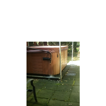
to Beth Medrash Govoha (BMG), the largest yeshiva
outside of Israel.[28] The large Orthodox population,
which comprises more than half the township’s
population, strongly influences the township’s culture[28]
[29] and wields considerable political clout in the
township as a voting bloc.[30][31][32]