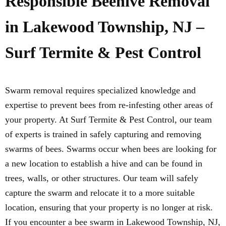
Responsible Beehive Removal
in Lakewood Township, NJ –
Surf Termite & Pest Control
Swarm removal requires specialized knowledge and
expertise to prevent bees from re-infesting other areas of
your property. At Surf Termite & Pest Control, our team
of experts is trained in safely capturing and removing
swarms of bees. Swarms occur when bees are looking for
a new location to establish a hive and can be found in
trees, walls, or other structures. Our team will safely
capture the swarm and relocate it to a more suitable
location, ensuring that your property is no longer at risk.
If you encounter a bee swarm in Lakewood Township, NJ,