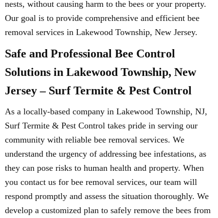
nests, without causing harm to the bees or your property.
Our goal is to provide comprehensive and efficient bee
removal services in Lakewood Township, New Jersey.
Safe and Professional Bee Control
Solutions in Lakewood Township, New
Jersey – Surf Termite & Pest Control
As a locally-based company in Lakewood Township, NJ,
Surf Termite & Pest Control takes pride in serving our
community with reliable bee removal services. We
understand the urgency of addressing bee infestations, as
they can pose risks to human health and property. When
you contact us for bee removal services, our team will
respond promptly and assess the situation thoroughly. We
develop a customized plan to safely remove the bees from