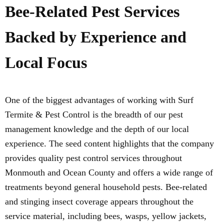
Bee-Related Pest Services
Backed by Experience and
Local Focus
One of the biggest advantages of working with Surf
Termite & Pest Control is the breadth of our pest
management knowledge and the depth of our local
experience. The seed content highlights that the company
provides quality pest control services throughout
Monmouth and Ocean County and offers a wide range of
treatments beyond general household pests. Bee-related
and stinging insect coverage appears throughout the
service material, including bees, wasps, yellow jackets,