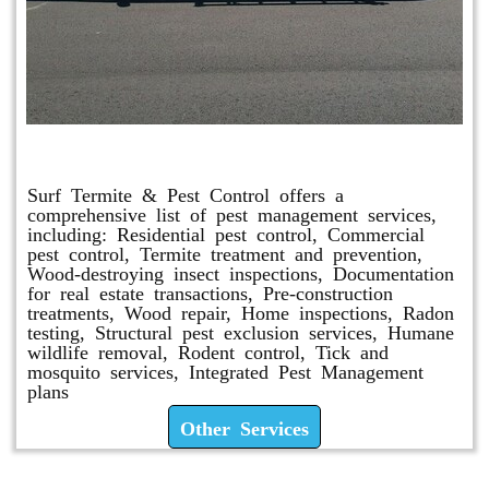
Other Services
Surf Termite & Pest Control offers a
comprehensive list of pest management services,
including: Residential pest control, Commercial
pest control, Termite treatment and prevention,
Wood-destroying insect inspections, Documentation
for real estate transactions, Pre-construction
treatments, Wood repair, Home inspections, Radon
testing, Structural pest exclusion services, Humane
wildlife removal, Rodent control, Tick and
mosquito services, Integrated Pest Management
plans
Other Services