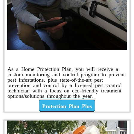
Protection Plan Plus
As a Home Protection Plan, you will receive a
custom monitoring and control program to prevent
pest infestations, plus state-of-the-art pest
prevention and control by a licensed pest control
technician with a focus on eco-friendly treatment
options/solutions throughout the year.
Protection Plan Plus