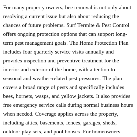
For many property owners, bee removal is not only about
resolving a current issue but also about reducing the
chances of future problems. Surf Termite & Pest Control
offers ongoing protection options that can support long-
term pest management goals. The Home Protection Plan
includes four quarterly service visits annually and
provides inspection and preventive treatment for the
interior and exterior of the home, with attention to
seasonal and weather-related pest pressures. The plan
covers a broad range of pests and specifically includes
bees, hornets, wasps, and yellow jackets. It also provides
free emergency service calls during normal business hours
when needed. Coverage applies across the property,
including attics, basements, fences, garages, sheds,
outdoor play sets, and pool houses. For homeowners