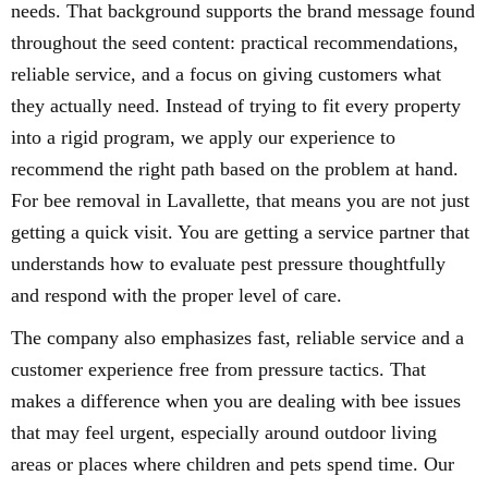
needs. That background supports the brand message found
throughout the seed content: practical recommendations,
reliable service, and a focus on giving customers what
they actually need. Instead of trying to fit every property
into a rigid program, we apply our experience to
recommend the right path based on the problem at hand.
For bee removal in Lavallette, that means you are not just
getting a quick visit. You are getting a service partner that
understands how to evaluate pest pressure thoughtfully
and respond with the proper level of care.
The company also emphasizes fast, reliable service and a
customer experience free from pressure tactics. That
makes a difference when you are dealing with bee issues
that may feel urgent, especially around outdoor living
areas or places where children and pets spend time. Our