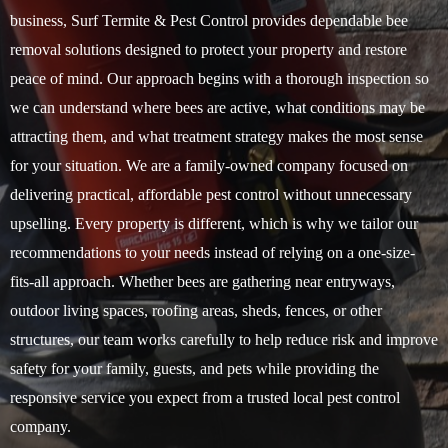
business, Surf Termite & Pest Control provides dependable bee
removal solutions designed to protect your property and restore
peace of mind. Our approach begins with a thorough inspection so
we can understand where bees are active, what conditions may be
attracting them, and what treatment strategy makes the most sense
for your situation. We are a family-owned company focused on
delivering practical, affordable pest control without unnecessary
upselling. Every property is different, which is why we tailor our
recommendations to your needs instead of relying on a one-size-
fits-all approach. Whether bees are gathering near entryways,
outdoor living spaces, roofing areas, sheds, fences, or other
structures, our team works carefully to help reduce risk and improve
safety for your family, guests, and pets while providing the
responsive service you expect from a trusted local pest control
company.