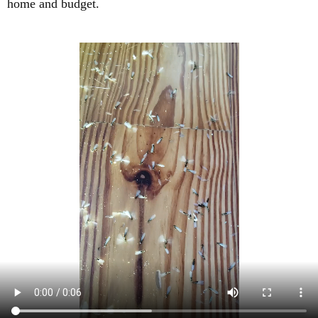
home and budget.