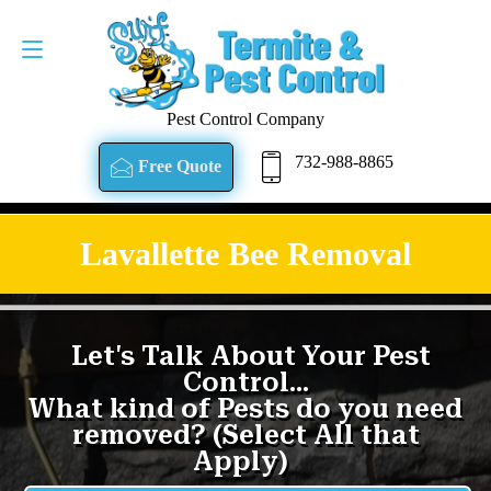
Pest Control Company
732-988-8865
Free Quote
Lavallette Bee Removal