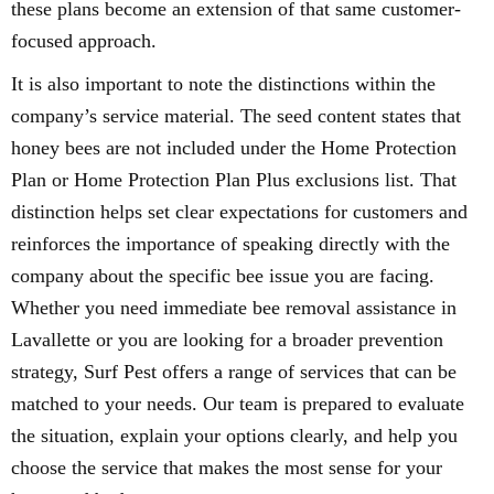
these plans become an extension of that same customer-
focused approach.
It is also important to note the distinctions within the
company’s service material. The seed content states that
honey bees are not included under the Home Protection
Plan or Home Protection Plan Plus exclusions list. That
distinction helps set clear expectations for customers and
reinforces the importance of speaking directly with the
company about the specific bee issue you are facing.
Whether you need immediate bee removal assistance in
Lavallette or you are looking for a broader prevention
strategy, Surf Pest offers a range of services that can be
matched to your needs. Our team is prepared to evaluate
the situation, explain your options clearly, and help you
choose the service that makes the most sense for your