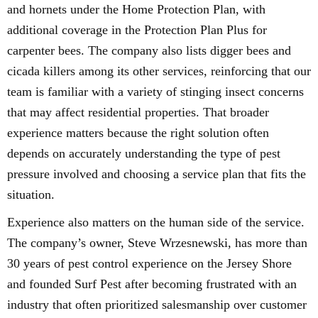
and hornets under the Home Protection Plan, with
additional coverage in the Protection Plan Plus for
carpenter bees. The company also lists digger bees and
cicada killers among its other services, reinforcing that our
team is familiar with a variety of stinging insect concerns
that may affect residential properties. That broader
experience matters because the right solution often
depends on accurately understanding the type of pest
pressure involved and choosing a service plan that fits the
situation.
Experience also matters on the human side of the service.
The company’s owner, Steve Wrzesnewski, has more than
30 years of pest control experience on the Jersey Shore
and founded Surf Pest after becoming frustrated with an
industry that often prioritized salesmanship over customer