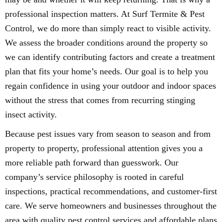
professional inspection matters. At Surf Termite & Pest
Control, we do more than simply react to visible activity.
We assess the broader conditions around the property so
we can identify contributing factors and create a treatment
plan that fits your home’s needs. Our goal is to help you
regain confidence in using your outdoor and indoor spaces
without the stress that comes from recurring stinging
insect activity.
Because pest issues vary from season to season and from
property to property, professional attention gives you a
more reliable path forward than guesswork. Our
company’s service philosophy is rooted in careful
inspections, practical recommendations, and customer-first
care. We serve homeowners and businesses throughout the
area with quality pest control services and affordable plans