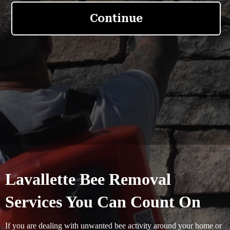
Lavallette Bee Removal
Services You Can Count On
If you are dealing with unwanted bee activity around your home or