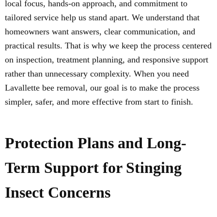
local focus, hands-on approach, and commitment to
tailored service help us stand apart. We understand that
homeowners want answers, clear communication, and
practical results. That is why we keep the process centered
on inspection, treatment planning, and responsive support
rather than unnecessary complexity. When you need
Lavallette bee removal, our goal is to make the process
simpler, safer, and more effective from start to finish.
Protection Plans and Long-
Term Support for Stinging
Insect Concerns