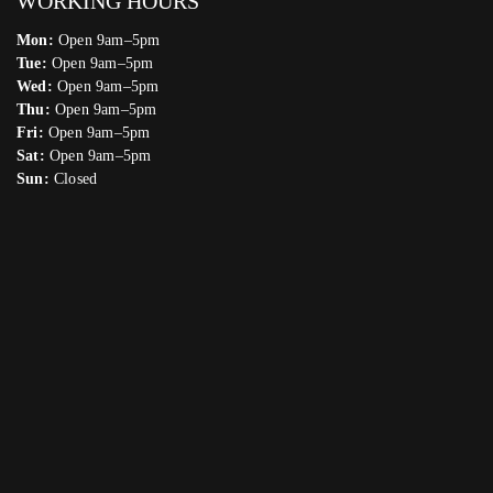
WORKING HOURS
Mon:
Open 9am–5pm
Tue:
Open 9am–5pm
Wed:
Open 9am–5pm
Thu:
Open 9am–5pm
Fri:
Open 9am–5pm
Sat:
Open 9am–5pm
Sun:
Closed