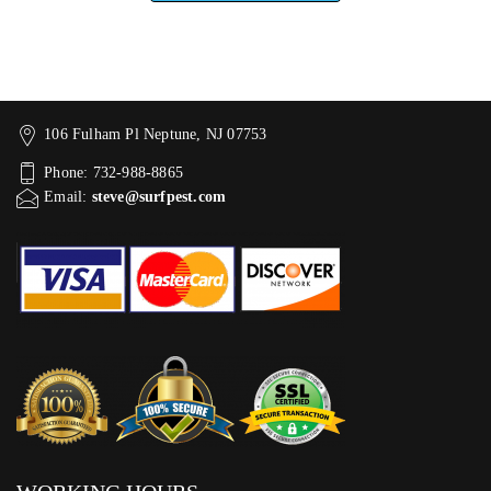
106 Fulham Pl Neptune, NJ 07753
Phone: 732-988-8865
Email:
steve@surfpest.com