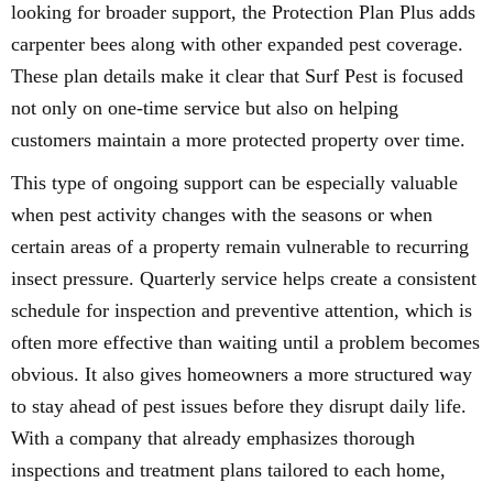
looking for broader support, the Protection Plan Plus adds
carpenter bees along with other expanded pest coverage.
These plan details make it clear that Surf Pest is focused
not only on one-time service but also on helping
customers maintain a more protected property over time.
This type of ongoing support can be especially valuable
when pest activity changes with the seasons or when
certain areas of a property remain vulnerable to recurring
insect pressure. Quarterly service helps create a consistent
schedule for inspection and preventive attention, which is
often more effective than waiting until a problem becomes
obvious. It also gives homeowners a more structured way
to stay ahead of pest issues before they disrupt daily life.
With a company that already emphasizes thorough
inspections and treatment plans tailored to each home,