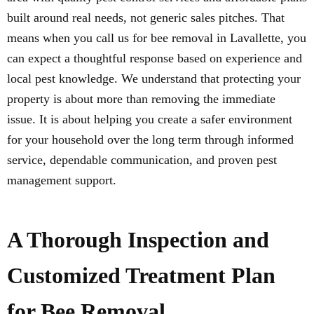
built around real needs, not generic sales pitches. That
means when you call us for bee removal in Lavallette, you
can expect a thoughtful response based on experience and
local pest knowledge. We understand that protecting your
property is about more than removing the immediate
issue. It is about helping you create a safer environment
for your household over the long term through informed
service, dependable communication, and proven pest
management support.
A Thorough Inspection and
Customized Treatment Plan
for Bee Removal