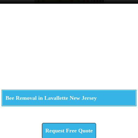
Bee Removal in Lavallette New Jersey
Check How We Can Help You
Request Free Quote