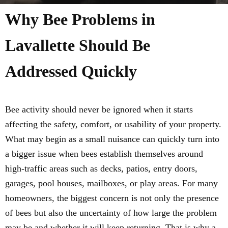
Why Bee Problems in
Lavallette Should Be
Addressed Quickly
Bee activity should never be ignored when it starts
affecting the safety, comfort, or usability of your property.
What may begin as a small nuisance can quickly turn into
a bigger issue when bees establish themselves around
high-traffic areas such as decks, patios, entry doors,
garages, pool houses, mailboxes, or play areas. For many
homeowners, the biggest concern is not only the presence
of bees but also the uncertainty of how large the problem
may be and whether it will keep returning. That is why a