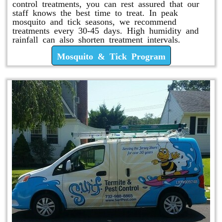
control treatments, you can rest assured that our
staff knows the best time to treat. In peak
mosquito and tick seasons, we recommend
treatments every 30-45 days. High humidity and
rainfall can also shorten treatment intervals.
Mosquito & Tick Program