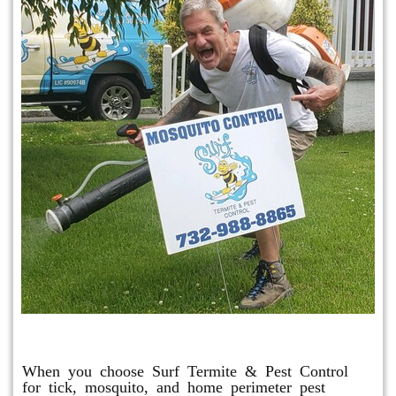
Mosquito & Tick Program
When you choose Surf Termite & Pest Control
for tick, mosquito, and home perimeter pest