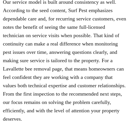
Our service model is built around consistency as well.
According to the seed content, Surf Pest emphasizes
dependable care and, for recurring service customers, even
notes the benefit of seeing the same full-licensed
technician on service visits when possible. That kind of
continuity can make a real difference when monitoring
pest issues over time, answering questions clearly, and
making sure service is tailored to the property. For a
Lavallette bee removal page, that means homeowners can
feel confident they are working with a company that
values both technical expertise and customer relationships.
From the first inspection to the recommended next steps,
our focus remains on solving the problem carefully,
efficiently, and with the level of attention your property
deserves.