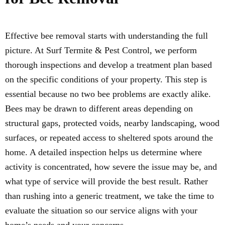
Effective bee removal starts with understanding the full
picture. At Surf Termite & Pest Control, we perform
thorough inspections and develop a treatment plan based
on the specific conditions of your property. This step is
essential because no two bee problems are exactly alike.
Bees may be drawn to different areas depending on
structural gaps, protected voids, nearby landscaping, wood
surfaces, or repeated access to sheltered spots around the
home. A detailed inspection helps us determine where
activity is concentrated, how severe the issue may be, and
what type of service will provide the best result. Rather
than rushing into a generic treatment, we take the time to
evaluate the situation so our service aligns with your