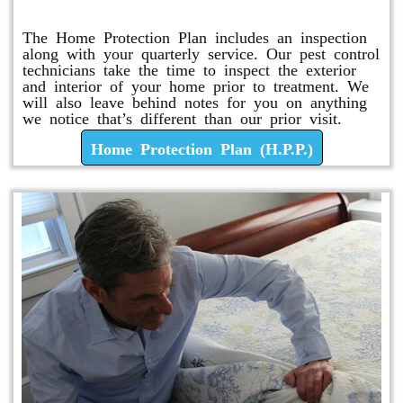
Home Protection Plan (H.P.P.)
The Home Protection Plan includes an inspection
along with your quarterly service. Our pest control
technicians take the time to inspect the exterior
and interior of your home prior to treatment. We
will also leave behind notes for you on anything
we notice that’s different than our prior visit.
Home Protection Plan (H.P.P.)