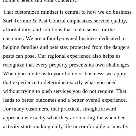
home’s needs and your concerns.
That customized mindset is central to how we do business.
Surf Termite & Pest Control emphasizes service quality,
affordability, and solutions that make sense for the
customer. We are a family-owned business dedicated to
helping families and pets stay protected from the dangers
pests can pose. Our regional experience also helps us
recognize that every property presents its own challenges.
When you invite us to your home or business, we apply
that experience to determine exactly what you need
without trying to push services you do not require. That
leads to better outcomes and a better overall experience.
For many customers, that practical, straightforward
approach is exactly what they are looking for when bee
activity starts making daily life uncomfortable or unsafe.