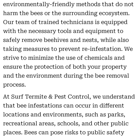
environmentally-friendly methods that do not
harm the bees or the surrounding ecosystem.
Our team of trained technicians is equipped
with the necessary tools and equipment to
safely remove beehives and nests, while also
taking measures to prevent re-infestation. We
strive to minimize the use of chemicals and
ensure the protection of both your property
and the environment during the bee removal
process.
At Surf Termite & Pest Control, we understand
that bee infestations can occur in different
locations and environments, such as parks,
recreational areas, schools, and other public
places. Bees can pose risks to public safety