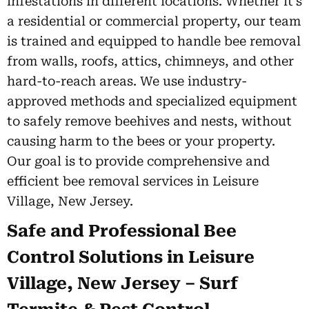
infestations in different locations. Whether it’s
a residential or commercial property, our team
is trained and equipped to handle bee removal
from walls, roofs, attics, chimneys, and other
hard-to-reach areas. We use industry-
approved methods and specialized equipment
to safely remove beehives and nests, without
causing harm to the bees or your property.
Our goal is to provide comprehensive and
efficient bee removal services in Leisure
Village, New Jersey.
Safe and Professional Bee
Control Solutions in Leisure
Village, New Jersey – Surf