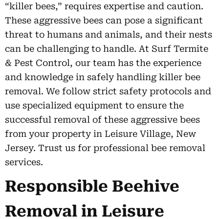
“killer bees,” requires expertise and caution.
These aggressive bees can pose a significant
threat to humans and animals, and their nests
can be challenging to handle. At Surf Termite
& Pest Control, our team has the experience
and knowledge in safely handling killer bee
removal. We follow strict safety protocols and
use specialized equipment to ensure the
successful removal of these aggressive bees
from your property in Leisure Village, New
Jersey. Trust us for professional bee removal
services.
Responsible Beehive
Removal in Leisure