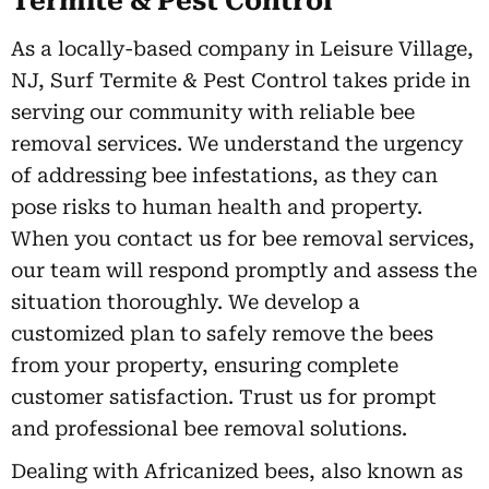
Termite & Pest Control
As a locally-based company in Leisure Village,
NJ, Surf Termite & Pest Control takes pride in
serving our community with reliable bee
removal services. We understand the urgency
of addressing bee infestations, as they can
pose risks to human health and property.
When you contact us for bee removal services,
our team will respond promptly and assess the
situation thoroughly. We develop a
customized plan to safely remove the bees
from your property, ensuring complete
customer satisfaction. Trust us for prompt
and professional bee removal solutions.
Dealing with Africanized bees, also known as