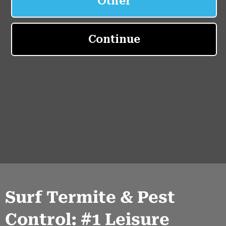
Surf Termite & Pest
Control: #1 Leisure