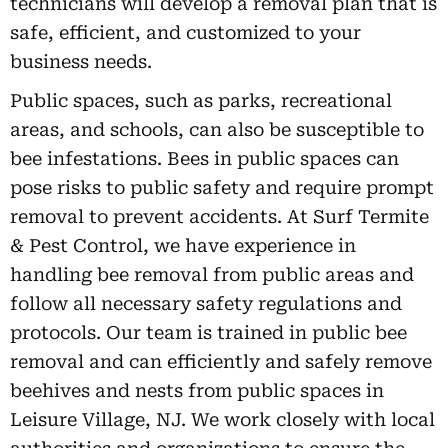
technicians will develop a removal plan that is
safe, efficient, and customized to your
business needs.
Public spaces, such as parks, recreational
areas, and schools, can also be susceptible to
bee infestations. Bees in public spaces can
pose risks to public safety and require prompt
removal to prevent accidents. At Surf Termite
& Pest Control, we have experience in
handling bee removal from public areas and
follow all necessary safety regulations and
protocols. Our team is trained in public bee
removal and can efficiently and safely remove
beehives and nests from public spaces in
Leisure Village, NJ. We work closely with local