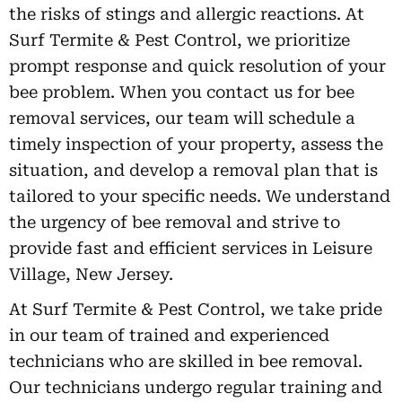
the risks of stings and allergic reactions. At
Surf Termite & Pest Control, we prioritize
prompt response and quick resolution of your
bee problem. When you contact us for bee
removal services, our team will schedule a
timely inspection of your property, assess the
situation, and develop a removal plan that is
tailored to your specific needs. We understand
the urgency of bee removal and strive to
provide fast and efficient services in Leisure
Village, New Jersey.
At Surf Termite & Pest Control, we take pride
in our team of trained and experienced
technicians who are skilled in bee removal.
Our technicians undergo regular training and