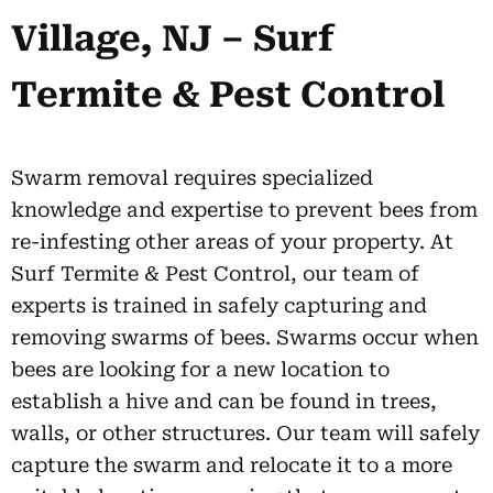
Village, NJ – Surf
Termite & Pest Control
Swarm removal requires specialized
knowledge and expertise to prevent bees from
re-infesting other areas of your property. At
Surf Termite & Pest Control, our team of
experts is trained in safely capturing and
removing swarms of bees. Swarms occur when
bees are looking for a new location to
establish a hive and can be found in trees,
walls, or other structures. Our team will safely
capture the swarm and relocate it to a more