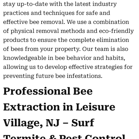
stay up-to-date with the latest industry
practices and techniques for safe and
effective bee removal. We use a combination
of physical removal methods and eco-friendly
products to ensure the complete elimination
of bees from your property. Our team is also
knowledgeable in bee behavior and habits,
allowing us to develop effective strategies for
preventing future bee infestations.
Professional Bee
Extraction in Leisure
Village, NJ – Surf
Termite & Pest Control