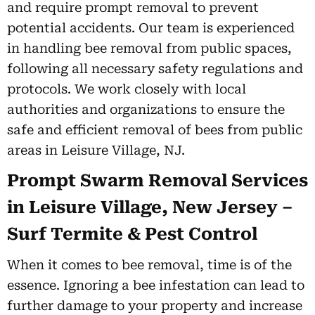
and require prompt removal to prevent
potential accidents. Our team is experienced
in handling bee removal from public spaces,
following all necessary safety regulations and
protocols. We work closely with local
authorities and organizations to ensure the
safe and efficient removal of bees from public
areas in Leisure Village, NJ.
Prompt Swarm Removal Services
in Leisure Village, New Jersey –
Surf Termite & Pest Control
When it comes to bee removal, time is of the
essence. Ignoring a bee infestation can lead to
further damage to your property and increase