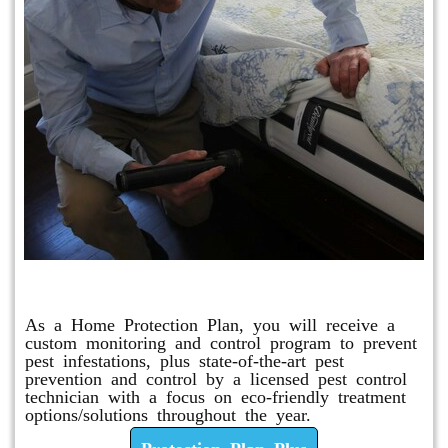
Protection Plan Plus
As a Home Protection Plan, you will receive a
custom monitoring and control program to prevent
pest infestations, plus state-of-the-art pest
prevention and control by a licensed pest control
technician with a focus on eco-friendly treatment
options/solutions throughout the year.
Protection Plan Plus