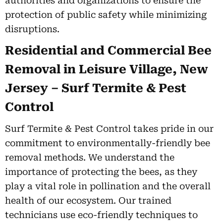
authorities and organizations to ensure the
protection of public safety while minimizing
disruptions.
Residential and Commercial Bee
Removal in Leisure Village, New
Jersey – Surf Termite & Pest
Control
Surf Termite & Pest Control takes pride in our
commitment to environmentally-friendly bee
removal methods. We understand the
importance of protecting the bees, as they
play a vital role in pollination and the overall
health of our ecosystem. Our trained
technicians use eco-friendly techniques to