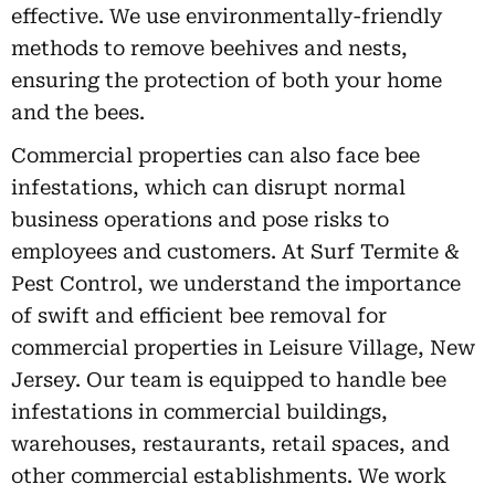
effective. We use environmentally-friendly
methods to remove beehives and nests,
ensuring the protection of both your home
and the bees.
Commercial properties can also face bee
infestations, which can disrupt normal
business operations and pose risks to
employees and customers. At Surf Termite &
Pest Control, we understand the importance
of swift and efficient bee removal for
commercial properties in Leisure Village, New
Jersey. Our team is equipped to handle bee
infestations in commercial buildings,
warehouses, restaurants, retail spaces, and
other commercial establishments. We work