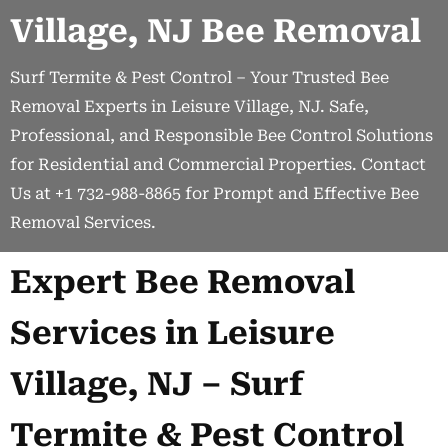
Village, NJ Bee Removal
Surf Termite & Pest Control – Your Trusted Bee
Removal Experts in Leisure Village, NJ. Safe,
Professional, and Responsible Bee Control Solutions
for Residential and Commercial Properties. Contact
Us at +1 732-988-8865 for Prompt and Effective Bee
Removal Services.
Expert Bee Removal
Services in Leisure
Village, NJ – Surf
Termite & Pest Control