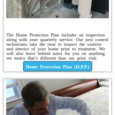
Home Protection Plan (H.P.P.)
The Home Protection Plan includes an inspection
along with your quarterly service. Our pest control
technicians take the time to inspect the exterior
and interior of your home prior to treatment. We
will also leave behind notes for you on anything
we notice that’s different than our prior visit.
Home Protection Plan (H.P.P.)