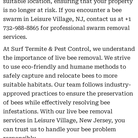
suitable location, ensuring that your property
is no longer at risk. If you encounter a bee
swarm in Leisure Village, NJ, contact us at +1
732-988-8865 for professional swarm removal
services.
At Surf Termite & Pest Control, we understand
the importance of live bee removal. We strive
to use eco-friendly and humane methods to
safely capture and relocate bees to more
suitable habitats. Our team follows industry-
approved practices to ensure the preservation
of bees while effectively resolving bee
infestations. With our live bee removal
services in Leisure Village, New Jersey, you
can trust us to handle your bee problem