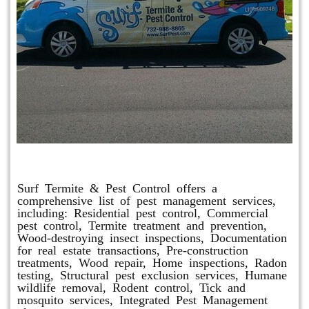
Other Services
Surf Termite & Pest Control offers a
comprehensive list of pest management services,
including: Residential pest control, Commercial
pest control, Termite treatment and prevention,
Wood-destroying insect inspections, Documentation
for real estate transactions, Pre-construction
treatments, Wood repair, Home inspections, Radon
testing, Structural pest exclusion services, Humane
wildlife removal, Rodent control, Tick and
mosquito services, Integrated Pest Management