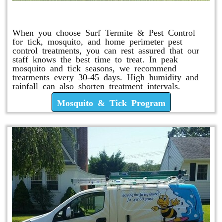
Mosquito & Tick Program
When you choose Surf Termite & Pest Control
for tick, mosquito, and home perimeter pest
control treatments, you can rest assured that our
staff knows the best time to treat. In peak
mosquito and tick seasons, we recommend
treatments every 30-45 days. High humidity and
rainfall can also shorten treatment intervals.
Mosquito & Tick Program