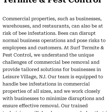
Commercial properties, such as businesses,
warehouses, and restaurants, can also be at
risk of bee infestations. Bees can disrupt
normal business operations and pose risks to
employees and customers. At Surf Termite &
Pest Control, we understand the unique
challenges of commercial bee removal and
provide tailored solutions for businesses in
Leisure Village, NJ. Our team is equipped to
handle bee infestations in commercial
properties of all sizes, and we work closely
with businesses to minimize disruptions and
ensure effective removal. Our trained