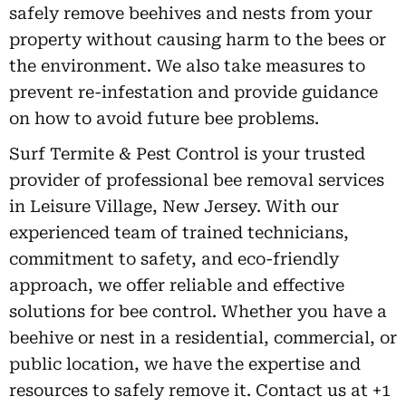
safely remove beehives and nests from your
property without causing harm to the bees or
the environment. We also take measures to
prevent re-infestation and provide guidance
on how to avoid future bee problems.
Surf Termite & Pest Control is your trusted
provider of professional bee removal services
in Leisure Village, New Jersey. With our
experienced team of trained technicians,
commitment to safety, and eco-friendly
approach, we offer reliable and effective
solutions for bee control. Whether you have a
beehive or nest in a residential, commercial, or
public location, we have the expertise and
resources to safely remove it. Contact us at +1