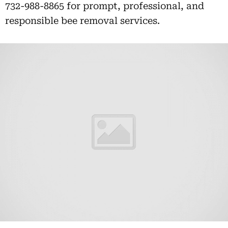
732-988-8865 for prompt, professional, and
responsible bee removal services.