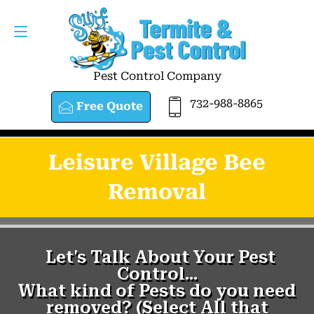
Pest Control Company
732-988-8865
Free Quote
Leisure Village Bee
Removal