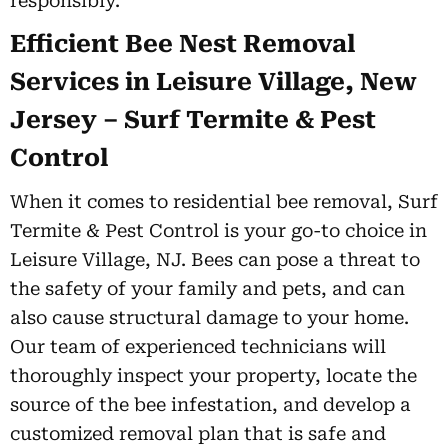
responsibly.
Efficient Bee Nest Removal
Services in Leisure Village, New
Jersey – Surf Termite & Pest
Control
When it comes to residential bee removal, Surf
Termite & Pest Control is your go-to choice in
Leisure Village, NJ. Bees can pose a threat to
the safety of your family and pets, and can
also cause structural damage to your home.
Our team of experienced technicians will
thoroughly inspect your property, locate the
source of the bee infestation, and develop a
customized removal plan that is safe and