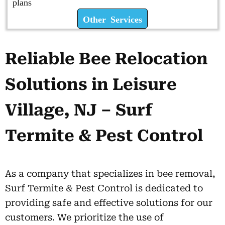
plans
Other Services
Reliable Bee Relocation
Solutions in Leisure
Village, NJ – Surf
Termite & Pest Control
As a company that specializes in bee removal,
Surf Termite & Pest Control is dedicated to
providing safe and effective solutions for our
customers. We prioritize the use of