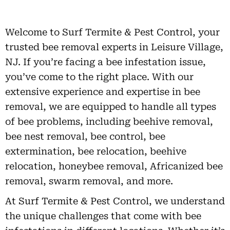
Welcome to Surf Termite & Pest Control, your
trusted bee removal experts in Leisure Village,
NJ. If you’re facing a bee infestation issue,
you’ve come to the right place. With our
extensive experience and expertise in bee
removal, we are equipped to handle all types
of bee problems, including beehive removal,
bee nest removal, bee control, bee
extermination, bee relocation, beehive
relocation, honeybee removal, Africanized bee
removal, swarm removal, and more.
At Surf Termite & Pest Control, we understand
the unique challenges that come with bee