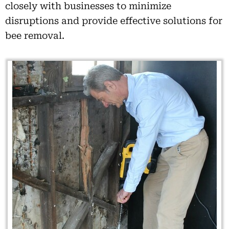
closely with businesses to minimize
disruptions and provide effective solutions for
bee removal.