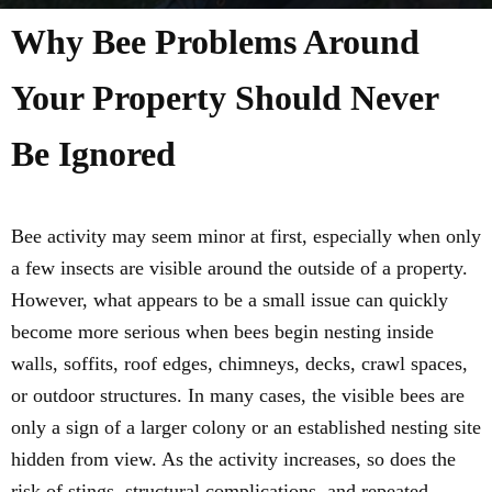
Why Bee Problems Around
Your Property Should Never
Be Ignored
Bee activity may seem minor at first, especially when only
a few insects are visible around the outside of a property.
However, what appears to be a small issue can quickly
become more serious when bees begin nesting inside
walls, soffits, roof edges, chimneys, decks, crawl spaces,
or outdoor structures. In many cases, the visible bees are
only a sign of a larger colony or an established nesting site
hidden from view. As the activity increases, so does the
risk of stings, structural complications, and repeated