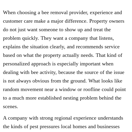
When choosing a bee removal provider, experience and
customer care make a major difference. Property owners
do not just want someone to show up and treat the
problem quickly. They want a company that listens,
explains the situation clearly, and recommends service
based on what the property actually needs. That kind of
personalized approach is especially important when
dealing with bee activity, because the source of the issue
is not always obvious from the ground. What looks like
random movement near a window or roofline could point
to a much more established nesting problem behind the
scenes.
A company with strong regional experience understands
the kinds of pest pressures local homes and businesses