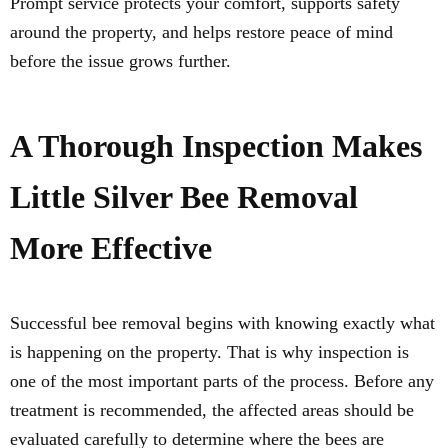
Prompt service protects your comfort, supports safety
around the property, and helps restore peace of mind
before the issue grows further.
A Thorough Inspection Makes
Little Silver Bee Removal
More Effective
Successful bee removal begins with knowing exactly what
is happening on the property. That is why inspection is
one of the most important parts of the process. Before any
treatment is recommended, the affected areas should be
evaluated carefully to determine where the bees are