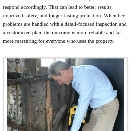
respond accordingly. That can lead to better results,
improved safety, and longer-lasting protection. When bee
problems are handled with a detail-focused inspection and
a customized plan, the outcome is more reliable and far
more reassuring for everyone who uses the property.