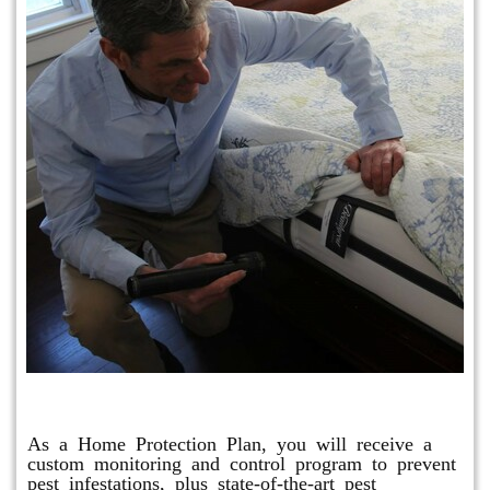
Protection Plan Plus
As a Home Protection Plan, you will receive a
custom monitoring and control program to prevent
pest infestations, plus state-of-the-art pest