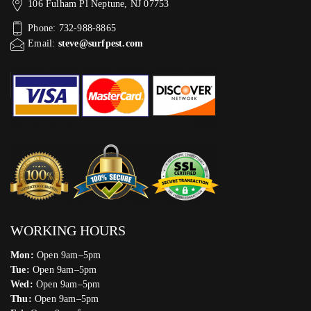
106 Fulham Pl Neptune, NJ 07753
Phone: 732-988-8865
Email:
steve@surfpest.com
WORKING HOURS
Mon:
Open 9am–5pm
Tue:
Open 9am–5pm
Wed:
Open 9am–5pm
Thu:
Open 9am–5pm