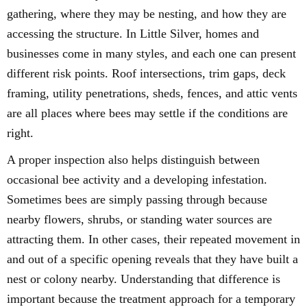
gathering, where they may be nesting, and how they are
accessing the structure. In Little Silver, homes and
businesses come in many styles, and each one can present
different risk points. Roof intersections, trim gaps, deck
framing, utility penetrations, sheds, fences, and attic vents
are all places where bees may settle if the conditions are
right.
A proper inspection also helps distinguish between
occasional bee activity and a developing infestation.
Sometimes bees are simply passing through because
nearby flowers, shrubs, or standing water sources are
attracting them. In other cases, their repeated movement in
and out of a specific opening reveals that they have built a
nest or colony nearby. Understanding that difference is
important because the treatment approach for a temporary