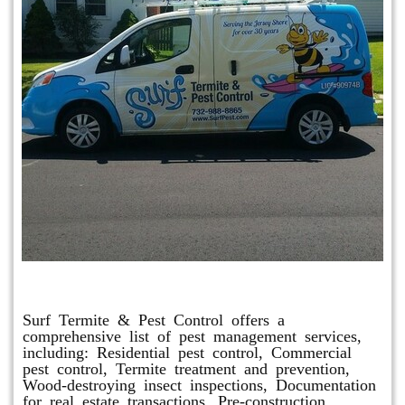
Other Services
Surf Termite & Pest Control offers a
comprehensive list of pest management services,
including: Residential pest control, Commercial
pest control, Termite treatment and prevention,
Wood-destroying insect inspections, Documentation
for real estate transactions, Pre-construction