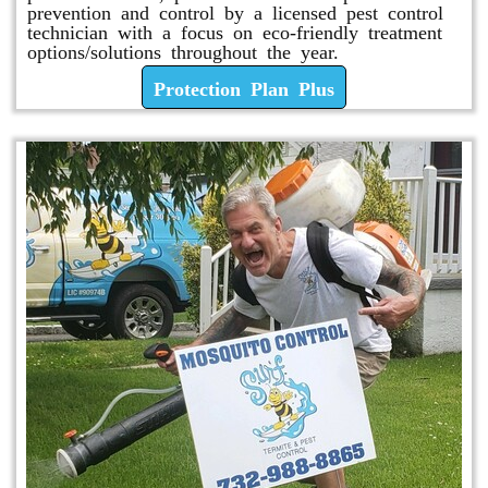
prevention and control by a licensed pest control
technician with a focus on eco-friendly treatment
options/solutions throughout the year.
Protection Plan Plus