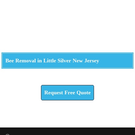
Bee Removal in Little Silver New Jersey
Check How We Can Help You
Request Free Quote