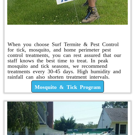
Mosquito & Tick Program
When you choose Surf Termite & Pest Control
for tick, mosquito, and home perimeter pest
control treatments, you can rest assured that our
staff knows the best time to treat. In peak
mosquito and tick seasons, we recommend
treatments every 30-45 days. High humidity and
rainfall can also shorten treatment intervals.
Mosquito & Tick Program