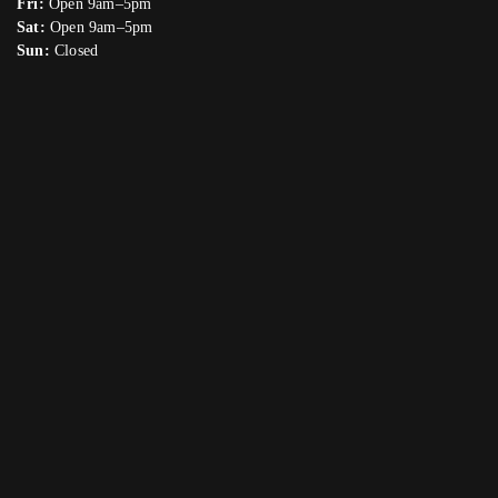
Fri:
Open 9am–5pm
Sat:
Open 9am–5pm
Sun:
Closed