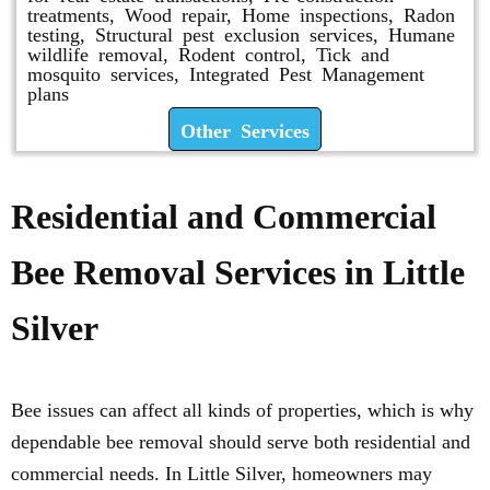
treatments, Wood repair, Home inspections, Radon
testing, Structural pest exclusion services, Humane
wildlife removal, Rodent control, Tick and
mosquito services, Integrated Pest Management
plans
Other Services
Residential and Commercial
Bee Removal Services in Little
Silver
Bee issues can affect all kinds of properties, which is why
dependable bee removal should serve both residential and
commercial needs. In Little Silver, homeowners may