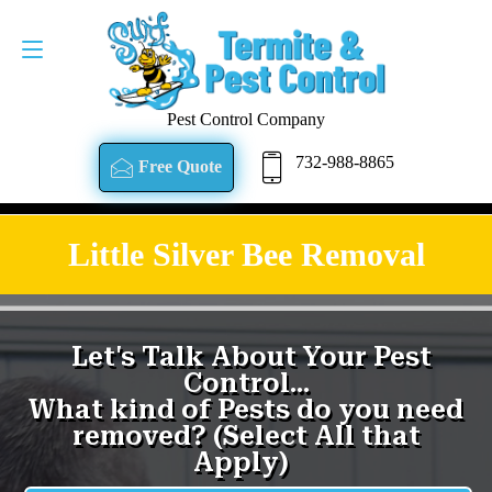
Pest Control Company
732-988-8865
Free Quote
Little Silver Bee Removal