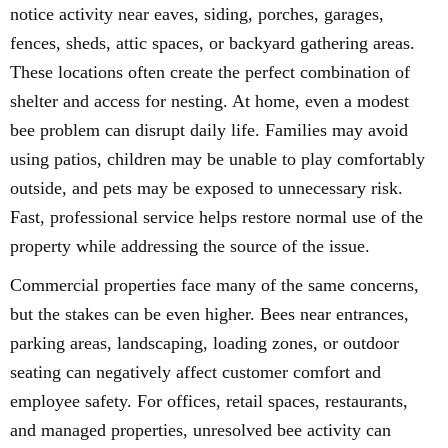
notice activity near eaves, siding, porches, garages,
fences, sheds, attic spaces, or backyard gathering areas.
These locations often create the perfect combination of
shelter and access for nesting. At home, even a modest
bee problem can disrupt daily life. Families may avoid
using patios, children may be unable to play comfortably
outside, and pets may be exposed to unnecessary risk.
Fast, professional service helps restore normal use of the
property while addressing the source of the issue.
Commercial properties face many of the same concerns,
but the stakes can be even higher. Bees near entrances,
parking areas, landscaping, loading zones, or outdoor
seating can negatively affect customer comfort and
employee safety. For offices, retail spaces, restaurants,
and managed properties, unresolved bee activity can