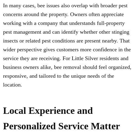
In many cases, bee issues also overlap with broader pest
concerns around the property. Owners often appreciate
working with a company that understands full-property
pest management and can identify whether other stinging
insects or related pest conditions are present nearby. That
wider perspective gives customers more confidence in the
service they are receiving. For Little Silver residents and
business owners alike, bee removal should feel organized,
responsive, and tailored to the unique needs of the
location.
Local Experience and
Personalized Service Matter