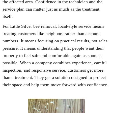
the affected area. Confidence in the technician and the
service plan can matter just as much as the treatment
itself.
For Little Silver bee removal, local-style service means
treating customers like neighbors rather than account
numbers. It means focusing on practical results, not sales
pressure. It means understanding that people want their
property to feel safe and comfortable again as soon as
possible. When a company combines experience, careful
inspection, and responsive service, customers get more
than a treatment. They get a solution designed to protect
their space and help them move forward with confidence.