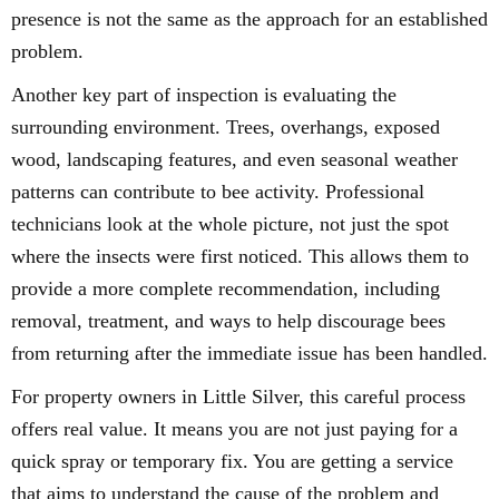
presence is not the same as the approach for an established
problem.
Another key part of inspection is evaluating the
surrounding environment. Trees, overhangs, exposed
wood, landscaping features, and even seasonal weather
patterns can contribute to bee activity. Professional
technicians look at the whole picture, not just the spot
where the insects were first noticed. This allows them to
provide a more complete recommendation, including
removal, treatment, and ways to help discourage bees
from returning after the immediate issue has been handled.
For property owners in Little Silver, this careful process
offers real value. It means you are not just paying for a
quick spray or temporary fix. You are getting a service
that aims to understand the cause of the problem and