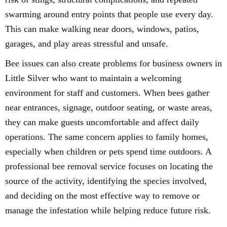
swarming around entry points that people use every day.
This can make walking near doors, windows, patios,
garages, and play areas stressful and unsafe.
Bee issues can also create problems for business owners in
Little Silver who want to maintain a welcoming
environment for staff and customers. When bees gather
near entrances, signage, outdoor seating, or waste areas,
they can make guests uncomfortable and affect daily
operations. The same concern applies to family homes,
especially when children or pets spend time outdoors. A
professional bee removal service focuses on locating the
source of the activity, identifying the species involved,
and deciding on the most effective way to remove or
manage the infestation while helping reduce future risk.