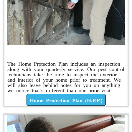
Home Protection Plan (H.P.P.)
The Home Protection Plan includes an inspection
along with your quarterly service. Our pest control
technicians take the time to inspect the exterior
and interior of your home prior to treatment. We
will also leave behind notes for you on anything
we notice that’s different than our prior visit.
Home Protection Plan (H.P.P.)