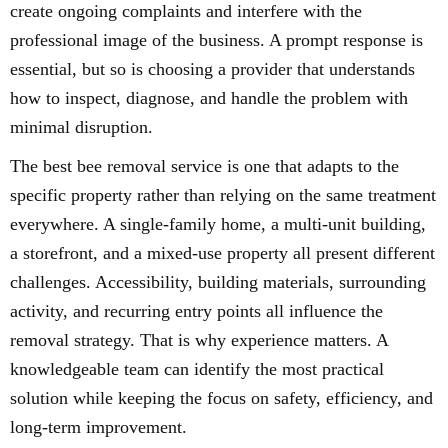
create ongoing complaints and interfere with the
professional image of the business. A prompt response is
essential, but so is choosing a provider that understands
how to inspect, diagnose, and handle the problem with
minimal disruption.
The best bee removal service is one that adapts to the
specific property rather than relying on the same treatment
everywhere. A single-family home, a multi-unit building,
a storefront, and a mixed-use property all present different
challenges. Accessibility, building materials, surrounding
activity, and recurring entry points all influence the
removal strategy. That is why experience matters. A
knowledgeable team can identify the most practical
solution while keeping the focus on safety, efficiency, and
long-term improvement.