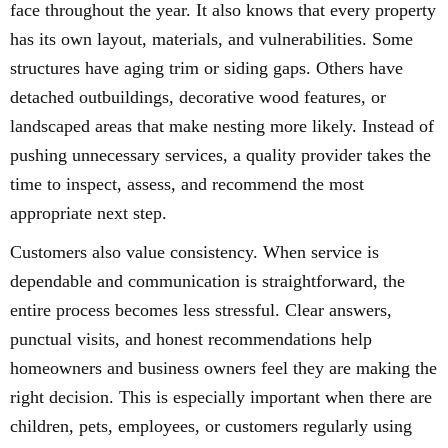
face throughout the year. It also knows that every property
has its own layout, materials, and vulnerabilities. Some
structures have aging trim or siding gaps. Others have
detached outbuildings, decorative wood features, or
landscaped areas that make nesting more likely. Instead of
pushing unnecessary services, a quality provider takes the
time to inspect, assess, and recommend the most
appropriate next step.
Customers also value consistency. When service is
dependable and communication is straightforward, the
entire process becomes less stressful. Clear answers,
punctual visits, and honest recommendations help
homeowners and business owners feel they are making the
right decision. This is especially important when there are
children, pets, employees, or customers regularly using