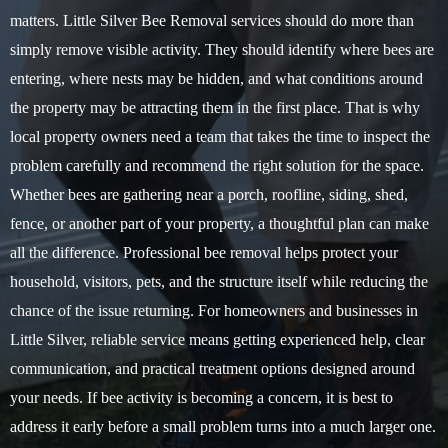
matters. Little Silver Bee Removal services should do more than
simply remove visible activity. They should identify where bees are
entering, where nests may be hidden, and what conditions around
the property may be attracting them in the first place. That is why
local property owners need a team that takes the time to inspect the
problem carefully and recommend the right solution for the space.
Whether bees are gathering near a porch, roofline, siding, shed,
fence, or another part of your property, a thoughtful plan can make
all the difference. Professional bee removal helps protect your
household, visitors, pets, and the structure itself while reducing the
chance of the issue returning. For homeowners and businesses in
Little Silver, reliable service means getting experienced help, clear
communication, and practical treatment options designed around
your needs. If bee activity is becoming a concern, it is best to
address it early before a small problem turns into a much larger one.