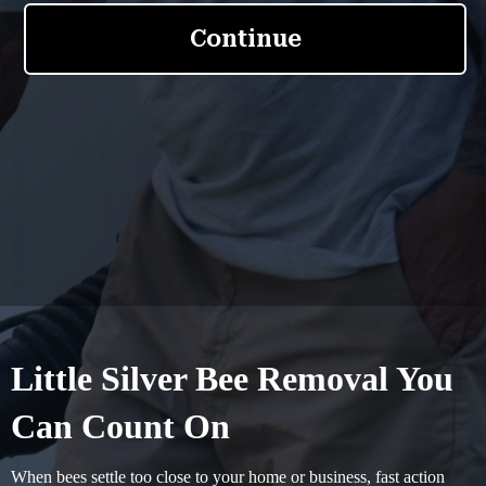
Little Silver Bee Removal You
Can Count On
When bees settle too close to your home or business, fast action