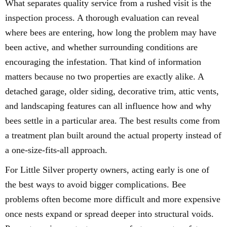
What separates quality service from a rushed visit is the
inspection process. A thorough evaluation can reveal
where bees are entering, how long the problem may have
been active, and whether surrounding conditions are
encouraging the infestation. That kind of information
matters because no two properties are exactly alike. A
detached garage, older siding, decorative trim, attic vents,
and landscaping features can all influence how and why
bees settle in a particular area. The best results come from
a treatment plan built around the actual property instead of
a one-size-fits-all approach.
For Little Silver property owners, acting early is one of
the best ways to avoid bigger complications. Bee
problems often become more difficult and more expensive
once nests expand or spread deeper into structural voids.