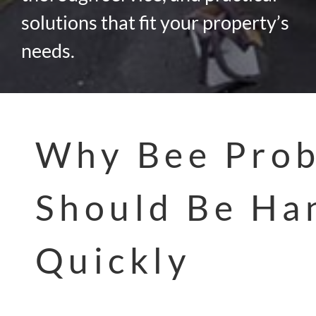
solutions that fit your property’s
needs.
Why Bee Pro
Should Be Ha
Quickly