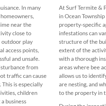
nuisance. In many
At Surf Termite & 
or homeowners,
in Ocean Township i
time near the
property-specific 
vity close to
infestations can va
 outdoor play
structure of the bui
al access points,
extent of the activi
ssful and unsafe.
with a thorough ins
disturbance from
areas where bee acti
ot traffic can cause
allows us to identi
This is especially
are nesting, and w
vities, children
to the property in t
 a business
During the inspect