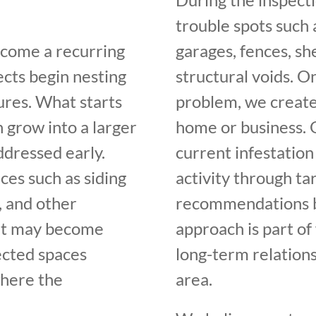
trouble spots such a
ecome a recurring
garages, fences, sh
cts begin nesting
structural voids. 
ures. What starts
problem, we create
n grow into a larger
home or business. O
ddressed early.
current infestation
ces such as siding
activity through t
s, and other
recommendations ba
, it may become
approach is part o
ected spaces
long-term relation
where the
area.