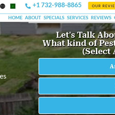
+1 732-988-8865
Mapquest
Pests
OUR REVI
k
lp
Org
HOME
ABOUT
SPECIALS
SERVICES
REVIEWS
ees