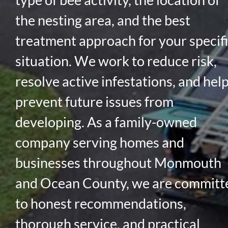
the nesting area, and the best
treatment approach for your specif
situation. We work to reduce risk,
resolve active infestations, and hel
prevent future issues from
developing. As a family-owned
company serving homes and
businesses throughout Monmouth
and Ocean County, we are committ
to honest recommendations,
thorough service, and practical