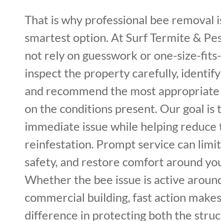
That is why professional bee removal i
smartest option. At Surf Termite & Pe
not rely on guesswork or one-size-fits-
inspect the property carefully, identif
and recommend the most appropriate
on the conditions present. Our goal is 
immediate issue while helping reduce 
reinfestation. Prompt service can lim
safety, and restore comfort around yo
Whether the bee issue is active around
commercial building, fast action makes 
difference in protecting both the stru