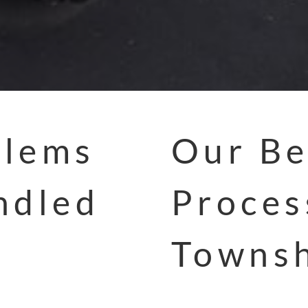
blems
Our Be
ndled
Proces
Townsh