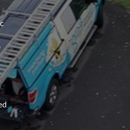
ic
p
ed