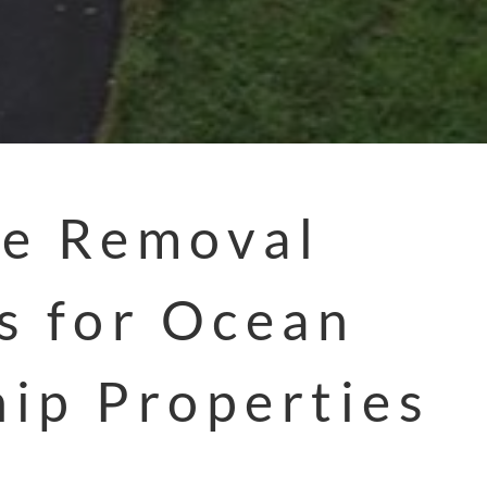
e Removal
s for Ocean
ip Properties