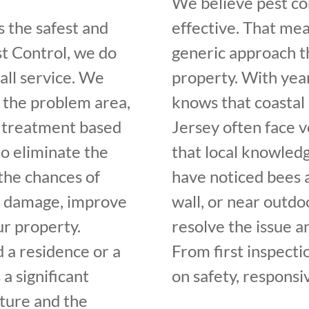
We believe pest con
s the safest and
effective. That me
st Control, we do
generic approach t
all service. We
property. With yea
y the problem area,
knows that coastal
 treatment based
Jersey often face v
to eliminate the
that local knowledg
the chances of
have noticed bees a
it damage, improve
wall, or near outdo
ur property.
resolve the issue a
 a residence or a
From first inspecti
a significant
on safety, responsi
cture and the