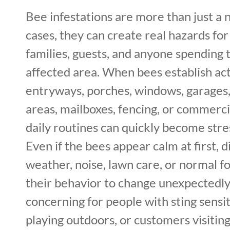
Bee infestations are more than just a 
cases, they can create real hazards f
families, guests, and anyone spending 
affected area. When bees establish acti
entryways, porches, windows, garages,
areas, mailboxes, fencing, or commerci
daily routines can quickly become stre
Even if the bees appear calm at first, 
weather, noise, lawn care, or normal fo
their behavior to change unexpectedly. 
concerning for people with sting sensiti
playing outdoors, or customers visiting