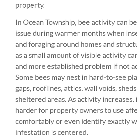
property.
In Ocean Township, bee activity can b
issue during warmer months when inse
and foraging around homes and struct
as a small amount of visible activity ca
and more established problem if not a
Some bees may nest in hard-to-see pla
gaps, rooflines, attics, wall voids, shed
sheltered areas. As activity increases
harder for property owners to use aff
comfortably or even identify exactly 
infestation is centered.