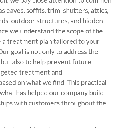
s eaves, soffits, trim, shutters, attics,
eds, outdoor structures, and hidden
Once we understand the scope of the
 a treatment plan tailored to your
ur goal is not only to address the
 but also to help prevent future
argeted treatment and
sed on what we find. This practical
f what has helped our company build
ships with customers throughout the