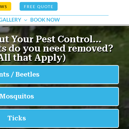
EWS
FREE QUOTE
GALLERY
BOOK NOW