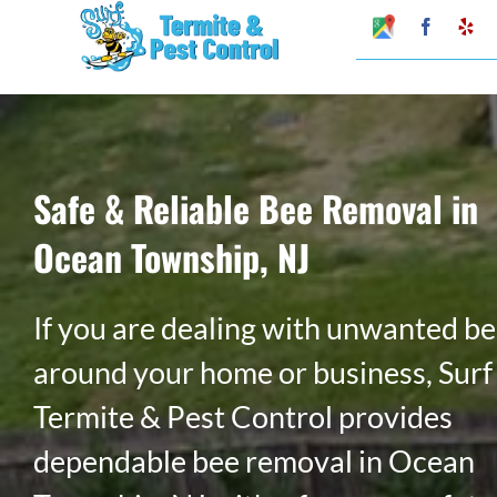
Skip
Google
Faceboo
Ye
My
to
Business
Profile
content
Safe & Reliable Bee Removal in
Ocean Township, NJ
If you are dealing with unwanted b
around your home or business, Surf
Termite & Pest Control provides
dependable bee removal in Ocean