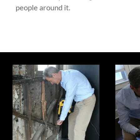
people around it.