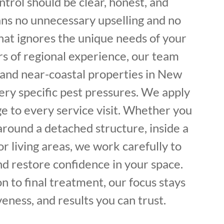
trol should be clear, honest, and
ans no unnecessary upselling and no
hat ignores the unique needs of your
rs of regional experience, our team
 and near-coastal properties in New
ery specific pest pressures. We apply
e to every service visit. Whether you
round a detached structure, inside a
or living areas, we work carefully to
nd restore confidence in your space.
on to final treatment, our focus stays
veness, and results you can trust.