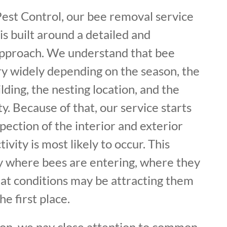
Pest Control, our bee removal service
s built around a detailed and
approach. We understand that bee
ry widely depending on the season, the
lding, the nesting location, and the
ty. Because of that, our service starts
pection of the interior and exterior
vity is most likely to occur. This
fy where bees are entering, where they
hat conditions may be attracting them
he first place.
ion, we pay close attention to common