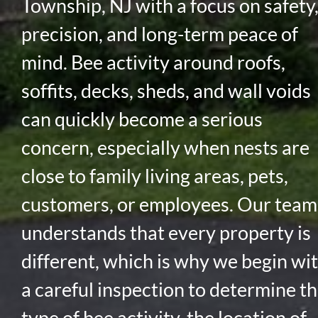
Township, NJ with a focus on safety
precision, and long-term peace of
mind. Bee activity around roofs,
soffits, decks, sheds, and wall voids
can quickly become a serious
concern, especially when nests are
close to family living areas, pets,
customers, or employees. Our team
understands that every property is
different, which is why we begin wi
a careful inspection to determine t
type of bee activity, the location of