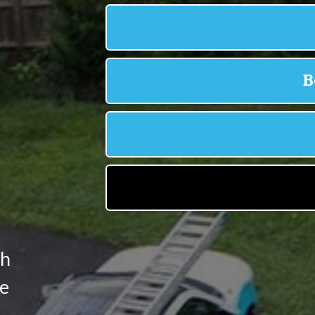
,
th
he