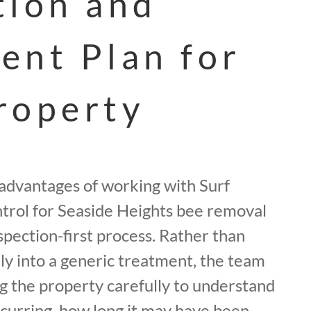
tion and
ent Plan for
roperty
 advantages of working with Surf
trol for Seaside Heights bee removal
spection-first process. Rather than
y into a generic treatment, the team
g the property carefully to understand
ccurring, how long it may have been