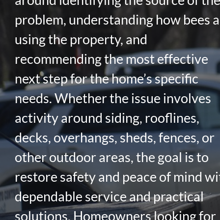
problem, understanding how bees a
using the property, and
recommending the most effective
next step for the home’s specific
needs. Whether the issue involves
activity around siding, rooflines,
decks, overhangs, sheds, fences, or
other outdoor areas, the goal is to
restore safety and peace of mind wi
dependable service and practical
solutions. Homeowners looking for