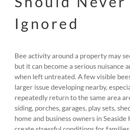
Should Never
Ignored
Bee activity around a property may see
but it can become a serious nuisance 
when left untreated. A few visible bees
larger issue developing nearby, especi
repeatedly return to the same area aro
siding, porches, garages, play sets, she
home and business owners in Seaside H
create stressful conditions for families,