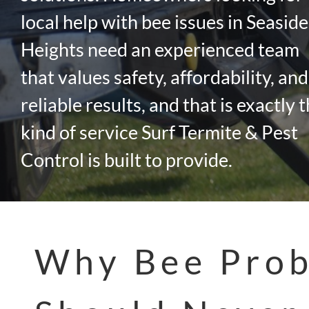
local help with bee issues in Seaside
Heights need an experienced team
that values safety, affordability, and
reliable results, and that is exactly 
kind of service Surf Termite & Pest
Control is built to provide.
Why Bee Pro