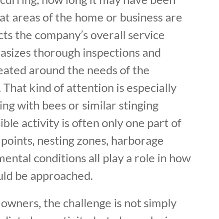
at areas of the home or business are
ects the company’s overall service
sizes thorough inspections and
eated around the needs of the
 That kind of attention is especially
ng with bees or similar stinging
ible activity is often only one part of
points, nesting zones, harborage
ental conditions all play a role in how
ould be approached.
owners, the challenge is not simply