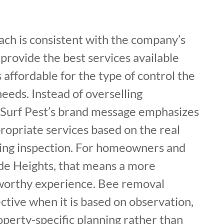
ach is consistent with the company’s
 provide the best services available
 affordable for the type of control the
eeds. Instead of overselling
Surf Pest’s brand message emphasizes
priate services based on the real
ring inspection. For homeowners and
ide Heights, that means a more
tworthy experience. Bee removal
tive when it is based on observation,
perty-specific planning rather than