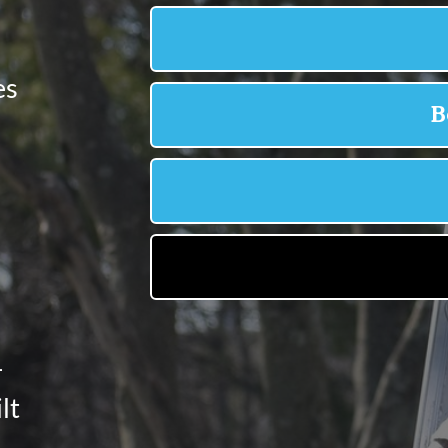
es
-
lt
e