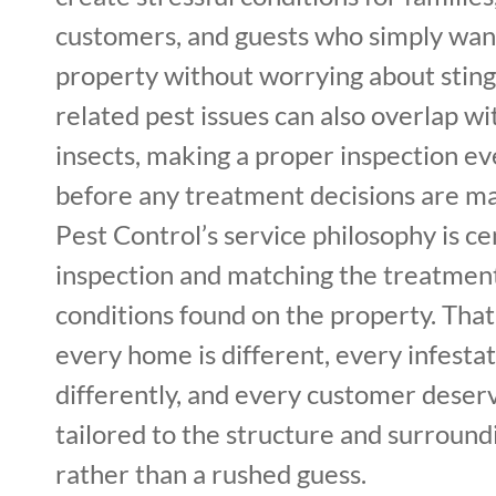
customers, and guests who simply want
property without worrying about stin
related pest issues can also overlap wi
insects, making a proper inspection e
before any treatment decisions are ma
Pest Control’s service philosophy is c
inspection and matching the treatment
conditions found on the property. Tha
every home is different, every infesta
differently, and every customer deserv
tailored to the structure and surroun
rather than a rushed guess.