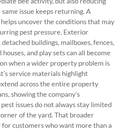
iate bee activity, but also reducing
e same issue keeps returning. A
 helps uncover the conditions that may
urring pest pressure. Exterior
, detached buildings, mailboxes, fences,
l houses, and play sets can all become
tion when a wider property problem is
t’s service materials highlight
extend across the entire property
lans, showing the company’s
pest issues do not always stay limited
corner of the yard. That broader
ul for customers who want more than a