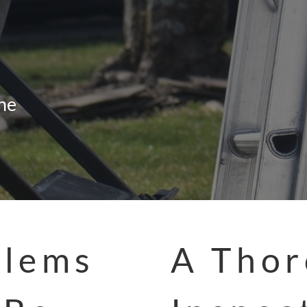
the
blems
A Tho