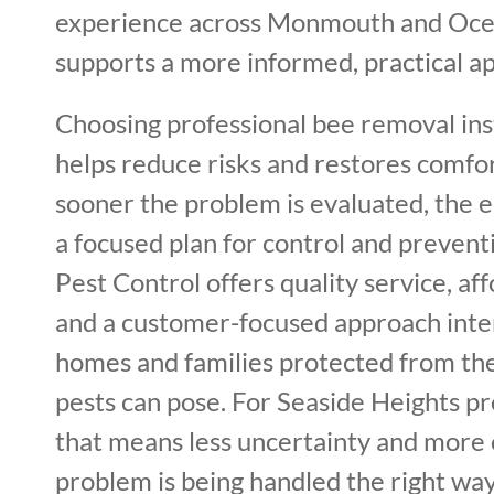
experience across Monmouth and Oce
supports a more informed, practical ap
Choosing professional bee removal ins
helps reduce risks and restores comfor
sooner the problem is evaluated, the ea
a focused plan for control and prevent
Pest Control offers quality service, af
and a customer-focused approach int
homes and families protected from t
pests can pose. For Seaside Heights p
that means less uncertainty and more 
problem is being handled the right way