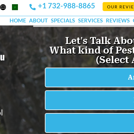
+1 732-988-8865
Mapquest
Pests
OUR REVI
k
lp
Org
HOME
ABOUT
SPECIALS
SERVICES
REVIEWS
ou
l