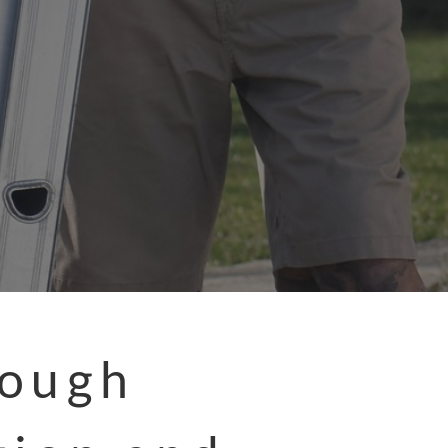
rough