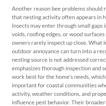
Another reason bee problems should n
that nesting activity often appears in 
Insects may enter through small gaps in
voids, roofing edges, or wood surfaces
owners rarely inspect up close. What l
outdoor annoyance can turn into a recu
nesting source is not addressed correct
emphasizes thorough inspection and se
work best for the home’s needs, which 
important for coastal communities wh
activity, weather conditions, and prop
influence pest behavior. Their broader