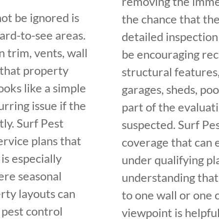
removing the immed
ot be ignored is
the chance that th
hard-to-see areas.
detailed inspection
 trim, vents, wall
be encouraging rec
 that property
structural features
ooks like a simple
garages, sheds, poo
rring issue if the
part of the evalua
ly. Surf Pest
suspected. Surf Pes
rvice plans that
coverage that can 
is especially
under qualifying p
ere seasonal
understanding that 
erty layouts can
to one wall or one 
 pest control
viewpoint is helpf