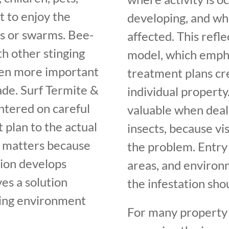
 to enjoy the
developing, and wh
gs or swarms. Bee-
affected. This refl
th other stinging
model, which empha
ven more important
treatment plans cr
de. Surf Termite &
individual property.
entered on careful
valuable when deali
 plan to the actual
insects, because vis
t matters because
the problem. Entry 
tion develops
areas, and environm
es a solution
the infestation sh
ding environment
For many property 