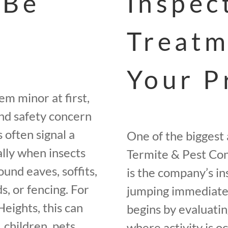
 Be
Inspec
Treatm
Your P
m minor at first,
and safety concern
 often signal a
One of the biggest
ally when insects
Termite & Pest Con
und eaves, soffits,
is the company’s in
ds, or fencing. For
jumping immediatel
eights, this can
begins by evaluatin
 children, pets,
where activity is o