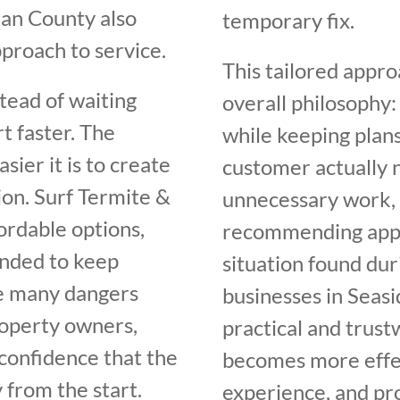
an County also
temporary fix.
proach to service.
This tailored appro
tead of waiting
overall philosophy:
t faster. The
while keeping plans
sier it is to create
customer actually n
ion. Surf Termite &
unnecessary work, 
fordable options,
recommending appro
ended to keep
situation found du
he many dangers
businesses in Seas
roperty owners,
practical and trus
confidence that the
becomes more effec
 from the start.
experience, and pro