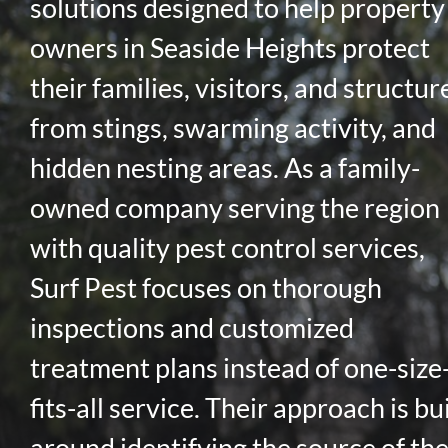
solutions designed to help property
owners in Seaside Heights protect
their families, visitors, and structur
from stings, swarming activity, and
hidden nesting areas. As a family-
owned company serving the region
with quality pest control services,
Surf Pest focuses on thorough
inspections and customized
treatment plans instead of one-size
fits-all service. Their approach is bui
around identifying the source of th