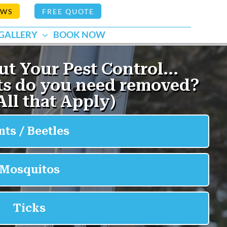
EWS
FREE QUOTE
GALLERY
BOOK NOW