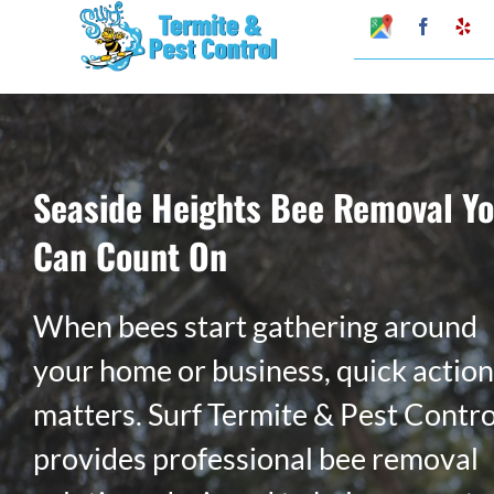
Skip
Google
Faceboo
Ye
My
to
Business
Profile
content
Seaside Heights Bee Removal Y
Can Count On
When bees start gathering around
your home or business, quick action
matters. Surf Termite & Pest Contro
provides professional bee removal