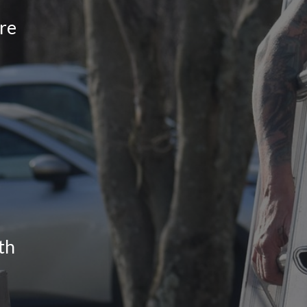
re
th