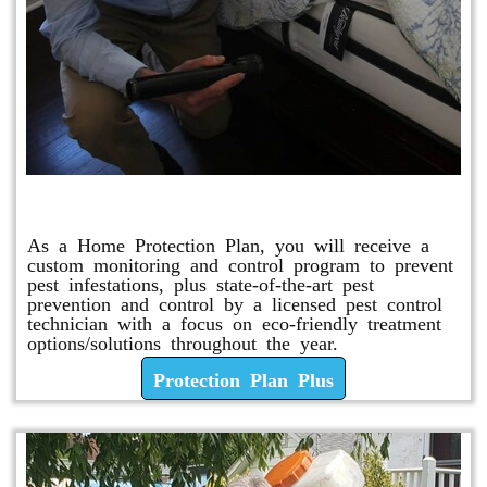
Protection Plan Plus
As a Home Protection Plan, you will receive a
custom monitoring and control program to prevent
pest infestations, plus state-of-the-art pest
prevention and control by a licensed pest control
technician with a focus on eco-friendly treatment
options/solutions throughout the year.
Protection Plan Plus