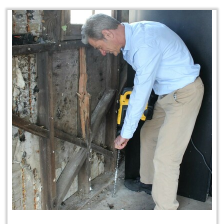
Home Protection Plan (H.P.P.)