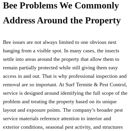
Bee Problems We Commonly
Address Around the Property
Bee issues are not always limited to one obvious nest
hanging from a visible spot. In many cases, the insects
settle into areas around the property that allow them to
remain partially protected while still giving them easy
access in and out. That is why professional inspection and
removal are so important. At Surf Termite & Pest Control,
service is designed around identifying the full scope of the
problem and treating the property based on its unique
layout and exposure points. The company’s broader pest
service materials reference attention to interior and
exterior conditions, seasonal pest activity, and structures