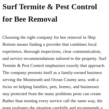
Surf Termite & Pest Control
for Bee Removal
Choosing the right company for bee removal in Ship
Bottom means finding a provider that combines local
experience, thorough inspections, clear communication,
and service recommendations tailored to the property. Surf
Termite & Pest Control emphasizes exactly that approach.
The company presents itself as a family-owned business
serving the Monmouth and Ocean County area, with a
focus on helping families, pets, homes, and businesses
stay protected from the many problems pests can create.
Rather than treating every service call the same way, the
team evaluates the situation carefully and recommends a