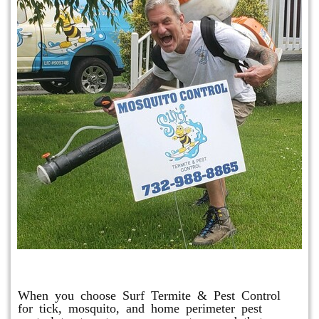
Mosquito & Tick Program
When you choose Surf Termite & Pest Control
for tick, mosquito, and home perimeter pest