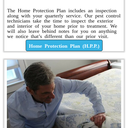
The Home Protection Plan includes an inspection
along with your quarterly service. Our pest control
technicians take the time to inspect the exterior
and interior of your home prior to treatment. We
will also leave behind notes for you on anything
we notice that’s different than our prior visit.
Home Protection Plan (H.P.P.)