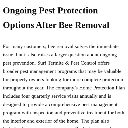
Ongoing Pest Protection
Options After Bee Removal
For many customers, bee removal solves the immediate
issue, but it also raises a larger question about ongoing
pest prevention. Surf Termite & Pest Control offers
broader pest management programs that may be valuable
for property owners looking for more complete protection
throughout the year. The company’s Home Protection Plan
includes four quarterly service visits annually and is
designed to provide a comprehensive pest management
program with inspection and preventive treatment for both
the interior and exterior of the home. The plan also