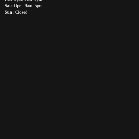
Sat:
Open 9am–5pm
Sun:
Closed