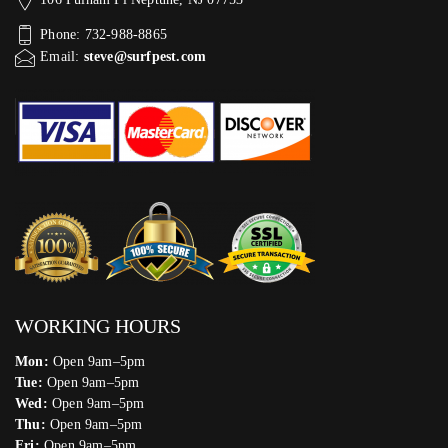
Phone: 732-988-8865
Email:
steve@surfpest.com
WORKING HOURS
Mon:
Open 9am–5pm
Tue:
Open 9am–5pm
Wed:
Open 9am–5pm
Thu:
Open 9am–5pm
Fri:
Open 9am–5pm