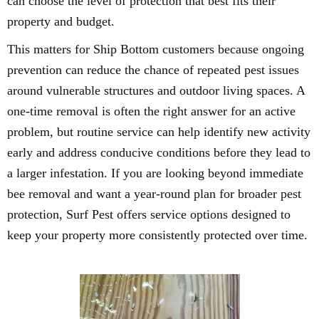
can choose the level of protection that best fits their
property and budget.
This matters for Ship Bottom customers because ongoing
prevention can reduce the chance of repeated pest issues
around vulnerable structures and outdoor living spaces. A
one-time removal is often the right answer for an active
problem, but routine service can help identify new activity
early and address conducive conditions before they lead to
a larger infestation. If you are looking beyond immediate
bee removal and want a year-round plan for broader pest
protection, Surf Pest offers service options designed to
keep your property more consistently protected over time.