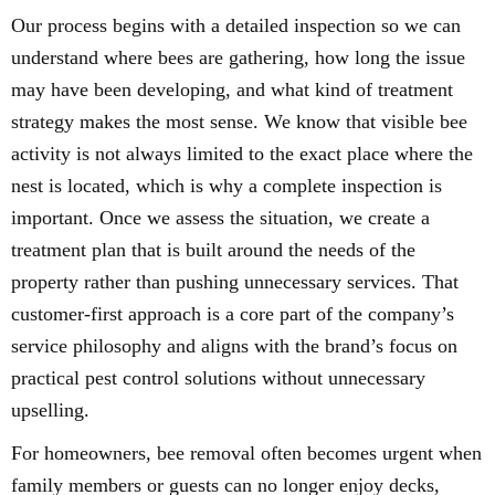
Our process begins with a detailed inspection so we can
understand where bees are gathering, how long the issue
may have been developing, and what kind of treatment
strategy makes the most sense. We know that visible bee
activity is not always limited to the exact place where the
nest is located, which is why a complete inspection is
important. Once we assess the situation, we create a
treatment plan that is built around the needs of the
property rather than pushing unnecessary services. That
customer-first approach is a core part of the company’s
service philosophy and aligns with the brand’s focus on
practical pest control solutions without unnecessary
upselling.
For homeowners, bee removal often becomes urgent when
family members or guests can no longer enjoy decks,