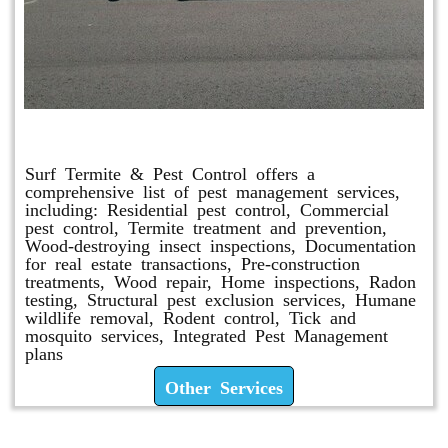
Other Services
Surf Termite & Pest Control offers a
comprehensive list of pest management services,
including: Residential pest control, Commercial
pest control, Termite treatment and prevention,
Wood-destroying insect inspections, Documentation
for real estate transactions, Pre-construction
treatments, Wood repair, Home inspections, Radon
testing, Structural pest exclusion services, Humane
wildlife removal, Rodent control, Tick and
mosquito services, Integrated Pest Management
plans
Other Services