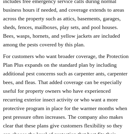
includes free emergency service calls during normal
business hours if needed, and coverage extends to areas
across the property such as attics, basements, garages,
sheds, fences, mailboxes, play sets, and pool houses.
Bees, wasps, hornets, and yellow jackets are included
among the pests covered by this plan.
For customers who want broader coverage, the Protection
Plan Plus expands on the standard plan by including
additional pest concerns such as carpenter ants, carpenter
bees, and fleas. That added coverage can be especially
useful for property owners who have experienced
recurring exterior insect activity or who want a more
protective program in place for the warmer months when
pest pressure often increases. The company also makes
clear that these plans give customers flexibility so they