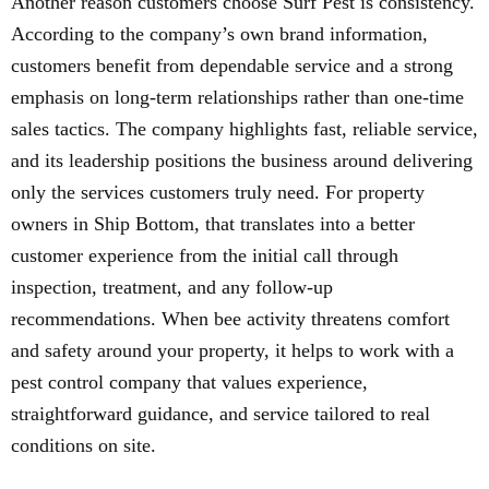
Another reason customers choose Surf Pest is consistency.
According to the company’s own brand information,
customers benefit from dependable service and a strong
emphasis on long-term relationships rather than one-time
sales tactics. The company highlights fast, reliable service,
and its leadership positions the business around delivering
only the services customers truly need. For property
owners in Ship Bottom, that translates into a better
customer experience from the initial call through
inspection, treatment, and any follow-up
recommendations. When bee activity threatens comfort
and safety around your property, it helps to work with a
pest control company that values experience,
straightforward guidance, and service tailored to real
conditions on site.