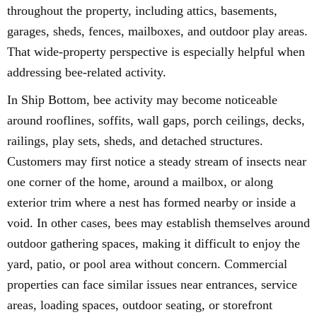
throughout the property, including attics, basements,
garages, sheds, fences, mailboxes, and outdoor play areas.
That wide-property perspective is especially helpful when
addressing bee-related activity.
In Ship Bottom, bee activity may become noticeable
around rooflines, soffits, wall gaps, porch ceilings, decks,
railings, play sets, sheds, and detached structures.
Customers may first notice a steady stream of insects near
one corner of the home, around a mailbox, or along
exterior trim where a nest has formed nearby or inside a
void. In other cases, bees may establish themselves around
outdoor gathering spaces, making it difficult to enjoy the
yard, patio, or pool area without concern. Commercial
properties can face similar issues near entrances, service
areas, loading spaces, outdoor seating, or storefront