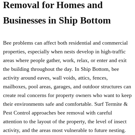
Removal for Homes and
Businesses in Ship Bottom
Bee problems can affect both residential and commercial
properties, especially when nests develop in high-traffic
areas where people gather, work, relax, or enter and exit
the building throughout the day. In Ship Bottom, bee
activity around eaves, wall voids, attics, fences,
mailboxes, pool areas, garages, and outdoor structures can
create real concerns for property owners who want to keep
their environments safe and comfortable. Surf Termite &
Pest Control approaches bee removal with careful
attention to the layout of the property, the level of insect
activity, and the areas most vulnerable to future nesting.