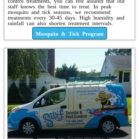
control treatments, you can rest assured that our
staff knows the best time to treat. In peak
mosquito and tick seasons, we recommend
treatments every 30-45 days. High humidity and
rainfall can also shorten treatment intervals.
Mosquito & Tick Program