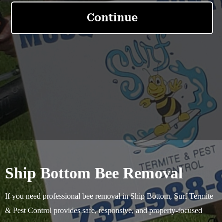
Ship Bottom Bee Removal
If you need professional bee removal in Ship Bottom, Surf Termite
& Pest Control provides safe, responsive, and property-focused