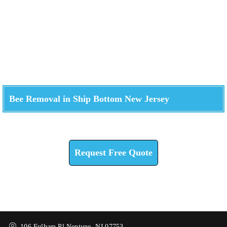
Bee Removal in Ship Bottom New Jersey
Check How We Can Help You
Request Free Quote
106 Fulham Pl Neptune, NJ 07753