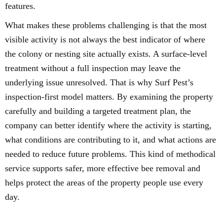
features.
What makes these problems challenging is that the most
visible activity is not always the best indicator of where
the colony or nesting site actually exists. A surface-level
treatment without a full inspection may leave the
underlying issue unresolved. That is why Surf Pest’s
inspection-first model matters. By examining the property
carefully and building a targeted treatment plan, the
company can better identify where the activity is starting,
what conditions are contributing to it, and what actions are
needed to reduce future problems. This kind of methodical
service supports safer, more effective bee removal and
helps protect the areas of the property people use every
day.