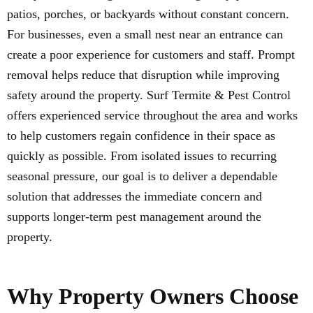
patios, porches, or backyards without constant concern.
For businesses, even a small nest near an entrance can
create a poor experience for customers and staff. Prompt
removal helps reduce that disruption while improving
safety around the property. Surf Termite & Pest Control
offers experienced service throughout the area and works
to help customers regain confidence in their space as
quickly as possible. From isolated issues to recurring
seasonal pressure, our goal is to deliver a dependable
solution that addresses the immediate concern and
supports longer-term pest management around the
property.
Why Property Owners Choose