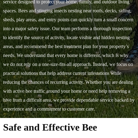
service designed to protect your home, family, and outdoor living
spaces. Bees and stinging insects nesting near roofs, decks, siding,
sheds, play areas, and entry points can quickly turn a small concern
into a major safety issue. Our team performs a thorough inspection
to identify the source of activity, locate visible and hidden nesting
areas, and recommend the best treatment plan for your property’s
needs. We understand that every home is different, which is why
we do not rely on a one-size-fits-all approach. Instead, we focus on
practical solutions that help address current infestations while
reducing the chances of recurring activity. Whether you are dealing
with active bee traffic around your home or need help removing a
hive from a difficult area, we provide dependable service backed by
experience and a commitment to customer care.
Safe and Effective Bee