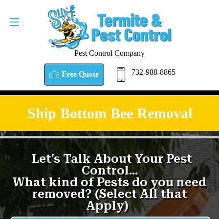
Pest Control Company
732-988-8865
Free Quote
Ship Bottom Bee Removal