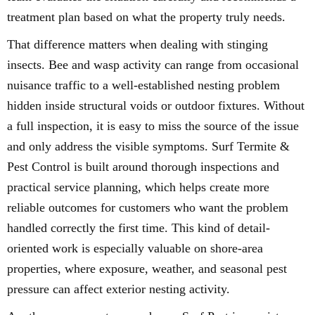
treatment plan based on what the property truly needs.
That difference matters when dealing with stinging
insects. Bee and wasp activity can range from occasional
nuisance traffic to a well-established nesting problem
hidden inside structural voids or outdoor fixtures. Without
a full inspection, it is easy to miss the source of the issue
and only address the visible symptoms. Surf Termite &
Pest Control is built around thorough inspections and
practical service planning, which helps create more
reliable outcomes for customers who want the problem
handled correctly the first time. This kind of detail-
oriented work is especially valuable on shore-area
properties, where exposure, weather, and seasonal pest
pressure can affect exterior nesting activity.