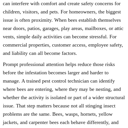
can interfere with comfort and create safety concerns for
children, visitors, and pets. For homeowners, the biggest
issue is often proximity. When bees establish themselves
near doors, patios, garages, play areas, mailboxes, or attic
vents, simple daily activities can become stressful. For
commercial properties, customer access, employee safety,
and liability can all become factors.
Prompt professional attention helps reduce those risks
before the infestation becomes larger and harder to
manage. A trained pest control technician can identify
where bees are entering, where they may be nesting, and
whether the activity is isolated or part of a wider structural
issue. That step matters because not all stinging insect
problems are the same. Bees, wasps, hornets, yellow
jackets, and carpenter bees each behave differently, and