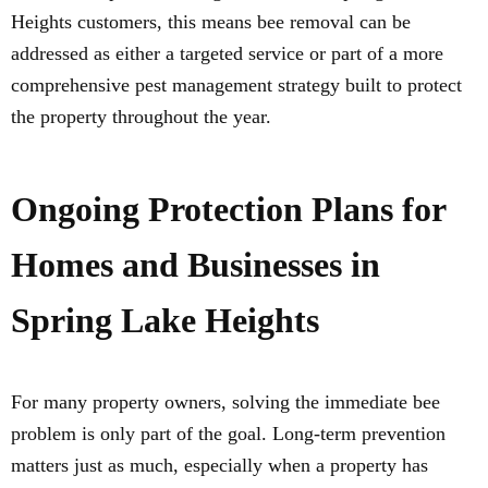
Heights customers, this means bee removal can be
addressed as either a targeted service or part of a more
comprehensive pest management strategy built to protect
the property throughout the year.
Ongoing Protection Plans for
Homes and Businesses in
Spring Lake Heights
For many property owners, solving the immediate bee
problem is only part of the goal. Long-term prevention
matters just as much, especially when a property has