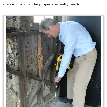
attention to what the property actually needs.