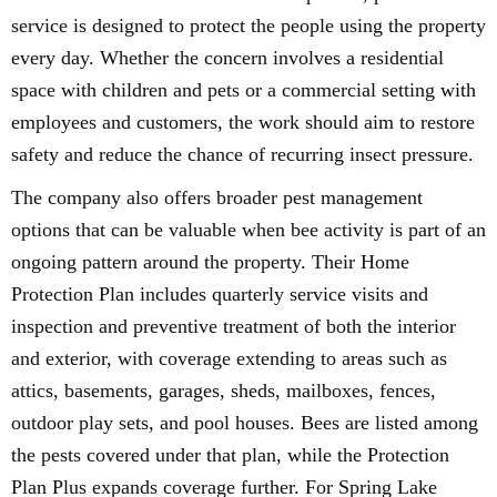
service is designed to protect the people using the property
every day. Whether the concern involves a residential
space with children and pets or a commercial setting with
employees and customers, the work should aim to restore
safety and reduce the chance of recurring insect pressure.
The company also offers broader pest management
options that can be valuable when bee activity is part of an
ongoing pattern around the property. Their Home
Protection Plan includes quarterly service visits and
inspection and preventive treatment of both the interior
and exterior, with coverage extending to areas such as
attics, basements, garages, sheds, mailboxes, fences,
outdoor play sets, and pool houses. Bees are listed among
the pests covered under that plan, while the Protection
Plan Plus expands coverage further. For Spring Lake