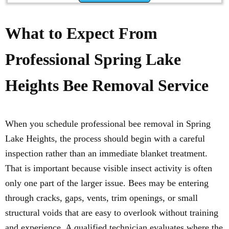
What to Expect From
Professional Spring Lake
Heights Bee Removal Service
When you schedule professional bee removal in Spring
Lake Heights, the process should begin with a careful
inspection rather than an immediate blanket treatment.
That is important because visible insect activity is often
only one part of the larger issue. Bees may be entering
through cracks, gaps, vents, trim openings, or small
structural voids that are easy to overlook without training
and experience. A qualified technician evaluates where the