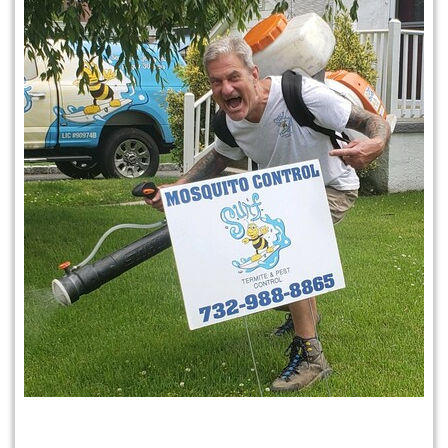
Mosquito & Tick Program