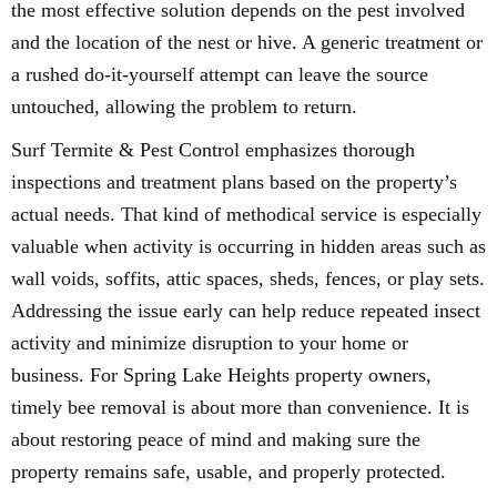
the most effective solution depends on the pest involved
and the location of the nest or hive. A generic treatment or
a rushed do-it-yourself attempt can leave the source
untouched, allowing the problem to return.
Surf Termite & Pest Control emphasizes thorough
inspections and treatment plans based on the property’s
actual needs. That kind of methodical service is especially
valuable when activity is occurring in hidden areas such as
wall voids, soffits, attic spaces, sheds, fences, or play sets.
Addressing the issue early can help reduce repeated insect
activity and minimize disruption to your home or
business. For Spring Lake Heights property owners,
timely bee removal is about more than convenience. It is
about restoring peace of mind and making sure the
property remains safe, usable, and properly protected.