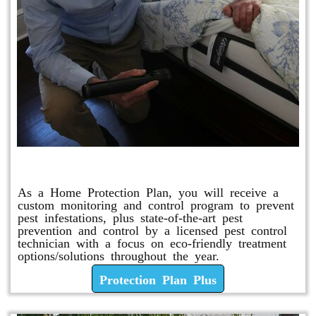
Protection Plan Plus
As a Home Protection Plan, you will receive a
custom monitoring and control program to prevent
pest infestations, plus state-of-the-art pest
prevention and control by a licensed pest control
technician with a focus on eco-friendly treatment
options/solutions throughout the year.
Protection Plan Plus