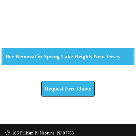
Bee Removal in Spring Lake Heights New Jersey
Check How We Can Help You
Request Free Quote
106 Fulham Pl Neptune, NJ 07753