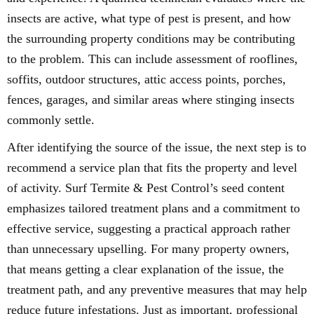
insects are active, what type of pest is present, and how
the surrounding property conditions may be contributing
to the problem. This can include assessment of rooflines,
soffits, outdoor structures, attic access points, porches,
fences, garages, and similar areas where stinging insects
commonly settle.
After identifying the source of the issue, the next step is to
recommend a service plan that fits the property and level
of activity. Surf Termite & Pest Control’s seed content
emphasizes tailored treatment plans and a commitment to
effective service, suggesting a practical approach rather
than unnecessary upselling. For many property owners,
that means getting a clear explanation of the issue, the
treatment path, and any preventive measures that may help
reduce future infestations. Just as important, professional