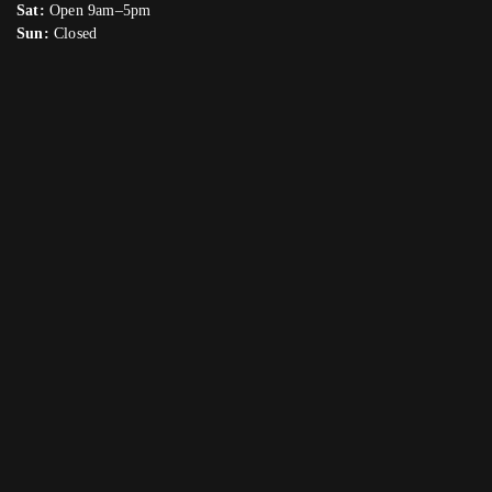
Sat:
Open 9am–5pm
Sun:
Closed