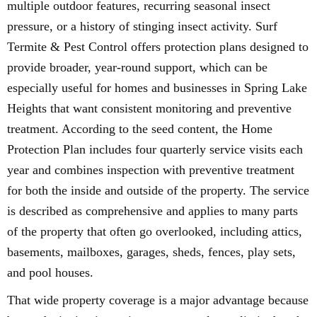
multiple outdoor features, recurring seasonal insect
pressure, or a history of stinging insect activity. Surf
Termite & Pest Control offers protection plans designed to
provide broader, year-round support, which can be
especially useful for homes and businesses in Spring Lake
Heights that want consistent monitoring and preventive
treatment. According to the seed content, the Home
Protection Plan includes four quarterly service visits each
year and combines inspection with preventive treatment
for both the inside and outside of the property. The service
is described as comprehensive and applies to many parts
of the property that often go overlooked, including attics,
basements, mailboxes, garages, sheds, fences, play sets,
and pool houses.
That wide property coverage is a major advantage because