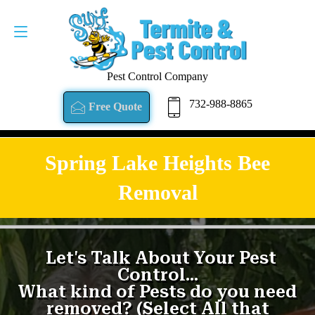
Pest Control Company
732-988-8865
Free Quote
Spring Lake Heights Bee
Removal