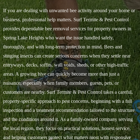
If you are dealing with unwanted bee activity around your home or
business, professional help matters. Surf Termite & Pest Control
provides dependable bee removal services for property owners in
Spring Lake Heights who want the issue handled safely,
thoroughly, and with long-term protection in mind. Bees and
stinging insects can create serious concerns when they settle near
entryways, decks, soffits, wall voids, sheds, or other high-traffic
areas. A growing hive can quickly become more than just a
nuisance, especially when family members, guests, pets, or
customers are nearby. Surf Termite & Pest Control takes a careful,
property-specific approach to pest concerns, beginning with a full
inspection and a treatment recommendation tailored to the structure
and the conditions around it. As a family-owned company serving
the local region, they focus on practical solutions, honest service,
and helping customers protect what matters most with responsive