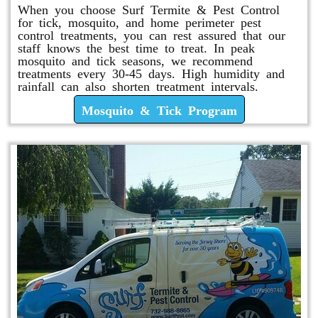
When you choose Surf Termite & Pest Control
for tick, mosquito, and home perimeter pest
control treatments, you can rest assured that our
staff knows the best time to treat. In peak
mosquito and tick seasons, we recommend
treatments every 30-45 days. High humidity and
rainfall can also shorten treatment intervals.
Mosquito & Tick Program