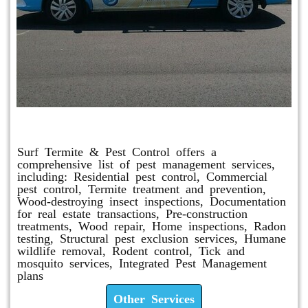
Other Services
Surf Termite & Pest Control offers a
comprehensive list of pest management services,
including: Residential pest control, Commercial
pest control, Termite treatment and prevention,
Wood-destroying insect inspections, Documentation
for real estate transactions, Pre-construction
treatments, Wood repair, Home inspections, Radon
testing, Structural pest exclusion services, Humane
wildlife removal, Rodent control, Tick and
mosquito services, Integrated Pest Management
plans
Other Services