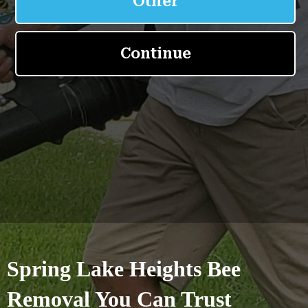
Spring Lake Heights Bee
Removal You Can Trust