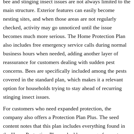
bee and stinging insect issues are not always limited to the
main structure. Exterior features can easily become
nesting sites, and when those areas are not regularly
checked, activity may go unnoticed until the issue
becomes much more serious. The Home Protection Plan
also includes free emergency service calls during normal
business hours when needed, adding another layer of
reassurance for customers dealing with sudden pest
concerns. Bees are specifically included among the pests
covered in the standard plan, which makes it a relevant
option for households trying to stay ahead of recurring
stinging insect issues.
For customers who need expanded protection, the
company also offers a Protection Plan Plus. The seed
content notes that this plan includes everything found in