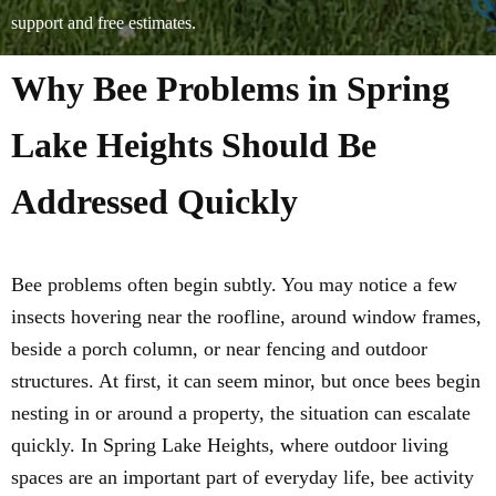
support and free estimates.
Why Bee Problems in Spring
Lake Heights Should Be
Addressed Quickly
Bee problems often begin subtly. You may notice a few
insects hovering near the roofline, around window frames,
beside a porch column, or near fencing and outdoor
structures. At first, it can seem minor, but once bees begin
nesting in or around a property, the situation can escalate
quickly. In Spring Lake Heights, where outdoor living
spaces are an important part of everyday life, bee activity