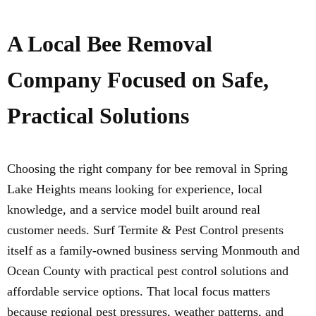
A Local Bee Removal
Company Focused on Safe,
Practical Solutions
Choosing the right company for bee removal in Spring
Lake Heights means looking for experience, local
knowledge, and a service model built around real
customer needs. Surf Termite & Pest Control presents
itself as a family-owned business serving Monmouth and
Ocean County with practical pest control solutions and
affordable service options. That local focus matters
because regional pest pressures, weather patterns, and