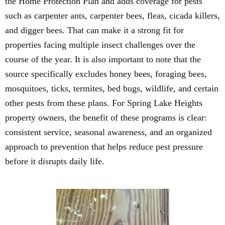
the Home Protection Plan and adds coverage for pests
such as carpenter ants, carpenter bees, fleas, cicada killers,
and digger bees. That can make it a strong fit for
properties facing multiple insect challenges over the
course of the year. It is also important to note that the
source specifically excludes honey bees, foraging bees,
mosquitoes, ticks, termites, bed bugs, wildlife, and certain
other pests from these plans. For Spring Lake Heights
property owners, the benefit of these programs is clear:
consistent service, seasonal awareness, and an organized
approach to prevention that helps reduce pest pressure
before it disrupts daily life.