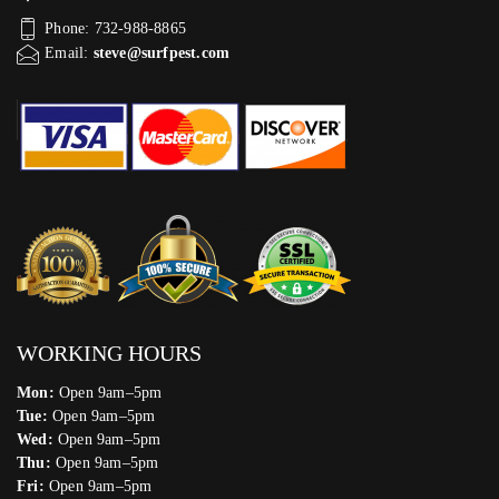
Phone: 732-988-8865
Email:
steve@surfpest.com
WORKING HOURS
Mon:
Open 9am–5pm
Tue:
Open 9am–5pm
Wed:
Open 9am–5pm
Thu:
Open 9am–5pm
Fri:
Open 9am–5pm