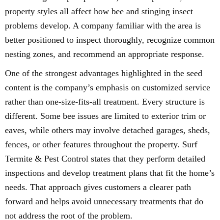
property styles all affect how bee and stinging insect
problems develop. A company familiar with the area is
better positioned to inspect thoroughly, recognize common
nesting zones, and recommend an appropriate response.
One of the strongest advantages highlighted in the seed
content is the company’s emphasis on customized service
rather than one-size-fits-all treatment. Every structure is
different. Some bee issues are limited to exterior trim or
eaves, while others may involve detached garages, sheds,
fences, or other features throughout the property. Surf
Termite & Pest Control states that they perform detailed
inspections and develop treatment plans that fit the home’s
needs. That approach gives customers a clearer path
forward and helps avoid unnecessary treatments that do
not address the root of the problem.