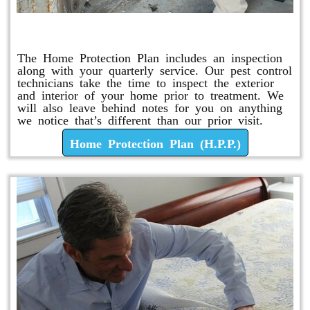
Home Protection Plan (H.P.P.)
The Home Protection Plan includes an inspection
along with your quarterly service. Our pest control
technicians take the time to inspect the exterior
and interior of your home prior to treatment. We
will also leave behind notes for you on anything
we notice that’s different than our prior visit.
Home Protection Plan (H.P.P.)