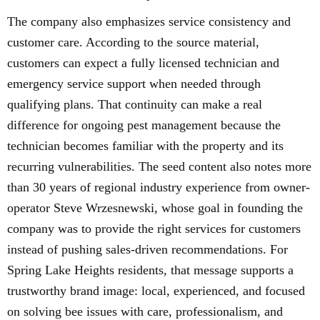
The company also emphasizes service consistency and
customer care. According to the source material,
customers can expect a fully licensed technician and
emergency service support when needed through
qualifying plans. That continuity can make a real
difference for ongoing pest management because the
technician becomes familiar with the property and its
recurring vulnerabilities. The seed content also notes more
than 30 years of regional industry experience from owner-
operator Steve Wrzesnewski, whose goal in founding the
company was to provide the right services for customers
instead of pushing sales-driven recommendations. For
Spring Lake Heights residents, that message supports a
trustworthy brand image: local, experienced, and focused
on solving bee issues with care, professionalism, and