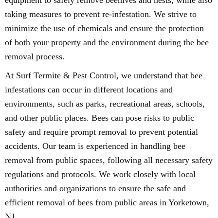
equipment to safely remove beehives and nests, while also
taking measures to prevent re-infestation. We strive to
minimize the use of chemicals and ensure the protection
of both your property and the environment during the bee
removal process.
At Surf Termite & Pest Control, we understand that bee
infestations can occur in different locations and
environments, such as parks, recreational areas, schools,
and other public places. Bees can pose risks to public
safety and require prompt removal to prevent potential
accidents. Our team is experienced in handling bee
removal from public spaces, following all necessary safety
regulations and protocols. We work closely with local
authorities and organizations to ensure the safe and
efficient removal of bees from public areas in Yorketown,
NJ.