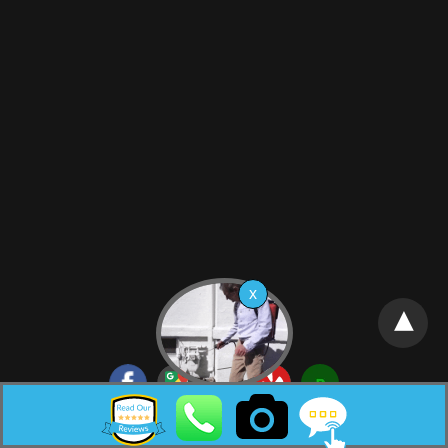
Neptune City New Jersey Pest Control HTML Sitemap: