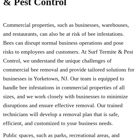
& Pest Control
Commercial properties, such as businesses, warehouses,
and restaurants, can also be at risk of bee infestations.
Bees can disrupt normal business operations and pose
risks to employees and customers. At Surf Termite & Pest
Control, we understand the unique challenges of
commercial bee removal and provide tailored solutions for
businesses in Yorketown, NJ. Our team is equipped to
handle bee infestations in commercial properties of all
sizes, and we work closely with businesses to minimize
disruptions and ensure effective removal. Our trained
technicians will develop a removal plan that is safe,
efficient, and customized to your business needs.
Public spaces, such as parks, recreational areas, and