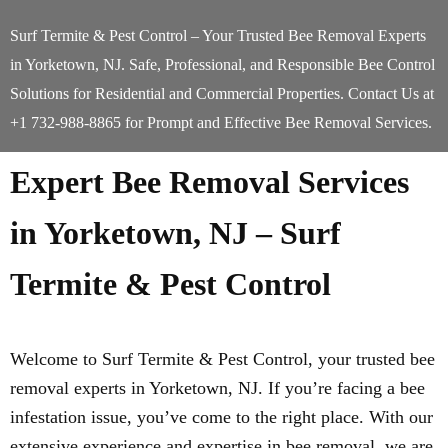
Surf Termite & Pest Control – Your Trusted Bee Removal Experts
in Yorketown, NJ. Safe, Professional, and Responsible Bee Control
Solutions for Residential and Commercial Properties. Contact Us at
+1 732-988-8865 for Prompt and Effective Bee Removal Services.
Expert Bee Removal Services
in Yorketown, NJ – Surf
Termite & Pest Control
Welcome to Surf Termite & Pest Control, your trusted bee
removal experts in Yorketown, NJ. If you’re facing a bee
infestation issue, you’ve come to the right place. With our
extensive experience and expertise in bee removal, we are