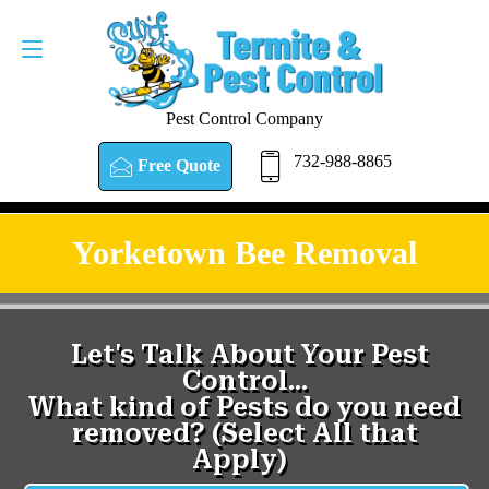
Pest Control Company
732-988-8865
Free Quote
Yorketown Bee Removal