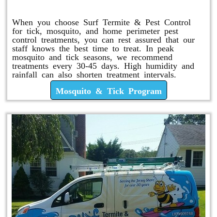
Mosquito & Tick Program
When you choose Surf Termite & Pest Control
for tick, mosquito, and home perimeter pest
control treatments, you can rest assured that our
staff knows the best time to treat. In peak
mosquito and tick seasons, we recommend
treatments every 30-45 days. High humidity and
rainfall can also shorten treatment intervals.
Mosquito & Tick Program