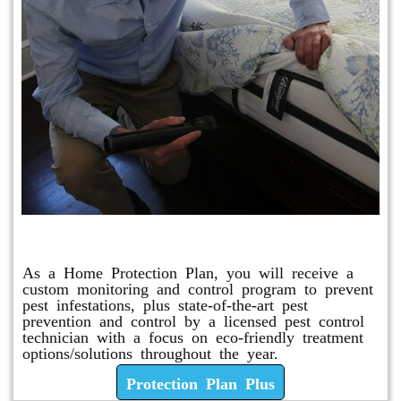
Protection Plan Plus
As a Home Protection Plan, you will receive a
custom monitoring and control program to prevent
pest infestations, plus state-of-the-art pest
prevention and control by a licensed pest control
technician with a focus on eco-friendly treatment
options/solutions throughout the year.
Protection Plan Plus