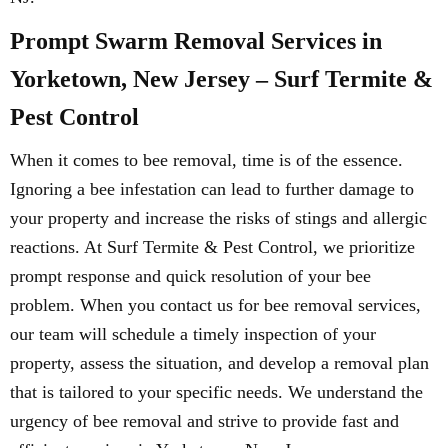
Prompt Swarm Removal Services in
Yorketown, New Jersey – Surf Termite &
Pest Control
When it comes to bee removal, time is of the essence.
Ignoring a bee infestation can lead to further damage to
your property and increase the risks of stings and allergic
reactions. At Surf Termite & Pest Control, we prioritize
prompt response and quick resolution of your bee
problem. When you contact us for bee removal services,
our team will schedule a timely inspection of your
property, assess the situation, and develop a removal plan
that is tailored to your specific needs. We understand the
urgency of bee removal and strive to provide fast and