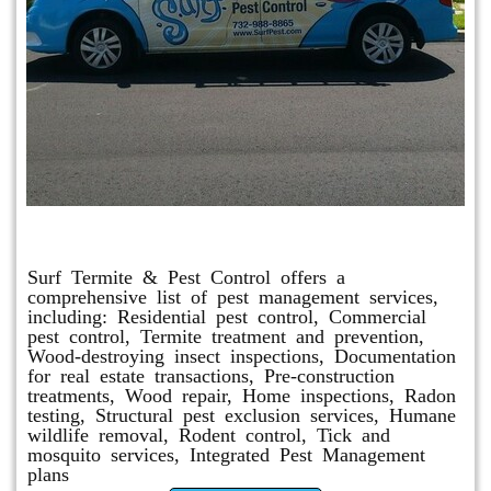
Other Services
Surf Termite & Pest Control offers a
comprehensive list of pest management services,
including: Residential pest control, Commercial
pest control, Termite treatment and prevention,
Wood-destroying insect inspections, Documentation
for real estate transactions, Pre-construction
treatments, Wood repair, Home inspections, Radon
testing, Structural pest exclusion services, Humane
wildlife removal, Rodent control, Tick and
mosquito services, Integrated Pest Management
plans