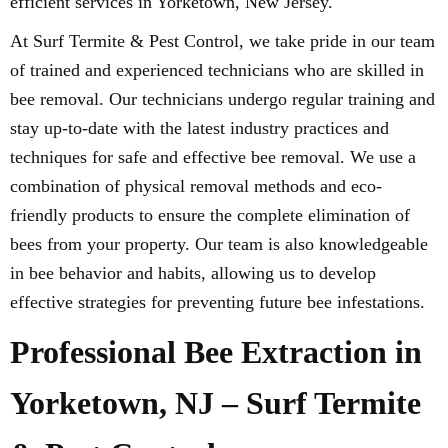
efficient services in Yorketown, New Jersey.
At Surf Termite & Pest Control, we take pride in our team
of trained and experienced technicians who are skilled in
bee removal. Our technicians undergo regular training and
stay up-to-date with the latest industry practices and
techniques for safe and effective bee removal. We use a
combination of physical removal methods and eco-
friendly products to ensure the complete elimination of
bees from your property. Our team is also knowledgeable
in bee behavior and habits, allowing us to develop
effective strategies for preventing future bee infestations.
Professional Bee Extraction in
Yorketown, NJ – Surf Termite