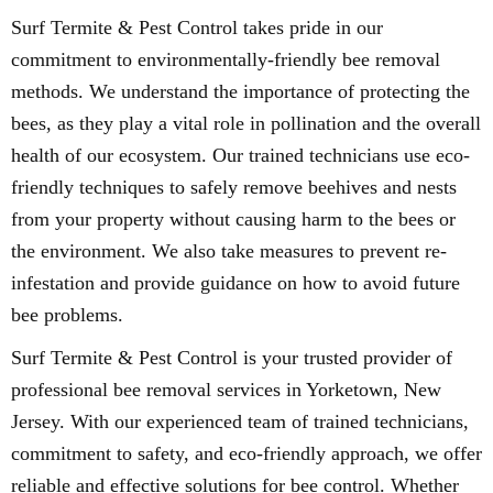
Surf Termite & Pest Control takes pride in our
commitment to environmentally-friendly bee removal
methods. We understand the importance of protecting the
bees, as they play a vital role in pollination and the overall
health of our ecosystem. Our trained technicians use eco-
friendly techniques to safely remove beehives and nests
from your property without causing harm to the bees or
the environment. We also take measures to prevent re-
infestation and provide guidance on how to avoid future
bee problems.
Surf Termite & Pest Control is your trusted provider of
professional bee removal services in Yorketown, New
Jersey. With our experienced team of trained technicians,
commitment to safety, and eco-friendly approach, we offer
reliable and effective solutions for bee control. Whether