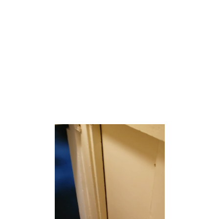
Yorketown is an unincorporated community and census-
designated place (CDP) within Manalapan Township, in
Monmouth County, New Jersey, United States.[6][7] At
the 2020 census, the CDP’s population was 6,739.[8]
According to the United States Census Bureau, Yorketown
had a total area of 2.397 square miles (6.210 km2),
including 2.388 square miles (6.186 km2) of land and
0.009 square miles (0.024 km2) of water (0.39%).[9][10]