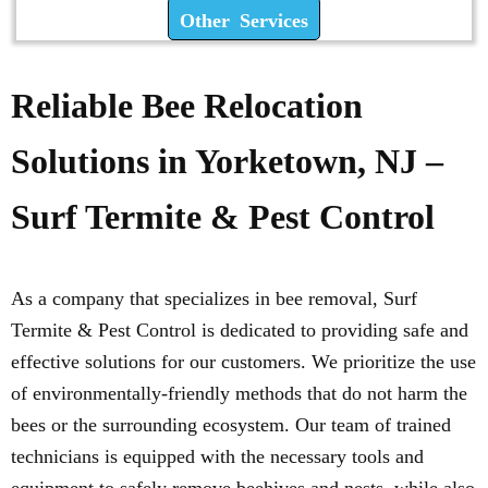
Other Services
Reliable Bee Relocation
Solutions in Yorketown, NJ –
Surf Termite & Pest Control
As a company that specializes in bee removal, Surf
Termite & Pest Control is dedicated to providing safe and
effective solutions for our customers. We prioritize the use
of environmentally-friendly methods that do not harm the
bees or the surrounding ecosystem. Our team of trained
technicians is equipped with the necessary tools and