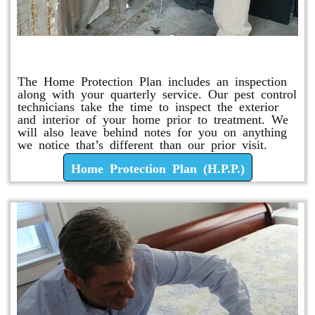
Home Protection Plan (H.P.P.)
The Home Protection Plan includes an inspection
along with your quarterly service. Our pest control
technicians take the time to inspect the exterior
and interior of your home prior to treatment. We
will also leave behind notes for you on anything
we notice that’s different than our prior visit.
Home Protection Plan (H.P.P.)