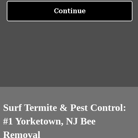
Surf Termite & Pest Control:
#1 Yorketown, NJ Bee
Removal