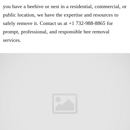
you have a beehive or nest in a residential, commercial, or
public location, we have the expertise and resources to
safely remove it. Contact us at +1 732-988-8865 for
prompt, professional, and responsible bee removal
services.