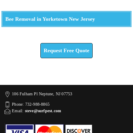
Bee Removal in Yorketown New Jersey
Check How We Can Help You
Request Free Quote
106 Fulham Pl Neptune, NJ 07753
Phone: 732-988-8865
Email:
steve@surfpest.com