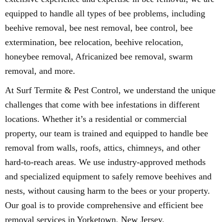
equipped to handle all types of bee problems, including
beehive removal, bee nest removal, bee control, bee
extermination, bee relocation, beehive relocation,
honeybee removal, Africanized bee removal, swarm
removal, and more.
At Surf Termite & Pest Control, we understand the unique
challenges that come with bee infestations in different
locations. Whether it’s a residential or commercial
property, our team is trained and equipped to handle bee
removal from walls, roofs, attics, chimneys, and other
hard-to-reach areas. We use industry-approved methods
and specialized equipment to safely remove beehives and
nests, without causing harm to the bees or your property.
Our goal is to provide comprehensive and efficient bee
removal services in Yorketown, New Jersey.