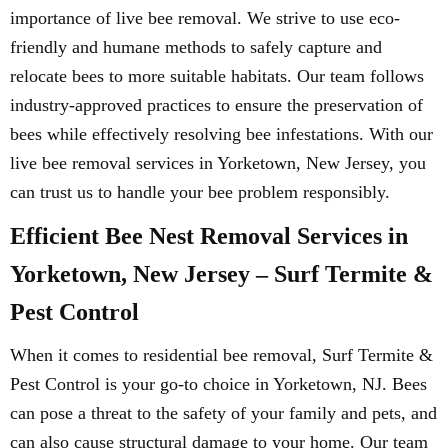
importance of live bee removal. We strive to use eco-
friendly and humane methods to safely capture and
relocate bees to more suitable habitats. Our team follows
industry-approved practices to ensure the preservation of
bees while effectively resolving bee infestations. With our
live bee removal services in Yorketown, New Jersey, you
can trust us to handle your bee problem responsibly.
Efficient Bee Nest Removal Services in
Yorketown, New Jersey – Surf Termite &
Pest Control
When it comes to residential bee removal, Surf Termite &
Pest Control is your go-to choice in Yorketown, NJ. Bees
can pose a threat to the safety of your family and pets, and
can also cause structural damage to your home. Our team