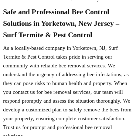
Safe and Professional Bee Control
Solutions in Yorketown, New Jersey –
Surf Termite & Pest Control
As a locally-based company in Yorketown, NJ, Surf
Termite & Pest Control takes pride in serving our
community with reliable bee removal services. We
understand the urgency of addressing bee infestations, as
they can pose risks to human health and property. When
you contact us for bee removal services, our team will
respond promptly and assess the situation thoroughly. We
develop a customized plan to safely remove the bees from
your property, ensuring complete customer satisfaction.
Trust us for prompt and professional bee removal