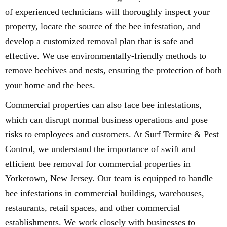
of experienced technicians will thoroughly inspect your
property, locate the source of the bee infestation, and
develop a customized removal plan that is safe and
effective. We use environmentally-friendly methods to
remove beehives and nests, ensuring the protection of both
your home and the bees.
Commercial properties can also face bee infestations,
which can disrupt normal business operations and pose
risks to employees and customers. At Surf Termite & Pest
Control, we understand the importance of swift and
efficient bee removal for commercial properties in
Yorketown, New Jersey. Our team is equipped to handle
bee infestations in commercial buildings, warehouses,
restaurants, retail spaces, and other commercial
establishments. We work closely with businesses to