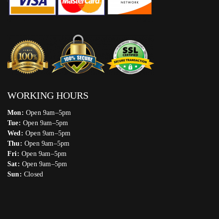
WORKING HOURS
Mon:
Open 9am–5pm
Tue:
Open 9am–5pm
Wed:
Open 9am–5pm
Thu:
Open 9am–5pm
Fri:
Open 9am–5pm
Sat:
Open 9am–5pm
Sun:
Closed