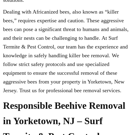
solutions.
Dealing with Africanized bees, also known as “killer
bees,” requires expertise and caution. These aggressive
bees can pose a significant threat to humans and animals,
and their nests can be challenging to handle. At Surf
Termite & Pest Control, our team has the experience and
knowledge in safely handling killer bee removal. We
follow strict safety protocols and use specialized
equipment to ensure the successful removal of these
aggressive bees from your property in Yorketown, New
Jersey. Trust us for professional bee removal services.
Responsible Beehive Removal
in Yorketown, NJ – Surf