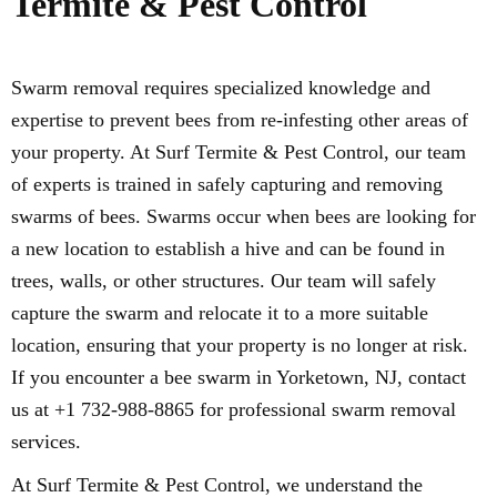
Termite & Pest Control
Swarm removal requires specialized knowledge and
expertise to prevent bees from re-infesting other areas of
your property. At Surf Termite & Pest Control, our team
of experts is trained in safely capturing and removing
swarms of bees. Swarms occur when bees are looking for
a new location to establish a hive and can be found in
trees, walls, or other structures. Our team will safely
capture the swarm and relocate it to a more suitable
location, ensuring that your property is no longer at risk.
If you encounter a bee swarm in Yorketown, NJ, contact
us at +1 732-988-8865 for professional swarm removal
services.
At Surf Termite & Pest Control, we understand the