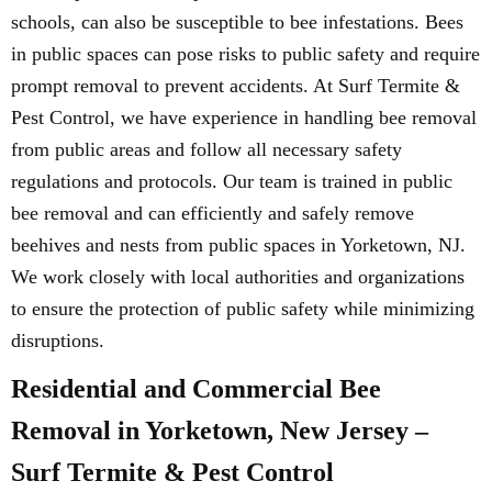
schools, can also be susceptible to bee infestations. Bees
in public spaces can pose risks to public safety and require
prompt removal to prevent accidents. At Surf Termite &
Pest Control, we have experience in handling bee removal
from public areas and follow all necessary safety
regulations and protocols. Our team is trained in public
bee removal and can efficiently and safely remove
beehives and nests from public spaces in Yorketown, NJ.
We work closely with local authorities and organizations
to ensure the protection of public safety while minimizing
disruptions.
Residential and Commercial Bee
Removal in Yorketown, New Jersey –
Surf Termite & Pest Control