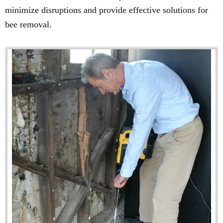
minimize disruptions and provide effective solutions for
bee removal.